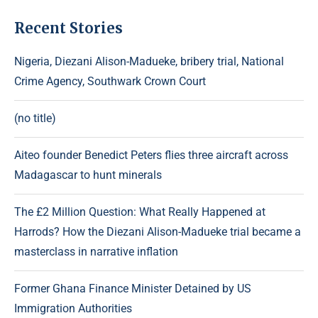
Recent Stories
Nigeria, Diezani Alison-Madueke, bribery trial, National
Crime Agency, Southwark Crown Court
(no title)
Aiteo founder Benedict Peters flies three aircraft across
Madagascar to hunt minerals
The £2 Million Question: What Really Happened at
Harrods? How the Diezani Alison-Madueke trial became a
masterclass in narrative inflation
Former Ghana Finance Minister Detained by US
Immigration Authorities