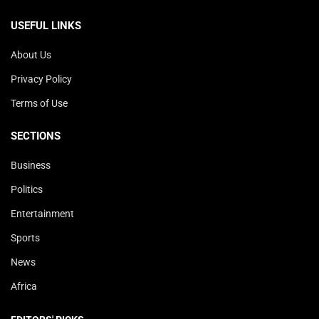
USEFUL LINKS
About Us
Privacy Policy
Terms of Use
SECTIONS
Business
Politics
Entertainment
Sports
News
Africa