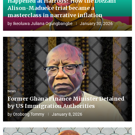
Happened at Harrods? How the Diezani
Alison-Madueke trial became a
masterclass in narrative inflation
by
Ikeoluwa Juliana Ogungbangbe
January 30, 2026
News
Former Ghana Finance Minister Detained
by US Immigration Authorities
by
Otobong Tommy
January 8, 2026