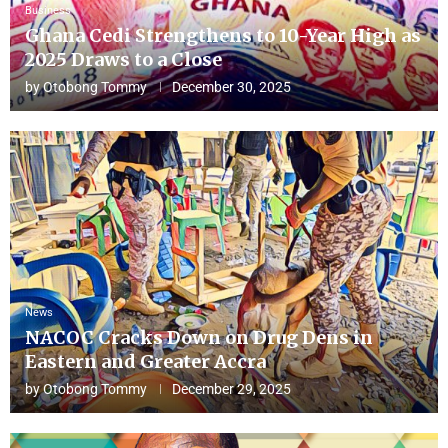
Business
Ghana Cedi Strengthens to 10-Year High as
2025 Draws to a Close
by
Otobong Tommy
December 30, 2025
News
NACOC Cracks Down on Drug Dens in
Eastern and Greater Accra
by
Otobong Tommy
December 29, 2025