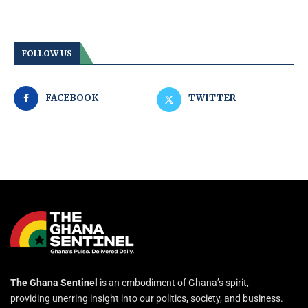
FOLLOW US
FACEBOOK
TWITTER
The Ghana Sentinel
is an embodiment of Ghana’s spirit,
providing unerring insight into our politics, society, and business.