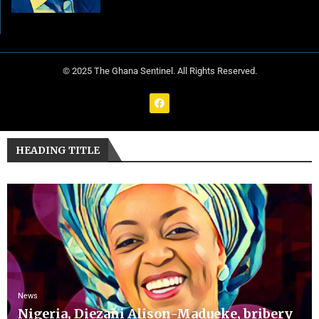
© 2025 The Ghana Sentinel. All Rights Reserved.
HEADING TITLE
News
Nigeria, Diezani Alison-Madueke, bribery