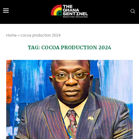
Home
»
cocoa production 2024
TAG:
COCOA PRODUCTION 2024