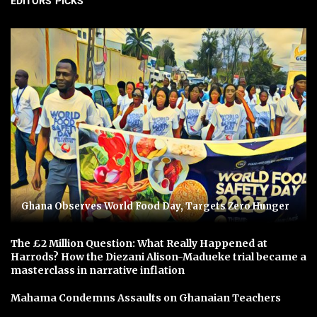
EDITORS' PICKS
Ghana Observes World Food Day, Targets Zero Hunger
The £2 Million Question: What Really Happened at
Harrods? How the Diezani Alison-Madueke trial became a
masterclass in narrative inflation
Mahama Condemns Assaults on Ghanaian Teachers