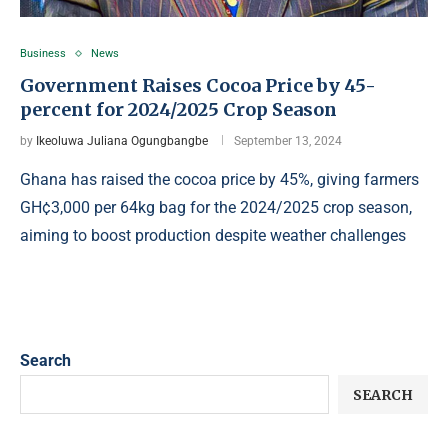
Business
News
Government Raises Cocoa Price by 45-
percent for 2024/2025 Crop Season
by
Ikeoluwa Juliana Ogungbangbe
September 13, 2024
Ghana has raised the cocoa price by 45%, giving farmers
GH¢3,000 per 64kg bag for the 2024/2025 crop season,
aiming to boost production despite weather challenges
Search
SEARCH