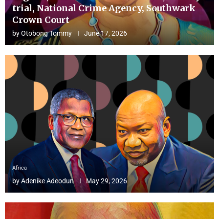
trial, National Crime Agency, Southwark
Crown Court
by
Otobong Tommy
June 17, 2026
Africa
by
Adenike Adeodun
May 29, 2026