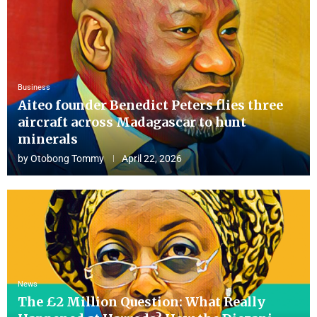
Business
Aiteo founder Benedict Peters flies three
aircraft across Madagascar to hunt
minerals
by
Otobong Tommy
April 22, 2026
News
The £2 Million Question: What Really