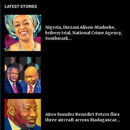
LATEST STORIES
Nigeria, Diezani Alison-Madueke,
bribery trial, National Crime Agency,
Southwark...
Aiteo founder Benedict Peters flies
three aircraft across Madagascar...