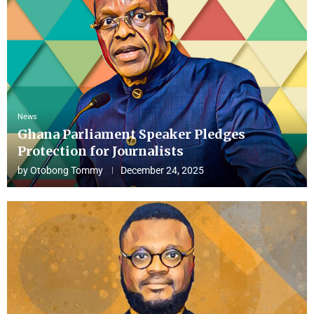
News
Ghana Parliament Speaker Pledges
Protection for Journalists
by
Otobong Tommy
December 24, 2025