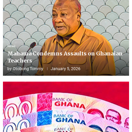
News
Mahama Condemns Assaults on Ghanaian
Teachers
by
Otobong Tommy
January 5, 2026