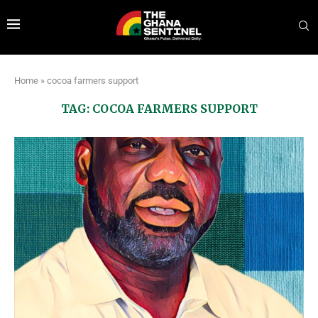
Home
»
cocoa farmers support
TAG:
COCOA FARMERS SUPPORT