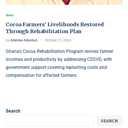
News
Cocoa Farmers’ Livelihoods Restored
Through Rehabilitation Plan
by
Adenike Adeodun
October 31, 2024
Ghana’s Cocoa Rehabilitation Program revives farmer
incomes and productivity by addressing CSSVD, with
government support covering replanting costs and
compensation for affected farmers.
Search
SEARCH