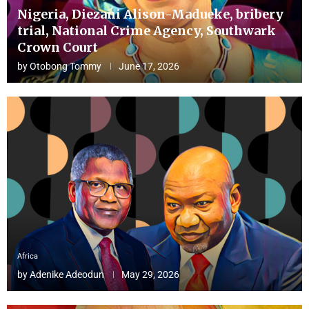
Nigeria, Diezani Alison-Madueke, bribery
trial, National Crime Agency, Southwark
Crown Court
by
Otobong Tommy
June 17, 2026
Africa
by
Adenike Adeodun
May 29, 2026