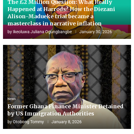
The £2 Million Question: What Really
Happened at Harrods? How the Diezani
Alison-Madueke trial became a
masterclass in narrative inflation
by
Ikeoluwa Juliana Ogungbangbe
January 30, 2026
News
Former Ghana Finance Minister Detained
by US Immigration Authorities
by
Otobong Tommy
January 8, 2026