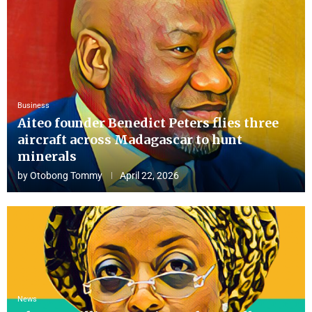
Business
Aiteo founder Benedict Peters flies three
aircraft across Madagascar to hunt
minerals
by
Otobong Tommy
April 22, 2026
News