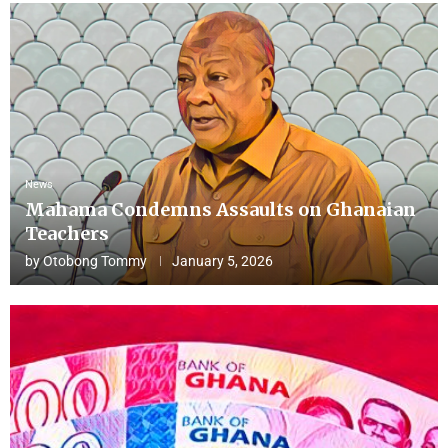
News
Mahama Condemns Assaults on Ghanaian
Teachers
by
Otobong Tommy
January 5, 2026