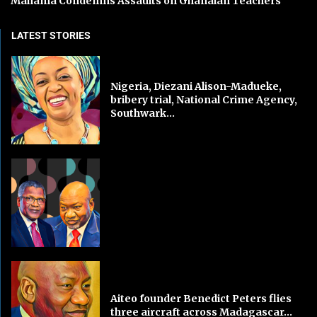
Mahama Condemns Assaults on Ghanaian Teachers
LATEST STORIES
Nigeria, Diezani Alison-Madueke,
bribery trial, National Crime Agency,
Southwark...
Aiteo founder Benedict Peters flies
three aircraft across Madagascar...