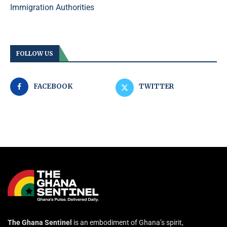
Immigration Authorities
FOLLOW US
FACEBOOK
TWITTER
The Ghana Sentinel
is an embodiment of Ghana’s spirit,