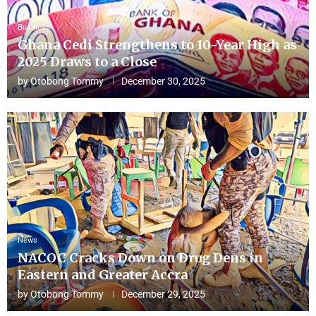
Business
Ghana Cedi Strengthens to 10-Year High as
2025 Draws to a Close
by
Otobong Tommy
December 30, 2025
News
NACOC Cracks Down on Drug Dens in
Eastern and Greater Accra
by
Otobong Tommy
December 29, 2025