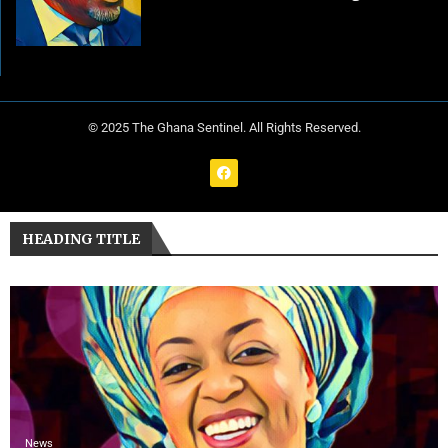
© 2025 The Ghana Sentinel. All Rights Reserved.
HEADING TITLE
News