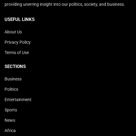
providing unerring insight into our politics, society, and business.
USEFUL LINKS
About Us
Privacy Policy
Terms of Use
SECTIONS
Business
Politics
Entertainment
Sports
News
Africa