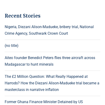
Recent Stories
Nigeria, Diezani Alison-Madueke, bribery trial, National
Crime Agency, Southwark Crown Court
(no title)
Aiteo founder Benedict Peters flies three aircraft across
Madagascar to hunt minerals
The £2 Million Question: What Really Happened at
Harrods? How the Diezani Alison-Madueke trial became a
masterclass in narrative inflation
Former Ghana Finance Minister Detained by US