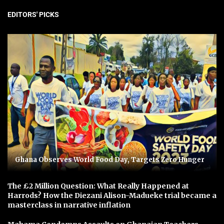
EDITORS' PICKS
Ghana Observes World Food Day, Targets Zero Hunger
The £2 Million Question: What Really Happened at
Harrods? How the Diezani Alison-Madueke trial became a
masterclass in narrative inflation