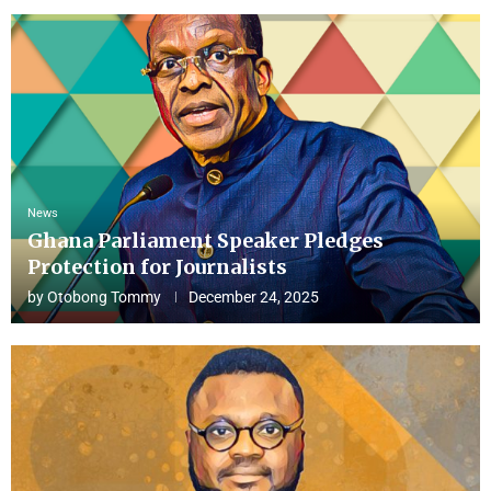
News
Ghana Parliament Speaker Pledges
Protection for Journalists
by
Otobong Tommy
December 24, 2025