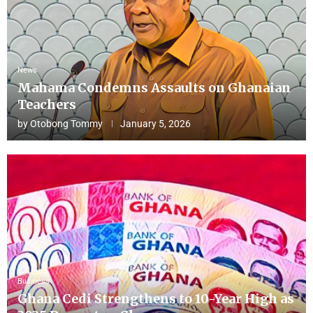
News
Mahama Condemns Assaults on Ghanaian
Teachers
by
Otobong Tommy
January 5, 2026
Business
Ghana Cedi Strengthens to 10-Year High as