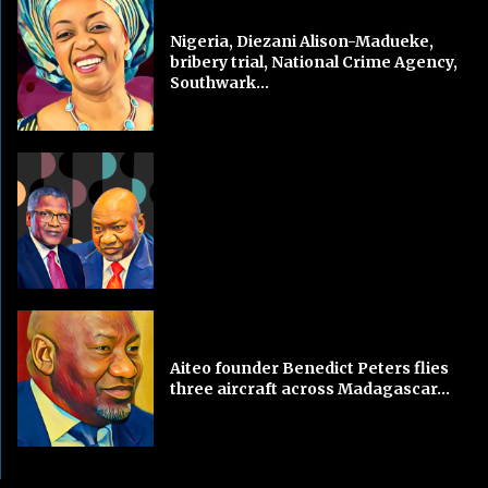
Nigeria, Diezani Alison-Madueke,
bribery trial, National Crime Agency,
Southwark...
Aiteo founder Benedict Peters flies
three aircraft across Madagascar...