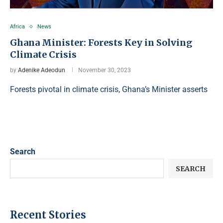
Africa
News
Ghana Minister: Forests Key in Solving
Climate Crisis
by
Adenike Adeodun
November 30, 2023
Forests pivotal in climate crisis, Ghana’s Minister asserts
Search
SEARCH
Recent Stories