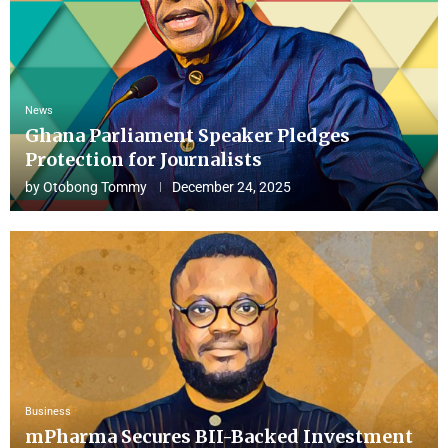
News
Ghana Parliament Speaker Pledges
Protection for Journalists
by
Otobong Tommy
December 24, 2025
Business
mPharma Secures BII-Backed Investment