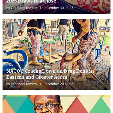
2025 Draws to a Close
by
Otobong Tommy
December 30, 2025
News
NACOC Cracks Down on Drug Dens in
Eastern and Greater Accra
by
Otobong Tommy
December 29, 2025