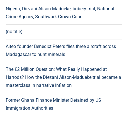
Nigeria, Diezani Alison-Madueke, bribery trial, National
Crime Agency, Southwark Crown Court
(no title)
Aiteo founder Benedict Peters flies three aircraft across
Madagascar to hunt minerals
The £2 Million Question: What Really Happened at
Harrods? How the Diezani Alison-Madueke trial became a
masterclass in narrative inflation
Former Ghana Finance Minister Detained by US
Immigration Authorities