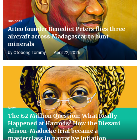
Business
Aiteo founder Benedict Peters flies three
aircraft across Madagascar to hunt
minerals
by
Otobong Tommy
April 22, 2026
News
The £2 Million Question: What Really
Happened at Harrods? How the Diezani
Alison-Madueke trial became a
masterclass in narrative inflation