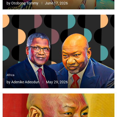
by
Otobong Tommy
June 17, 2026
Africa
by
Adenike Adeodun
May 29, 2026