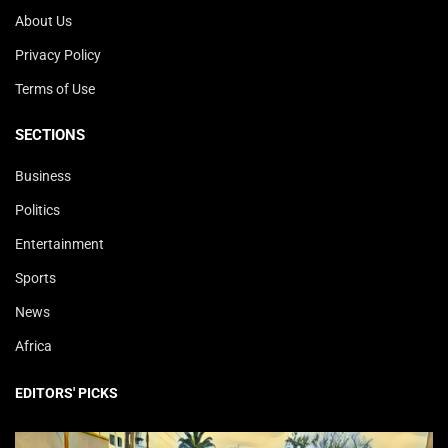
About Us
Privacy Policy
Terms of Use
SECTIONS
Business
Politics
Entertainment
Sports
News
Africa
EDITORS' PICKS