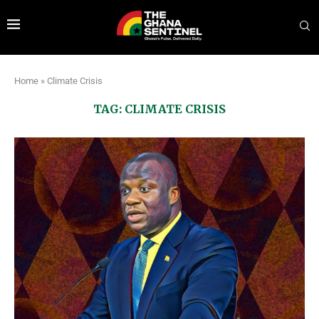
Home
»
Climate Crisis
TAG:
CLIMATE CRISIS