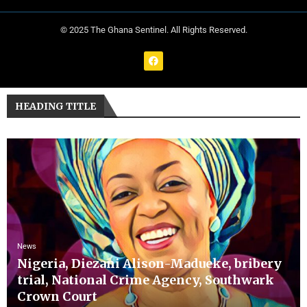
© 2025 The Ghana Sentinel. All Rights Reserved.
HEADING TITLE
News
Nigeria, Diezani Alison-Madueke, bribery
trial, National Crime Agency, Southwark
Crown Court