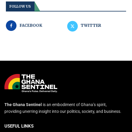
FOLLOW US
FACEBOOK
TWITTER
The Ghana Sentinel
is an embodiment of Ghana’s spirit,
providing unerring insight into our politics, society, and business.
USEFUL LINKS