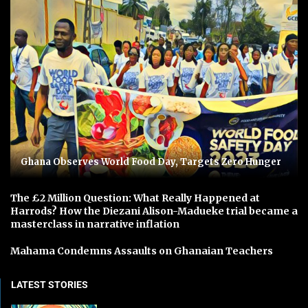
Ghana Observes World Food Day, Targets Zero Hunger
The £2 Million Question: What Really Happened at
Harrods? How the Diezani Alison-Madueke trial became a
masterclass in narrative inflation
Mahama Condemns Assaults on Ghanaian Teachers
LATEST STORIES