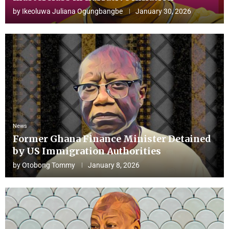
by
Ikeoluwa Juliana Ogungbangbe
January 30, 2026
News
Former Ghana Finance Minister Detained
by US Immigration Authorities
by
Otobong Tommy
January 8, 2026