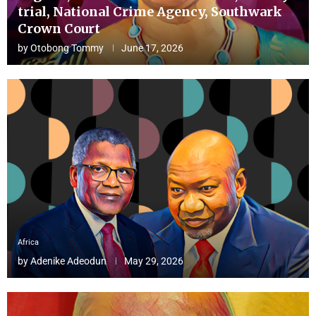
trial, National Crime Agency, Southwark
Crown Court
by
Otobong Tommy
June 17, 2026
Africa
by
Adenike Adeodun
May 29, 2026