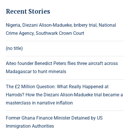
Recent Stories
Nigeria, Diezani Alison-Madueke, bribery trial, National
Crime Agency, Southwark Crown Court
(no title)
Aiteo founder Benedict Peters flies three aircraft across
Madagascar to hunt minerals
The £2 Million Question: What Really Happened at
Harrods? How the Diezani Alison-Madueke trial became a
masterclass in narrative inflation
Former Ghana Finance Minister Detained by US
Immigration Authorities