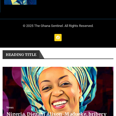
© 2025 The Ghana Sentinel. All Rights Reserved.
HEADING TITLE
News
Nigeria, Diezani Alison-Madueke, bribery