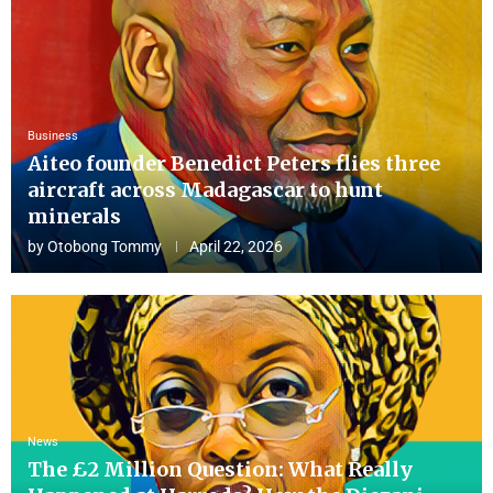
Business
Aiteo founder Benedict Peters flies three
aircraft across Madagascar to hunt
minerals
by
Otobong Tommy
April 22, 2026
News
The £2 Million Question: What Really