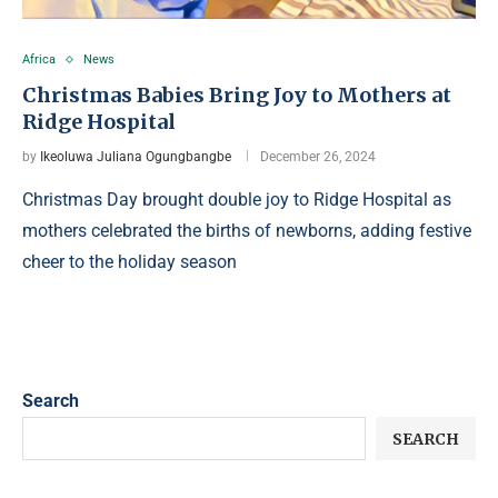
Africa
News
Christmas Babies Bring Joy to Mothers at
Ridge Hospital
by
Ikeoluwa Juliana Ogungbangbe
December 26, 2024
Christmas Day brought double joy to Ridge Hospital as
mothers celebrated the births of newborns, adding festive
cheer to the holiday season
Search
SEARCH