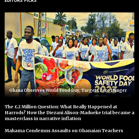
EDITORS' PICKS
Ghana Observes World Food Day, Targets Zero Hunger
The £2 Million Question: What Really Happened at
Harrods? How the Diezani Alison-Madueke trial became a
masterclass in narrative inflation
Mahama Condemns Assaults on Ghanaian Teachers