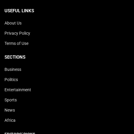
USEFUL LINKS
About Us
Privacy Policy
Terms of Use
SECTIONS
Business
Politics
Entertainment
Sports
News
Africa