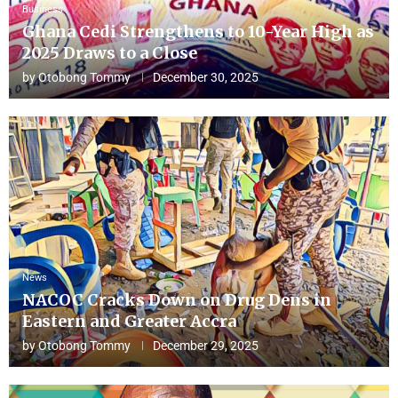
Business
Ghana Cedi Strengthens to 10-Year High as
2025 Draws to a Close
by
Otobong Tommy
December 30, 2025
News
NACOC Cracks Down on Drug Dens in
Eastern and Greater Accra
by
Otobong Tommy
December 29, 2025