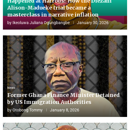
Happened at Harrods? How the Diezani
Alison-Madueke trial became a
masterclass in narrative inflation
by
Ikeoluwa Juliana Ogungbangbe
January 30, 2026
News
Former Ghana Finance Minister Detained
by US Immigration Authorities
by
Otobong Tommy
January 8, 2026