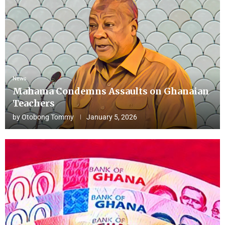
News
Mahama Condemns Assaults on Ghanaian
Teachers
by
Otobong Tommy
January 5, 2026