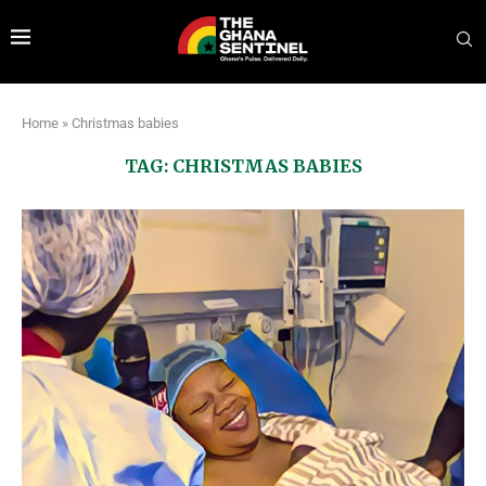
Home
»
Christmas babies
TAG:
CHRISTMAS BABIES