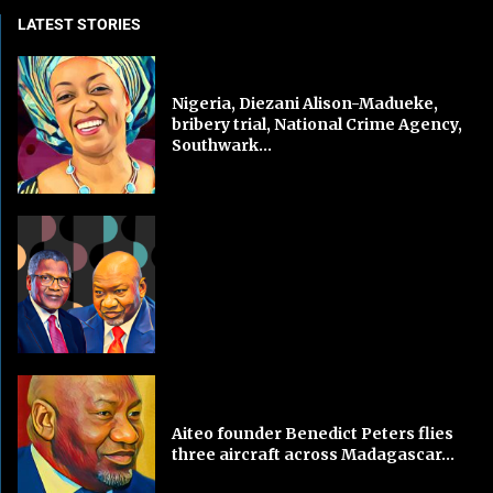
LATEST STORIES
Nigeria, Diezani Alison-Madueke,
bribery trial, National Crime Agency,
Southwark...
Aiteo founder Benedict Peters flies
three aircraft across Madagascar...