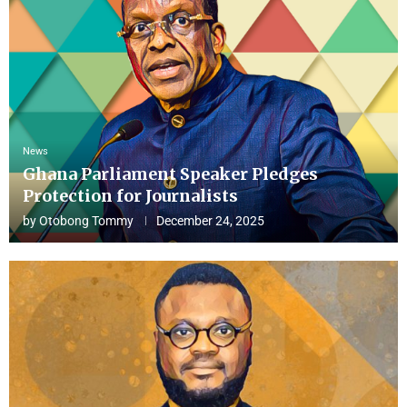
News
Ghana Parliament Speaker Pledges
Protection for Journalists
by
Otobong Tommy
December 24, 2025