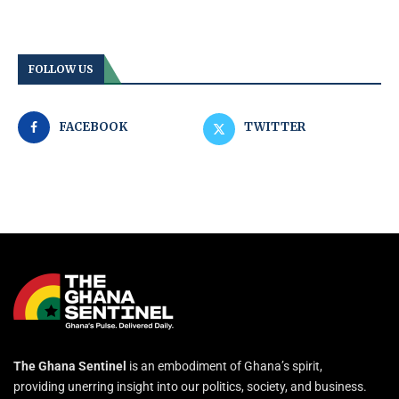
FOLLOW US
FACEBOOK
TWITTER
The Ghana Sentinel
is an embodiment of Ghana’s spirit,
providing unerring insight into our politics, society, and business.