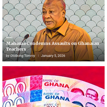
News
Mahama Condemns Assaults on Ghanaian
Teachers
by
Otobong Tommy
January 5, 2026