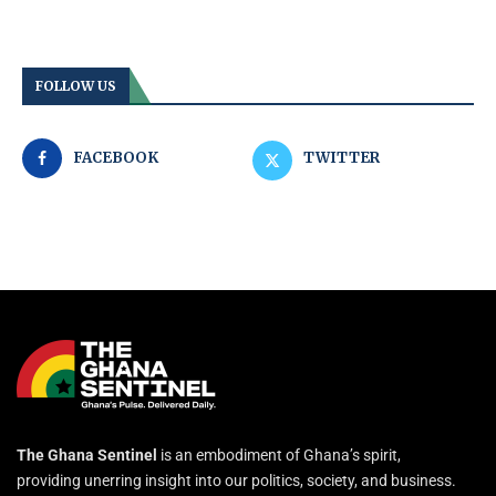
FOLLOW US
FACEBOOK
TWITTER
The Ghana Sentinel
is an embodiment of Ghana’s spirit,
providing unerring insight into our politics, society, and business.