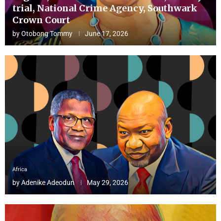
trial, National Crime Agency, Southwark
Crown Court
by
Otobong Tommy
June 17, 2026
Africa
by
Adenike Adeodun
May 29, 2026