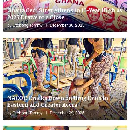
Business
Ghana Cedi Strengthens to 10-Year High as
2025 Draws to a Close
by
Otobong Tommy
December 30, 2025
News
NACOC Cracks Down on Drug Dens in
Eastern and Greater Accra
by
Otobong Tommy
December 29, 2025