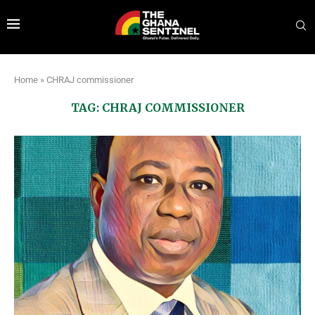
Home
»
CHRAJ commissioner
TAG:
CHRAJ COMMISSIONER