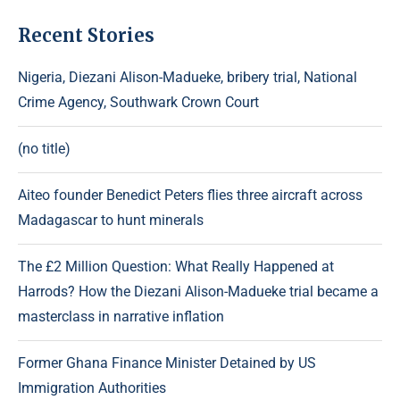
Recent Stories
Nigeria, Diezani Alison-Madueke, bribery trial, National
Crime Agency, Southwark Crown Court
(no title)
Aiteo founder Benedict Peters flies three aircraft across
Madagascar to hunt minerals
The £2 Million Question: What Really Happened at
Harrods? How the Diezani Alison-Madueke trial became a
masterclass in narrative inflation
Former Ghana Finance Minister Detained by US
Immigration Authorities