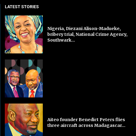
LATEST STORIES
Nigeria, Diezani Alison-Madueke,
bribery trial, National Crime Agency,
Southwark...
Aiteo founder Benedict Peters flies
three aircraft across Madagascar...