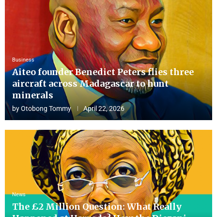
Business
Aiteo founder Benedict Peters flies three
aircraft across Madagascar to hunt
minerals
by
Otobong Tommy
April 22, 2026
News
The £2 Million Question: What Really