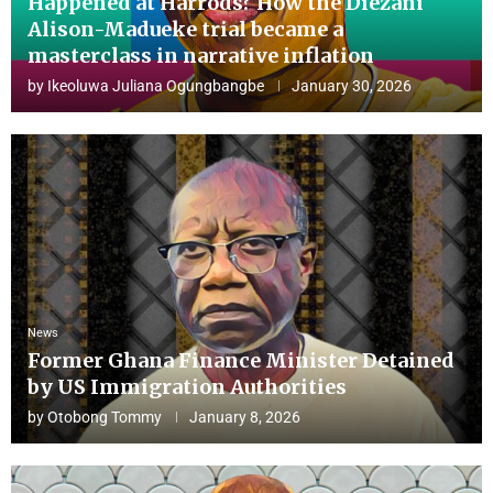
Happened at Harrods? How the Diezani
Alison-Madueke trial became a
masterclass in narrative inflation
by
Ikeoluwa Juliana Ogungbangbe
January 30, 2026
News
Former Ghana Finance Minister Detained
by US Immigration Authorities
by
Otobong Tommy
January 8, 2026