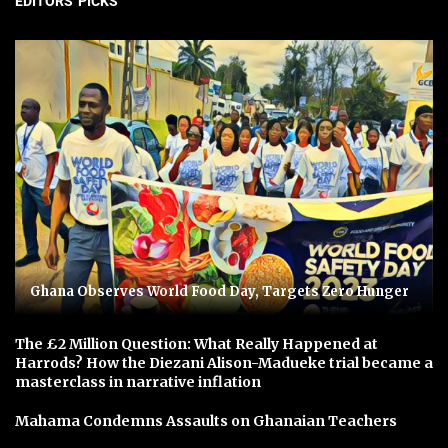
EDITORS' PICKS
Ghana Observes World Food Day, Targets Zero Hunger
The £2 Million Question: What Really Happened at
Harrods? How the Diezani Alison-Madueke trial became a
masterclass in narrative inflation
Mahama Condemns Assaults on Ghanaian Teachers