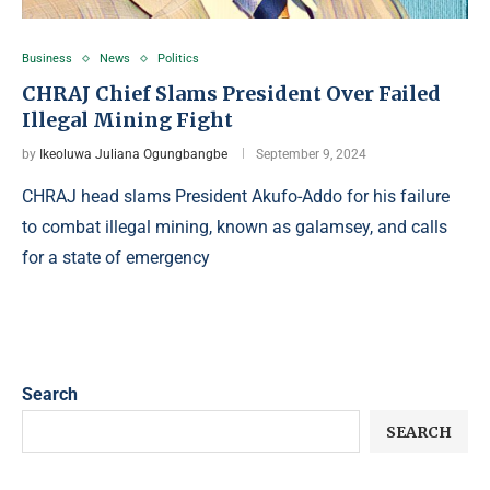
Business
News
Politics
CHRAJ Chief Slams President Over Failed
Illegal Mining Fight
by
Ikeoluwa Juliana Ogungbangbe
September 9, 2024
CHRAJ head slams President Akufo-Addo for his failure
to combat illegal mining, known as galamsey, and calls
for a state of emergency
Search
SEARCH