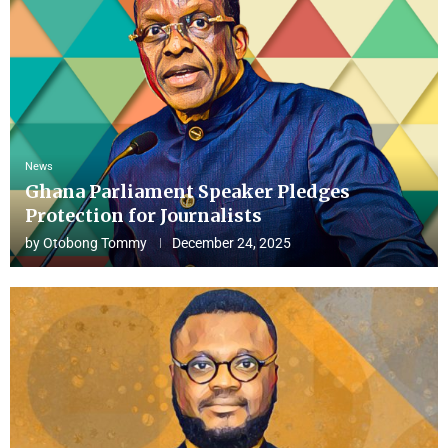
News
Ghana Parliament Speaker Pledges
Protection for Journalists
by
Otobong Tommy
December 24, 2025