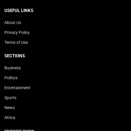
USEFUL LINKS
About Us
Privacy Policy
Terms of Use
SECTIONS
Business
Politics
Entertainment
Sports
News
Africa