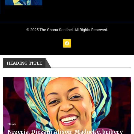
© 2025 The Ghana Sentinel. All Rights Reserved.
HEADING TITLE
News
Nigeria, Diezani Alison-Madueke, bribery