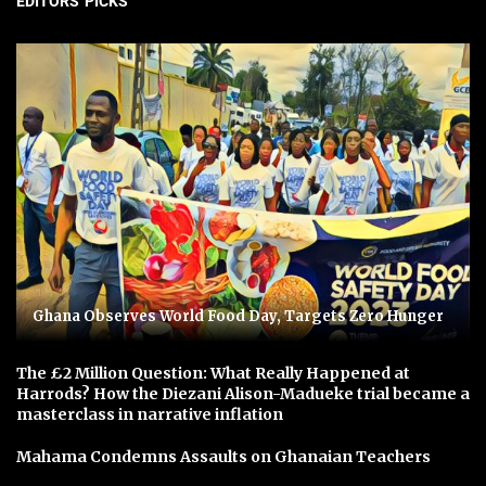
EDITORS' PICKS
Ghana Observes World Food Day, Targets Zero Hunger
The £2 Million Question: What Really Happened at
Harrods? How the Diezani Alison-Madueke trial became a
masterclass in narrative inflation
Mahama Condemns Assaults on Ghanaian Teachers