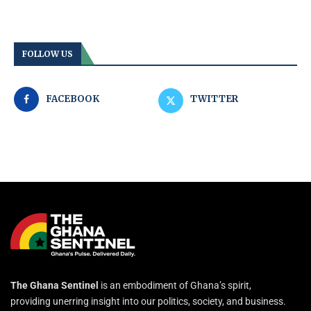
FOLLOW US
FACEBOOK
TWITTER
The Ghana Sentinel
is an embodiment of Ghana’s spirit,
providing unerring insight into our politics, society, and business.