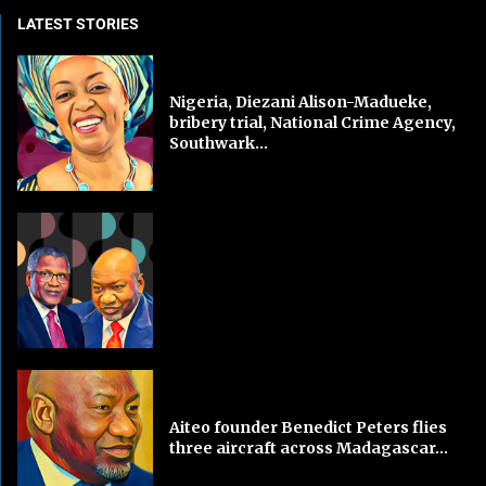
LATEST STORIES
Nigeria, Diezani Alison-Madueke,
bribery trial, National Crime Agency,
Southwark...
Aiteo founder Benedict Peters flies
three aircraft across Madagascar...