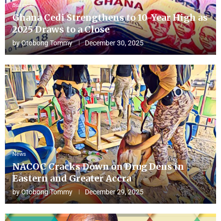
Business
Ghana Cedi Strengthens to 10-Year High as
2025 Draws to a Close
by
Otobong Tommy
December 30, 2025
News
NACOC Cracks Down on Drug Dens in
Eastern and Greater Accra
by
Otobong Tommy
December 29, 2025