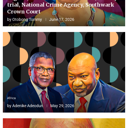
trial, National Crime Agency, Southwark
Crown Court
by
Otobong Tommy
June 17, 2026
Africa
by
Adenike Adeodun
May 29, 2026