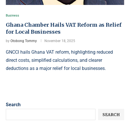
Business
Ghana Chamber Hails VAT Reform as Relief
for Local Businesses
by
Otobong Tommy
November 18, 2025
GNCCI hails Ghana VAT reform, highlighting reduced
direct costs, simplified calculations, and clearer
deductions as a major relief for local businesses.
Search
SEARCH