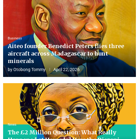
Business
Aiteo founder Benedict Peters flies three
aircraft across Madagascar to hunt
minerals
by
Otobong Tommy
April 22, 2026
News
The £2 Million Question: What Really