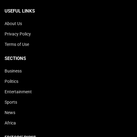
USEFUL LINKS
About Us
Privacy Policy
Terms of Use
SECTIONS
Business
Politics
Entertainment
Sports
News
Africa