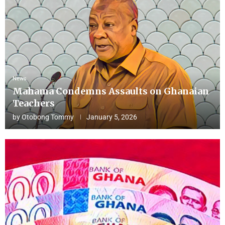
News
Mahama Condemns Assaults on Ghanaian
Teachers
by
Otobong Tommy
January 5, 2026