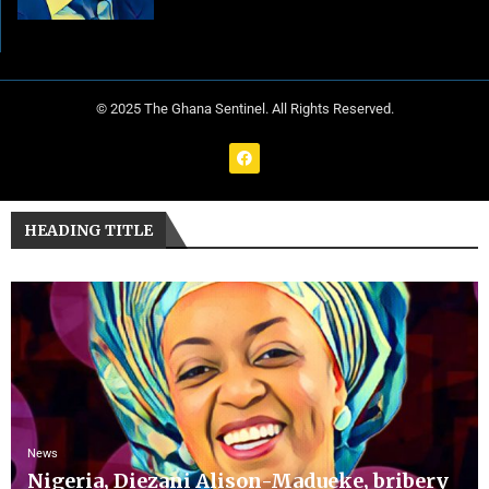
© 2025 The Ghana Sentinel. All Rights Reserved.
HEADING TITLE
News
Nigeria, Diezani Alison-Madueke, bribery