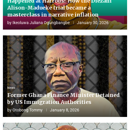
Happened at Harrods? How the Diezani
Alison-Madueke trial became a
masterclass in narrative inflation
by
Ikeoluwa Juliana Ogungbangbe
January 30, 2026
News
Former Ghana Finance Minister Detained
by US Immigration Authorities
by
Otobong Tommy
January 8, 2026