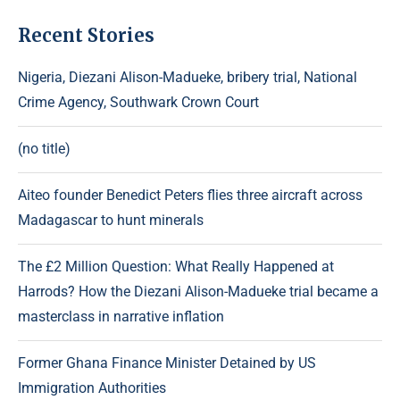
Recent Stories
Nigeria, Diezani Alison-Madueke, bribery trial, National
Crime Agency, Southwark Crown Court
(no title)
Aiteo founder Benedict Peters flies three aircraft across
Madagascar to hunt minerals
The £2 Million Question: What Really Happened at
Harrods? How the Diezani Alison-Madueke trial became a
masterclass in narrative inflation
Former Ghana Finance Minister Detained by US
Immigration Authorities