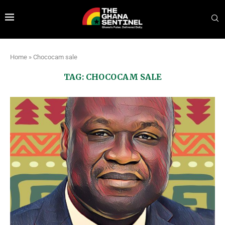
Home
»
Chococam sale
TAG:
CHOCOCAM SALE