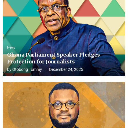
News
Ghana Parliament Speaker Pledges
Protection for Journalists
by
Otobong Tommy
December 24, 2025