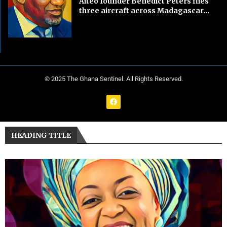
Aiteo founder Benedict Peters flies
three aircraft across Madagascar...
© 2025 The Ghana Sentinel. All Rights Reserved.
HEADING TITLE