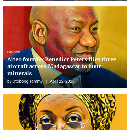
Business
Aiteo founder Benedict Peters flies three
aircraft across Madagascar to hunt
minerals
by
Otobong Tommy
April 22, 2026