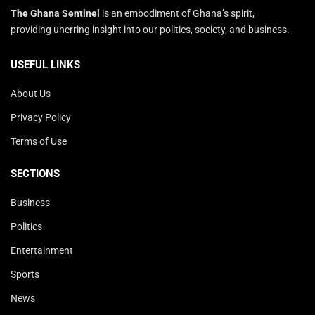
The Ghana Sentinel
is an embodiment of Ghana’s spirit,
providing unerring insight into our politics, society, and business.
USEFUL LINKS
About Us
Privacy Policy
Terms of Use
SECTIONS
Business
Politics
Entertainment
Sports
News