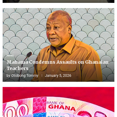
News
Mahama Condemns Assaults on Ghanaian
Teachers
by
Otobong Tommy
January 5, 2026