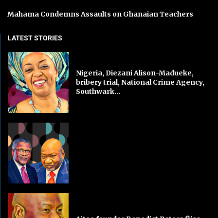
Mahama Condemns Assaults on Ghanaian Teachers
LATEST STORIES
Nigeria, Diezani Alison-Madueke,
bribery trial, National Crime Agency,
Southwark...