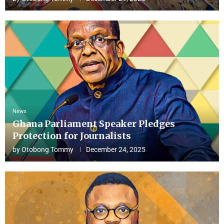
News
Ghana Parliament Speaker Pledges
Protection for Journalists
by
Otobong Tommy
December 24, 2025