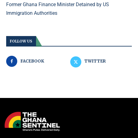
Former Ghana Finance Minister Detained by US
Immigration Authorities
FOLLOW US
FACEBOOK
TWITTER