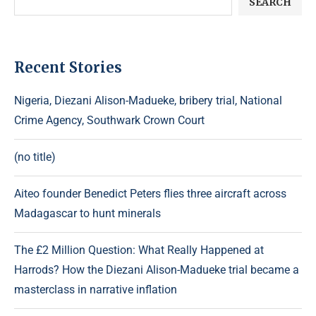
SEARCH
Recent Stories
Nigeria, Diezani Alison-Madueke, bribery trial, National
Crime Agency, Southwark Crown Court
(no title)
Aiteo founder Benedict Peters flies three aircraft across
Madagascar to hunt minerals
The £2 Million Question: What Really Happened at
Harrods? How the Diezani Alison-Madueke trial became a
masterclass in narrative inflation