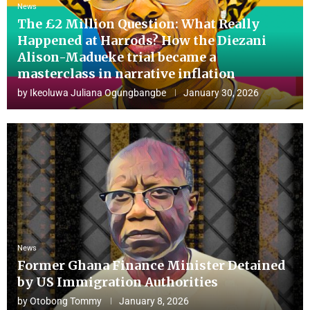
News
The £2 Million Question: What Really
Happened at Harrods? How the Diezani
Alison-Madueke trial became a
masterclass in narrative inflation
by
Ikeoluwa Juliana Ogungbangbe
January 30, 2026
News
Former Ghana Finance Minister Detained
by US Immigration Authorities
by
Otobong Tommy
January 8, 2026