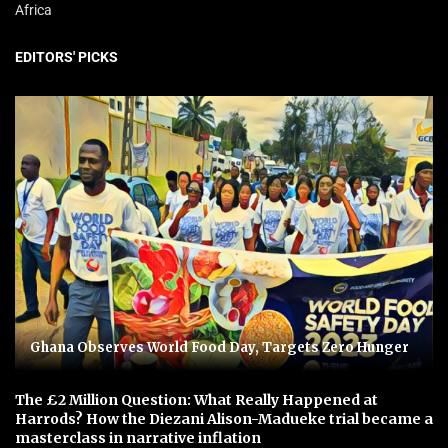
Africa
EDITORS' PICKS
Ghana Observes World Food Day, Targets Zero Hunger
The £2 Million Question: What Really Happened at
Harrods? How the Diezani Alison-Madueke trial became a
masterclass in narrative inflation