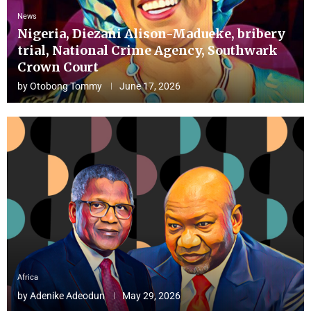
News
Nigeria, Diezani Alison-Madueke, bribery
trial, National Crime Agency, Southwark
Crown Court
by
Otobong Tommy
June 17, 2026
Africa
by
Adenike Adeodun
May 29, 2026