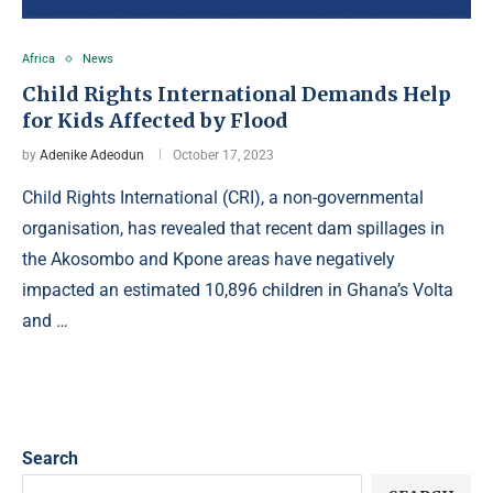
Africa
News
Child Rights International Demands Help
for Kids Affected by Flood
by
Adenike Adeodun
October 17, 2023
Child Rights International (CRI), a non-governmental
organisation, has revealed that recent dam spillages in
the Akosombo and Kpone areas have negatively
impacted an estimated 10,896 children in Ghana’s Volta
and …
Search