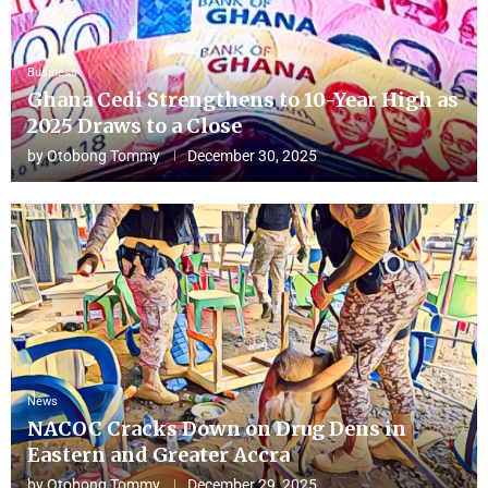
Business
Ghana Cedi Strengthens to 10-Year High as
2025 Draws to a Close
by
Otobong Tommy
December 30, 2025
News
NACOC Cracks Down on Drug Dens in
Eastern and Greater Accra
by
Otobong Tommy
December 29, 2025