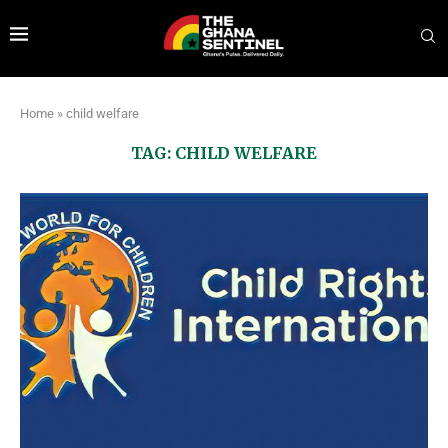
Home
»
child welfare
TAG:
CHILD WELFARE