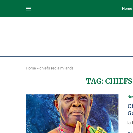
Home
Home
»
chiefs reclaim lands
TAG:
CHIEFS
Ne
C
G
by