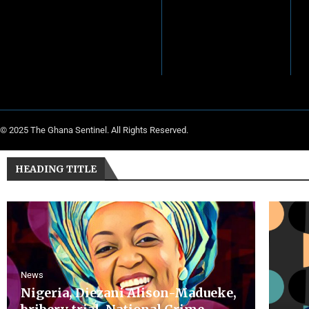
© 2025 The Ghana Sentinel. All Rights Reserved.
HEADING TITLE
News
Nigeria, Diezani Alison-Madueke,