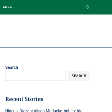
Africa
Search
SEARCH
Recent Stories
Nigeria, Diezani Alison-Madueke, bribery trial,