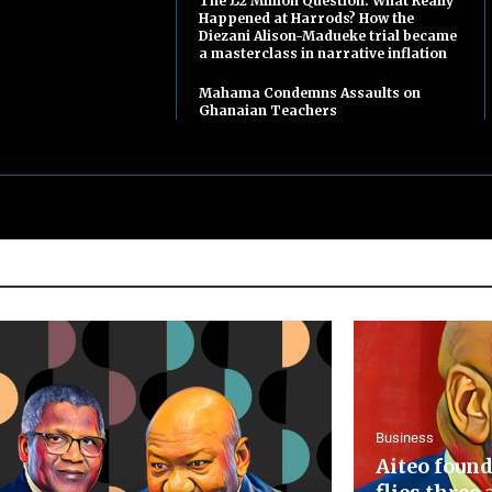
The £2 Million Question: What Really
Happened at Harrods? How the
Diezani Alison-Madueke trial became
a masterclass in narrative inflation
Mahama Condemns Assaults on
Ghanaian Teachers
Business
Aiteo found