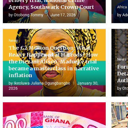
bribery trial, National Crime
Agency, Southwark Crown Court
Africa
by
Otobong Tommy
June 17, 2026
by
Ad
News
The £2 Million Question: What
Really Happened at Harrods? How
News
the Diezani Alison-Madueke trial
For
became a masterclass in narrative
Det
inflation
Aut
by
Ikeoluwa Juliana Ogungbangbe
January 30,
2026
by
Ot