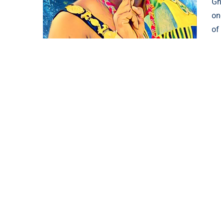
Gh
on
of