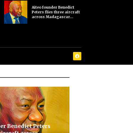
Aiteo founder Benedict
Peters flies three aircraft
across Madagascar...
er Benedict Peters