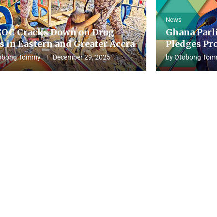
News
OC Cracks Down on Drug
Ghana Parl
s in Eastern and Greater Accra
Pledges Pro
obong Tommy
December 29, 2025
by
Otobong Tom