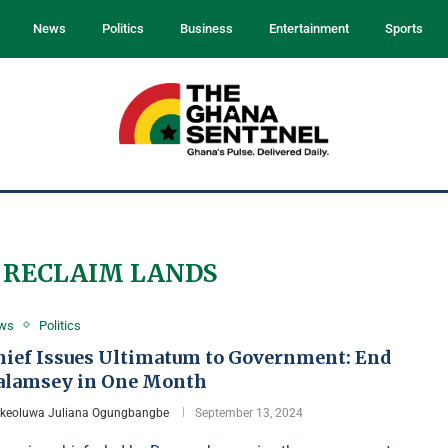
News
Politics
Business
Entertainment
Sports
 RECLAIM LANDS
ws
Politics
hief Issues Ultimatum to Government: End
alamsey in One Month
Ikeoluwa Juliana Ogungbangbe
September 13, 2024