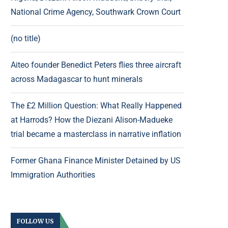
National Crime Agency, Southwark Crown Court
(no title)
Aiteo founder Benedict Peters flies three aircraft
across Madagascar to hunt minerals
The £2 Million Question: What Really Happened
at Harrods? How the Diezani Alison-Madueke
trial became a masterclass in narrative inflation
Former Ghana Finance Minister Detained by US
Immigration Authorities
FOLLOW US