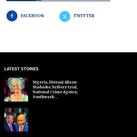
FACEBOOK
TWITTER
LATEST STORIES
Nigeria, Diezani Alison-
Madueke, bribery trial,
National Crime Agency,
Southwark...