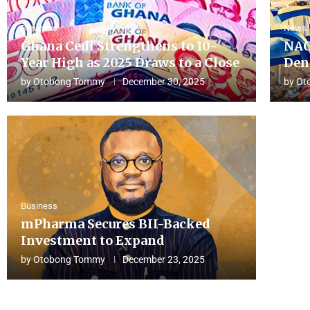
Business
News
Ghana Cedi Strengthens to 10-
NAC
Year High as 2025 Draws to a Close
Den
by
Otobong Tommy
December 30, 2025
by
Ot
Business
mPharma Secures BII-Backed
Investment to Expand
by
Otobong Tommy
December 23, 2025