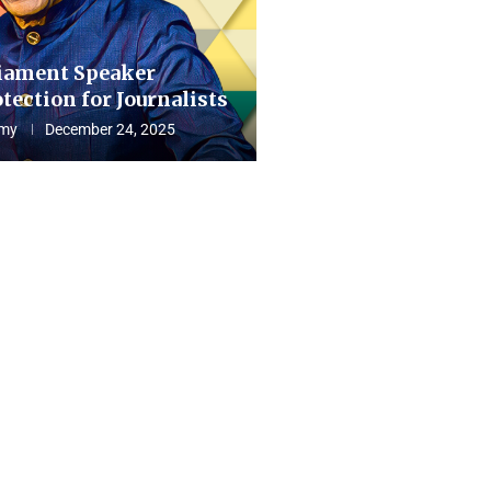
iament Speaker
tection for Journalists
my
December 24, 2025