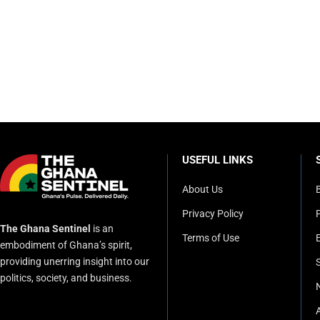
USEFUL LINKS
About Us
Privacy Policy
P
The Ghana Sentinel
is an
Terms of Use
embodiment of Ghana’s spirit,
providing unerring insight into our
politics, society, and business.