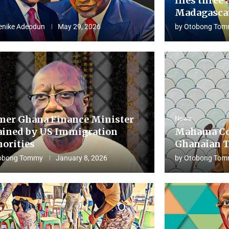
flies three 
Madagascar
enike Adeodun
May 29, 2026
by
Otobong Tom
mer Ghana Finance Minister
News
ained by US Immigration
Mahama Co
horities
Ghanaian T
obong Tommy
January 8, 2026
by
Otobong Tom