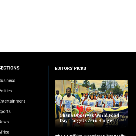
SECTIONS
EDITORS' PICKS
Business
olitics
Entertainment
Sports
Ghana Observes World Food
Day, Targets Zero Hunger
News
Africa