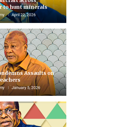
aircraft across
 to hunt minerals
my
April 22, 2026
ndemns Assaults on
eachers
my
January 5, 2026