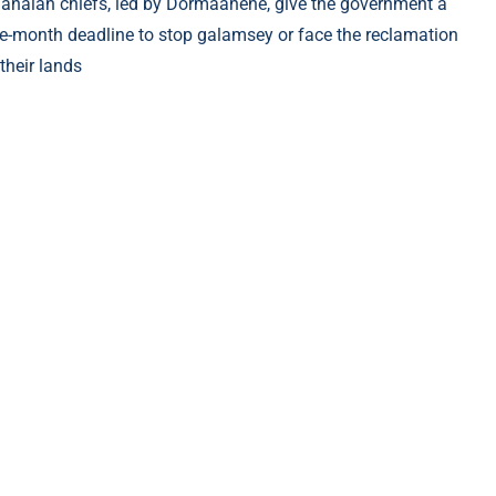
anaian chiefs, led by Dormaahene, give the government a
e-month deadline to stop galamsey or face the reclamation
 their lands