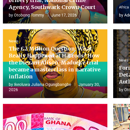
bribery trial, National Crime
Agency, Southwark Crown Court
Africa
by
Otobong Tommy
June 17, 2026
by
Ad
News
The £2 Million Question: What
Really Happened at Harrods? How
News
the Diezani Alison-Madueke trial
For
became a masterclass in narrative
Det
inflation
Aut
by
Ikeoluwa Juliana Ogungbangbe
January 30,
2026
by
Ot