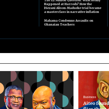
The £2 Million Question: What Really
Happened at Harrods? How the
Diezani Alison-Madueke trial became
a masterclass in narrative inflation
Mahama Condemns Assaults on
Ghanaian Teachers
Business
Aiteo found