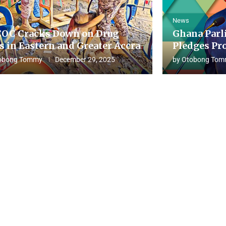
News
OC Cracks Down on Drug
Ghana Parl
s in Eastern and Greater Accra
Pledges Pro
obong Tommy
December 29, 2025
by
Otobong Tom