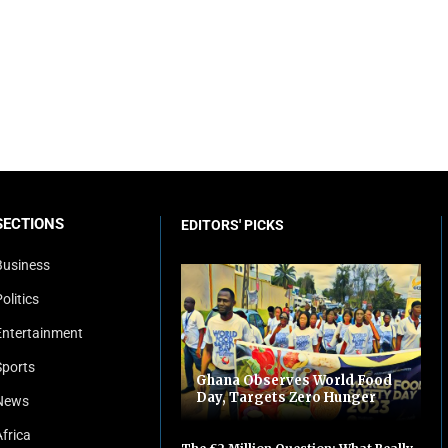
SECTIONS
EDITORS' PICKS
Business
olitics
Entertainment
Sports
Ghana Observes World Food
Day, Targets Zero Hunger
News
Africa