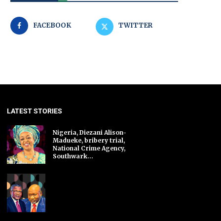
FACEBOOK
TWITTER
LATEST STORIES
Nigeria, Diezani Alison-
Madueke, bribery trial,
National Crime Agency,
Southwark...