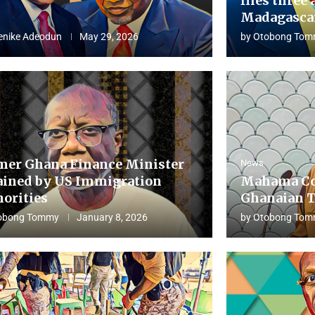
flies three 
Madagascar
enike Adeodun
May 29, 2026
by
Otobong Tom
mer Ghana Finance Minister
News
ained by US Immigration
Mahama Co
horities
Ghanaian T
obong Tommy
January 8, 2026
by
Otobong Tom