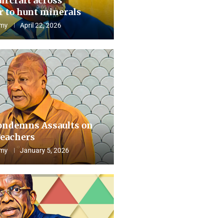
aircraft across
 to hunt minerals
my
April 22, 2026
ndemns Assaults on
eachers
my
January 5, 2026