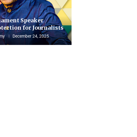
iament Speaker
tection for Journalists
my
December 24, 2025