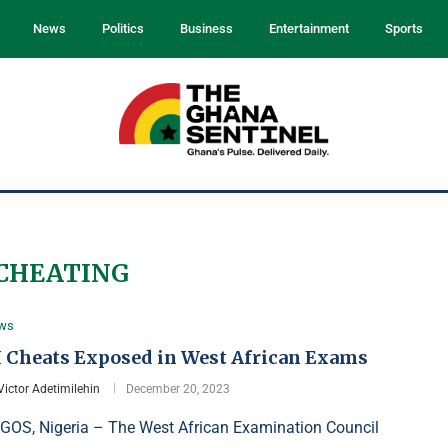
News
Politics
Business
Entertainment
Sports
CHEATING
ws
I Cheats Exposed in West African Exams
Victor Adetimilehin
December 20, 2023
GOS, Nigeria – The West African Examination Council