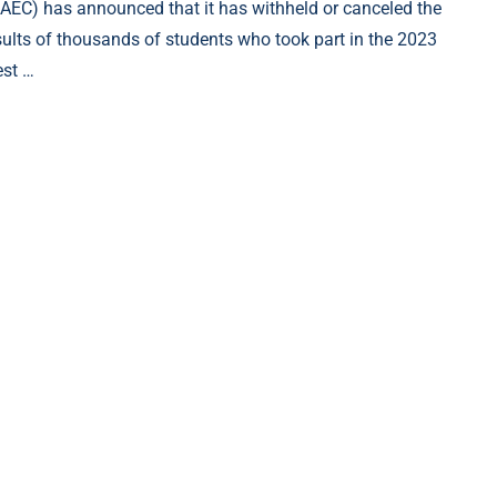
AEC) has announced that it has withheld or canceled the
sults of thousands of students who took part in the 2023
st …