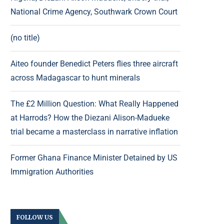
National Crime Agency, Southwark Crown Court
(no title)
Aiteo founder Benedict Peters flies three aircraft
across Madagascar to hunt minerals
The £2 Million Question: What Really Happened
at Harrods? How the Diezani Alison-Madueke
trial became a masterclass in narrative inflation
Former Ghana Finance Minister Detained by US
Immigration Authorities
FOLLOW US