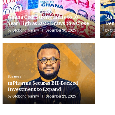
Business
News
Ghana Cedi Strengthens to 10-
NAC
Year High as 2025 Draws to a Close
Den
by
Otobong Tommy
December 30, 2025
by
Ot
Business
mPharma Secures BII-Backed
Investment to Expand
by
Otobong Tommy
December 23, 2025