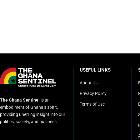
USEFUL LINKS
About Us
Privacy Policy
P
The Ghana Sentinel
is an
Terms of Use
embodiment of Ghana’s spirit,
providing unerring insight into our
politics, society, and business.