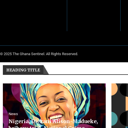
© 2025 The Ghana Sentinel. All Rights Reserved.
HEADING TITLE
News
Nigeria, Diezani Alison-Madueke,