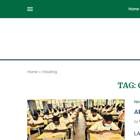
Home
Home
»
cheating
TAG:
Ne
A
by
LA