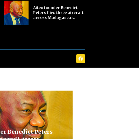
Aiteo founder Benedict
Peters flies three aircraft
across Madagascar...
er Benedict Peters