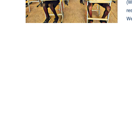
(W
re
We