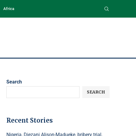
Africa
Search
SEARCH
Recent Stories
Nigeria, Diezani Alison-Madueke, bribery trial,