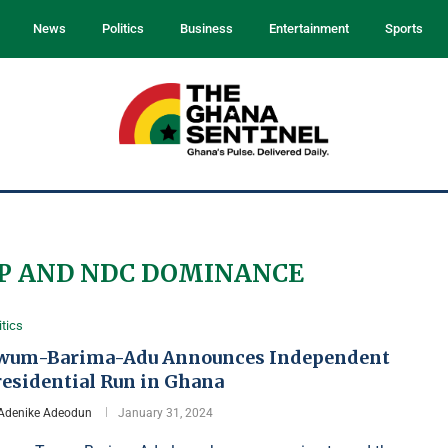
News
Politics
Business
Entertainment
Sports
P AND NDC DOMINANCE
itics
wum-Barima-Adu Announces Independent
residential Run in Ghana
Adenike Adeodun
January 31, 2024