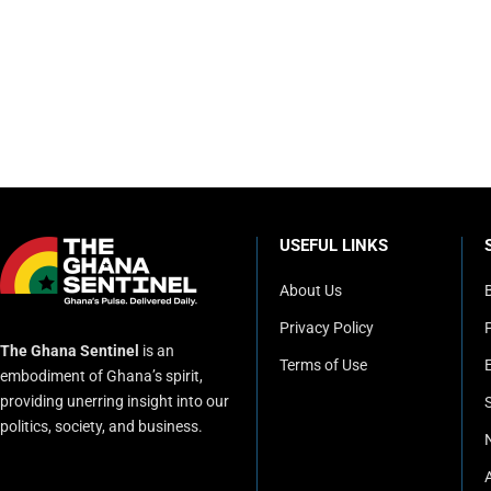
USEFUL LINKS
About Us
Privacy Policy
P
The Ghana Sentinel
is an
Terms of Use
embodiment of Ghana’s spirit,
providing unerring insight into our
politics, society, and business.