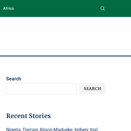
Africa
Search
SEARCH
Recent Stories
Nigeria, Diezani Alison-Madueke, bribery trial,