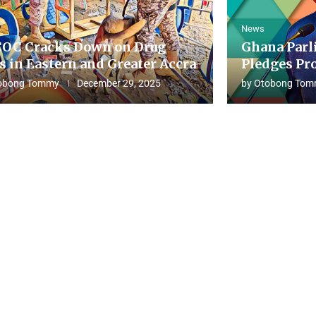
News
OC Cracks Down on Drug
Ghana Parl
s in Eastern and Greater Accra
Pledges Pro
obong Tommy
December 29, 2025
by
Otobong Tom