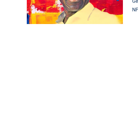
Ge
NP