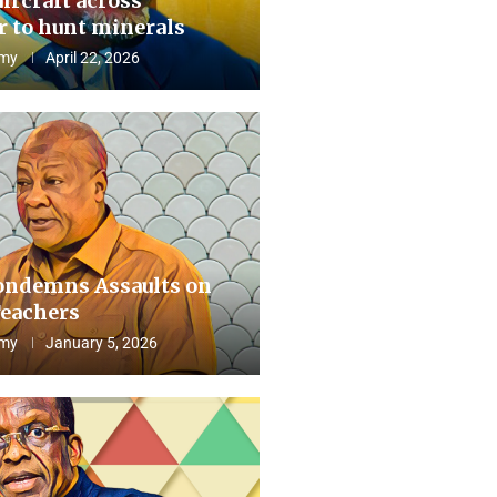
aircraft across
 to hunt minerals
my
April 22, 2026
ndemns Assaults on
eachers
my
January 5, 2026