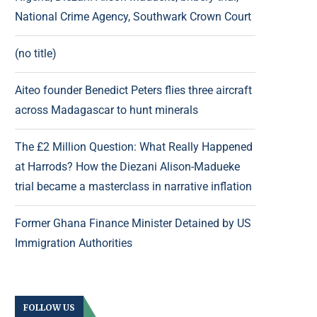
National Crime Agency, Southwark Crown Court
(no title)
Aiteo founder Benedict Peters flies three aircraft
across Madagascar to hunt minerals
The £2 Million Question: What Really Happened
at Harrods? How the Diezani Alison-Madueke
trial became a masterclass in narrative inflation
Former Ghana Finance Minister Detained by US
Immigration Authorities
FOLLOW US