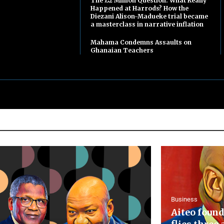
The £2 Million Question: What Really
Happened at Harrods? How the
Diezani Alison-Madueke trial became
a masterclass in narrative inflation
Mahama Condemns Assaults on
Ghanaian Teachers
Business
Aiteo found