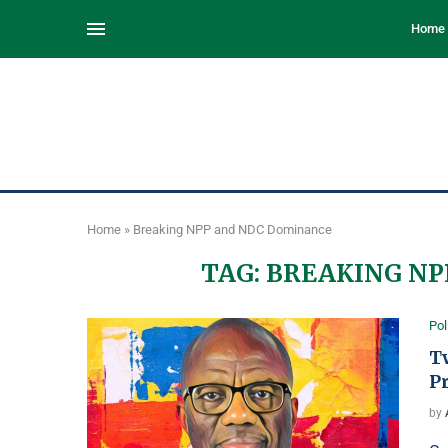
Home
Home
»
Breaking NPP and NDC Dominance
TAG:
BREAKING NP
Pol
T
P
by