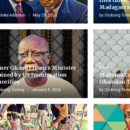
flies three 
Madagascar
enike Adeodun
May 29, 2026
by
Otobong Tom
mer Ghana Finance Minister
News
ained by US Immigration
Mahama Co
horities
Ghanaian T
obong Tommy
January 8, 2026
by
Otobong Tom