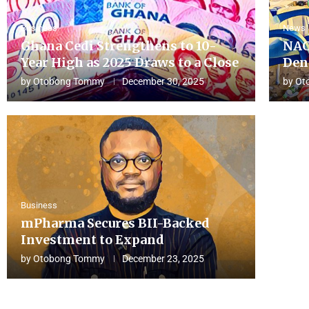
Business
News
Ghana Cedi Strengthens to 10-
NAC
Year High as 2025 Draws to a Close
Den
by
Otobong Tommy
December 30, 2025
by
Ot
Business
mPharma Secures BII-Backed
Investment to Expand
by
Otobong Tommy
December 23, 2025