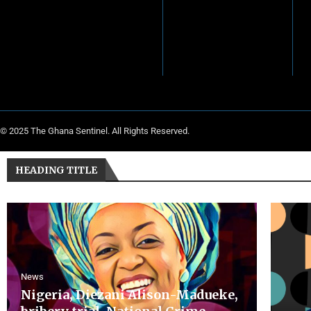
© 2025 The Ghana Sentinel. All Rights Reserved.
HEADING TITLE
News
Nigeria, Diezani Alison-Madueke,