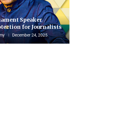
iament Speaker
tection for Journalists
my
December 24, 2025