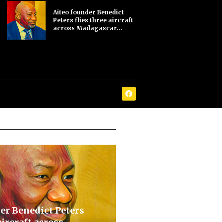
Aiteo founder Benedict
Peters flies three aircraft
across Madagascar...
er Benedict Peters