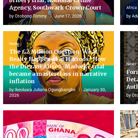
bribery trial, National Crime
Agency, Southwark Crown Court
Africa
by
Otobong Tommy
June 17, 2026
by
Ad
News
The £2 Million Question: What
Really Happened at Harrods? How
News
the Diezani Alison-Madueke trial
For
became a masterclass in narrative
Det
inflation
Aut
by
Ikeoluwa Juliana Ogungbangbe
January 30,
2026
by
Ot