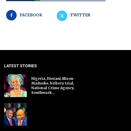
FACEBOOK
TWITTER
LATEST STORIES
Nigeria, Diezani Alison-
Madueke, bribery trial,
National Crime Agency,
Southwark...