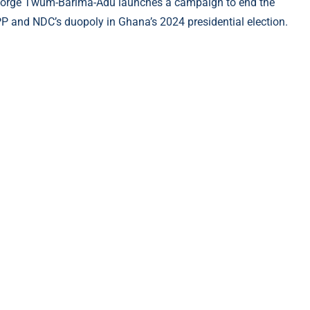
orge Twum-Barima-Adu launches a campaign to end the
P and NDC’s duopoly in Ghana’s 2024 presidential election.