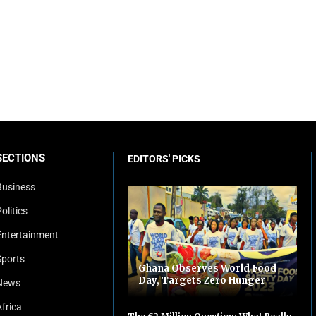
SECTIONS
EDITORS' PICKS
Business
olitics
Entertainment
Sports
Ghana Observes World Food
Day, Targets Zero Hunger
News
Africa