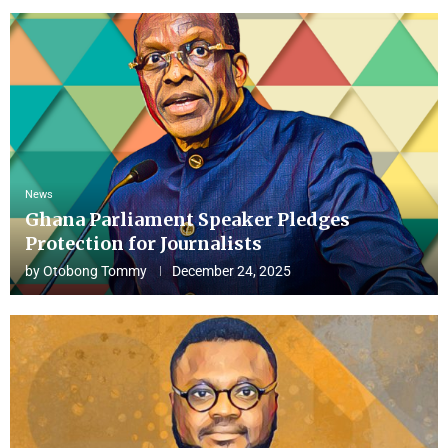
News
Ghana Parliament Speaker Pledges
Protection for Journalists
by
Otobong Tommy
December 24, 2025