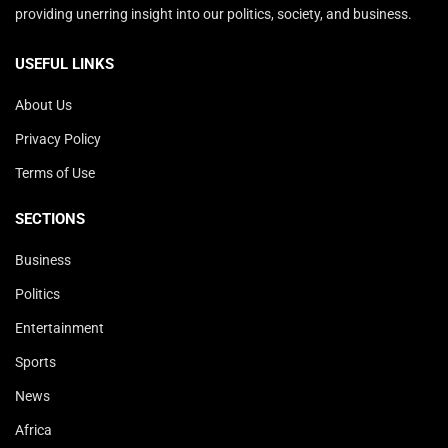
providing unerring insight into our politics, society, and business.
USEFUL LINKS
About Us
Privacy Policy
Terms of Use
SECTIONS
Business
Politics
Entertainment
Sports
News
Africa