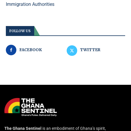
Immigration Authorities
FOLLOW US
FACEBOOK
TWITTER
The Ghana Sentinel
is an embodiment of Ghana’s spirit,