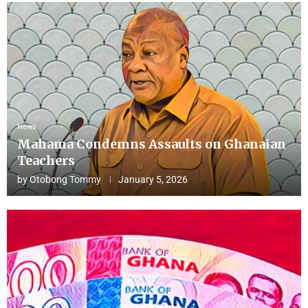
News
Mahama Condemns Assaults on Ghanaian
Teachers
by
Otobong Tommy
January 5, 2026