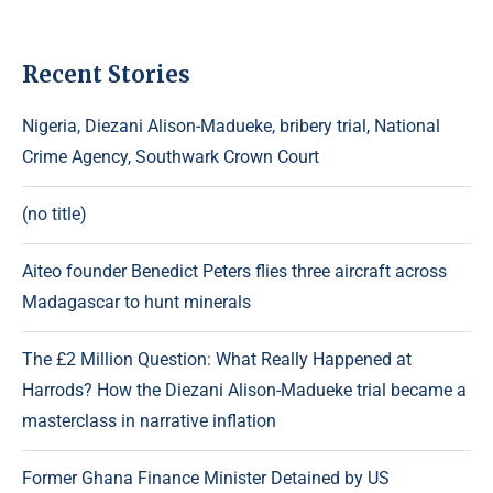
Recent Stories
Nigeria, Diezani Alison-Madueke, bribery trial, National
Crime Agency, Southwark Crown Court
(no title)
Aiteo founder Benedict Peters flies three aircraft across
Madagascar to hunt minerals
The £2 Million Question: What Really Happened at
Harrods? How the Diezani Alison-Madueke trial became a
masterclass in narrative inflation
Former Ghana Finance Minister Detained by US