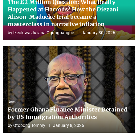
The £2 Million Question: What Really
Happened at Harrods? How the Diezani
Alison-Madueke trial became a
masterclass in narrative inflation
by
Ikeoluwa Juliana Ogungbangbe
January 30, 2026
News
Former Ghana Finance Minister Detained
by US Immigration Authorities
by
Otobong Tommy
January 8, 2026