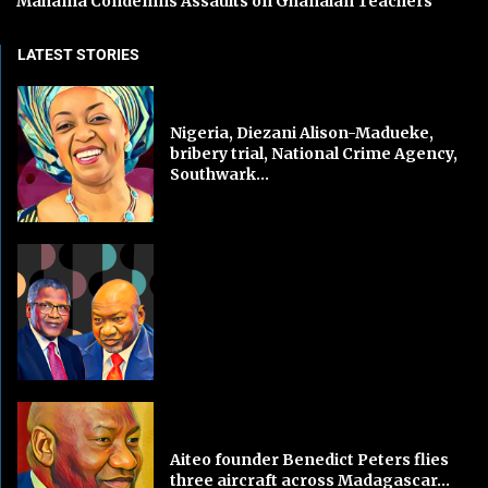
Mahama Condemns Assaults on Ghanaian Teachers
LATEST STORIES
Nigeria, Diezani Alison-Madueke,
bribery trial, National Crime Agency,
Southwark...
Aiteo founder Benedict Peters flies
three aircraft across Madagascar...