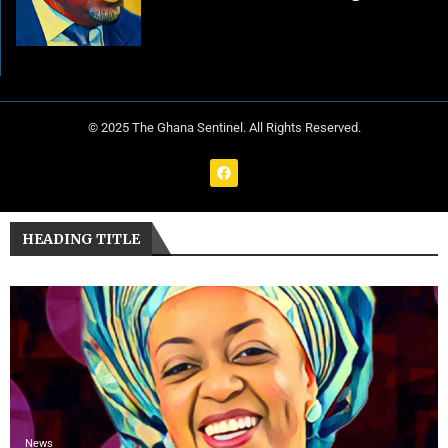
© 2025 The Ghana Sentinel. All Rights Reserved.
HEADING TITLE
News