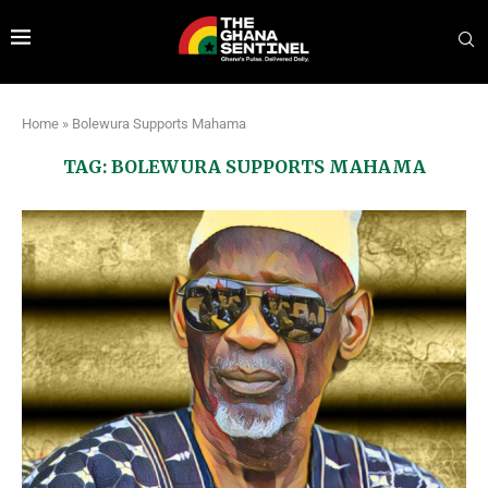
Home
»
Bolewura Supports Mahama
TAG:
BOLEWURA SUPPORTS MAHAMA