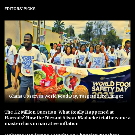
EDITORS' PICKS
Ghana Observes World Food Day, Targets Zero Hunger
The £2 Million Question: What Really Happened at
Harrods? How the Diezani Alison-Madueke trial became a
masterclass in narrative inflation