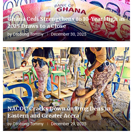
Business
Ghana Cedi Strengthens to 10-Year High as
2025 Draws to a Close
by
Otobong Tommy
December 30, 2025
News
NACOC Cracks Down on Drug Dens in
Eastern and Greater Accra
by
Otobong Tommy
December 29, 2025