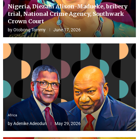
Nigeria, Diezani Alison-Madueke, bribery
trial, National Crime Agency, Southwark
Crown Court
by
Otobong Tommy
June 17, 2026
Africa
by
Adenike Adeodun
May 29, 2026