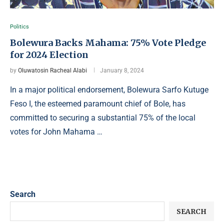
Politics
Bolewura Backs Mahama: 75% Vote Pledge
for 2024 Election
by
Oluwatosin Racheal Alabi
January 8, 2024
In a major political endorsement, Bolewura Sarfo Kutuge
Feso I, the esteemed paramount chief of Bole, has
committed to securing a substantial 75% of the local
votes for John Mahama …
Search
SEARCH