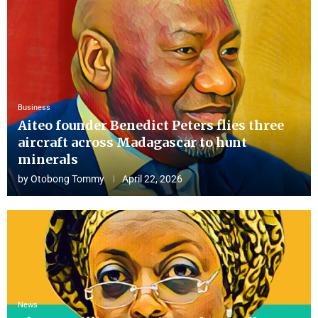
Business
Aiteo founder Benedict Peters flies three
aircraft across Madagascar to hunt
minerals
by
Otobong Tommy
April 22, 2026
News