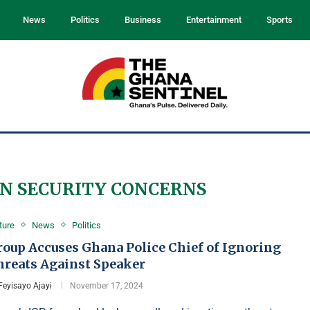
News
Politics
Business
Entertainment
Sports
N SECURITY CONCERNS
ture
News
Politics
roup Accuses Ghana Police Chief of Ignoring
hreats Against Speaker
Feyisayo Ajayi
November 17, 2024