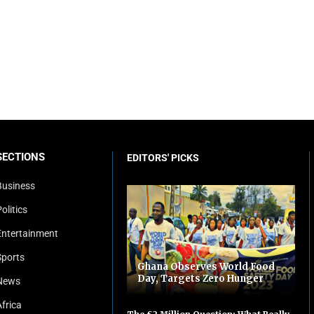
SECTIONS
EDITORS' PICKS
Business
olitics
Entertainment
Sports
Ghana Observes World Food
Day, Targets Zero Hunger
News
Africa