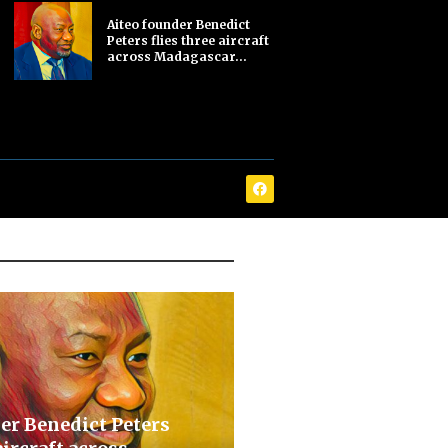
Aiteo founder Benedict
Peters flies three aircraft
across Madagascar...
er Benedict Peters