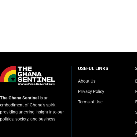
USEFUL LINKS
About Us
Privacy Policy
P
The Ghana Sentinel
is an
Terms of Use
embodiment of Ghana’s spirit,
providing unerring insight into our
politics, society, and business.