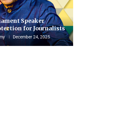
iament Speaker
tection for Journalists
my
December 24, 2025