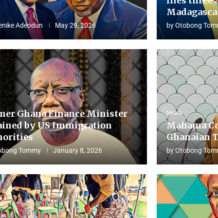
flies three 
Madagascar
enike Adeodun
May 29, 2026
by
Otobong Tom
mer Ghana Finance Minister
News
ained by US Immigration
Mahama Co
horities
Ghanaian T
obong Tommy
January 8, 2026
by
Otobong Tom