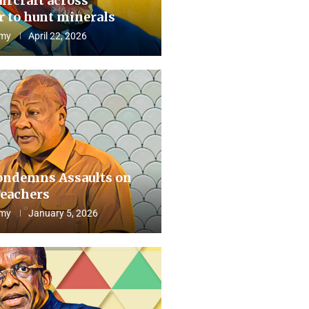
aircraft across
 to hunt minerals
my
April 22, 2026
ndemns Assaults on
eachers
my
January 5, 2026