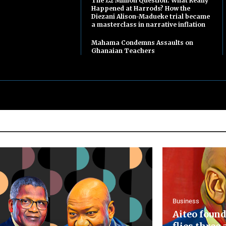
The £2 Million Question: What Really
Happened at Harrods? How the
Diezani Alison-Madueke trial became
a masterclass in narrative inflation
Mahama Condemns Assaults on
Ghanaian Teachers
Business
Aiteo found