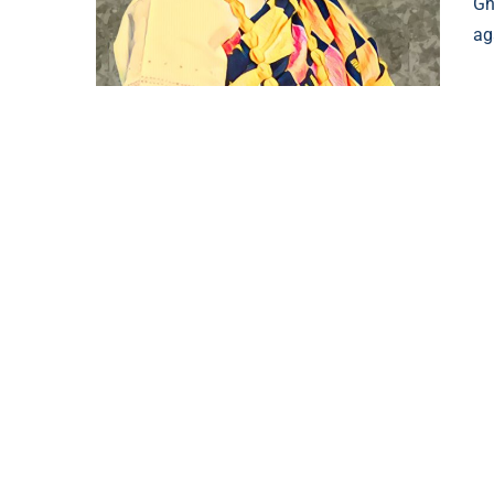
Gh
ag