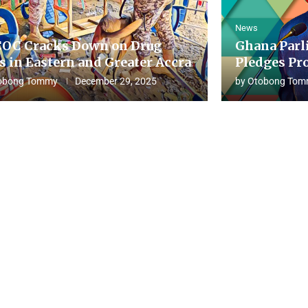
News
OC Cracks Down on Drug
Ghana Parl
s in Eastern and Greater Accra
Pledges Pro
obong Tommy
December 29, 2025
by
Otobong Tom