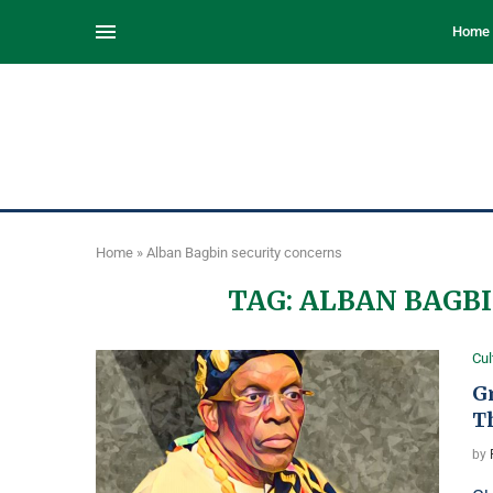
Home
Home
»
Alban Bagbin security concerns
TAG:
ALBAN BAGBI
Cul
G
T
by