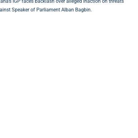
ana’s IGP faces backlash over alleged inaction on threats
ainst Speaker of Parliament Alban Bagbin.