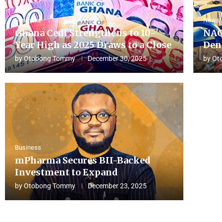
Business
News
Ghana Cedi Strengthens to 10-
NAC
Year High as 2025 Draws to a Close
Den
by
Otobong Tommy
December 30, 2025
by
Ot
Business
mPharma Secures BII-Backed
Investment to Expand
by
Otobong Tommy
December 23, 2025