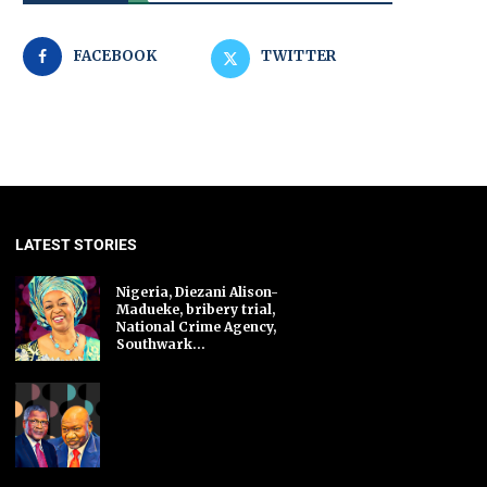
FACEBOOK
TWITTER
LATEST STORIES
Nigeria, Diezani Alison-
Madueke, bribery trial,
National Crime Agency,
Southwark...