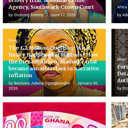
bribery trial, National Crime
Agency, Southwark Crown Court
Africa
by
Otobong Tommy
June 17, 2026
by
Ad
News
The £2 Million Question: What
Really Happened at Harrods? How
News
the Diezani Alison-Madueke trial
For
became a masterclass in narrative
Det
inflation
Aut
by
Ikeoluwa Juliana Ogungbangbe
January 30,
2026
by
Ot