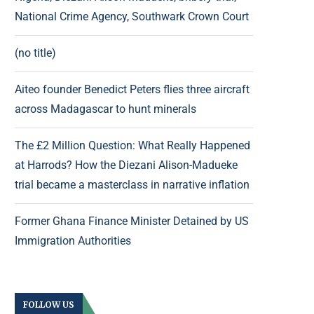
National Crime Agency, Southwark Crown Court
(no title)
Aiteo founder Benedict Peters flies three aircraft
across Madagascar to hunt minerals
The £2 Million Question: What Really Happened
at Harrods? How the Diezani Alison-Madueke
trial became a masterclass in narrative inflation
Former Ghana Finance Minister Detained by US
Immigration Authorities
FOLLOW US