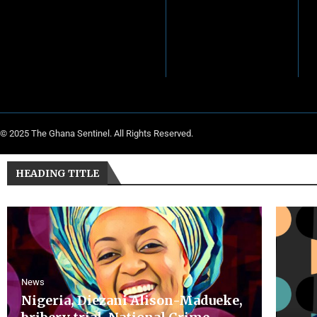
© 2025 The Ghana Sentinel. All Rights Reserved.
HEADING TITLE
News
Nigeria, Diezani Alison-Madueke,