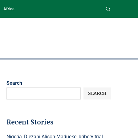
Africa
Search
SEARCH
Recent Stories
Nigeria, Diezani Alison-Madueke, bribery trial,