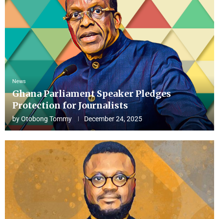
News
Ghana Parliament Speaker Pledges
Protection for Journalists
by
Otobong Tommy
December 24, 2025