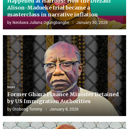
Happened at Harrods? How the Diezani
Alison-Madueke trial became a
masterclass in narrative inflation
by
Ikeoluwa Juliana Ogungbangbe
January 30, 2026
News
Former Ghana Finance Minister Detained
by US Immigration Authorities
by
Otobong Tommy
January 8, 2026