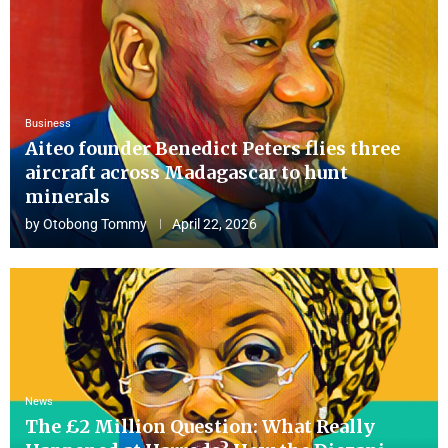
Business
Aiteo founder Benedict Peters flies three
aircraft across Madagascar to hunt
minerals
by
Otobong Tommy
April 22, 2026
News
The £2 Million Question: What Really