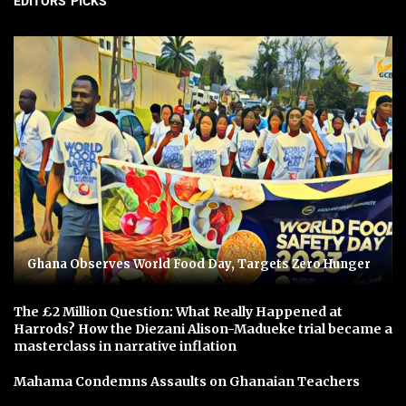
EDITORS' PICKS
Ghana Observes World Food Day, Targets Zero Hunger
The £2 Million Question: What Really Happened at
Harrods? How the Diezani Alison-Madueke trial became a
masterclass in narrative inflation
Mahama Condemns Assaults on Ghanaian Teachers