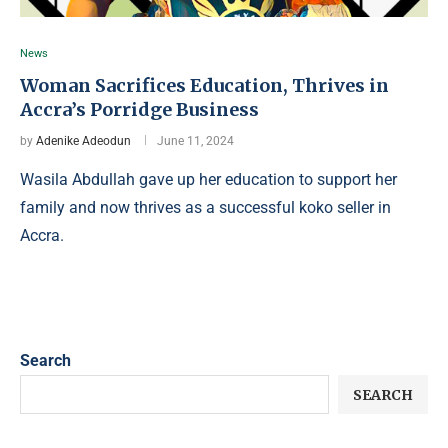
News
Woman Sacrifices Education, Thrives in
Accra’s Porridge Business
by
Adenike Adeodun
June 11, 2024
Wasila Abdullah gave up her education to support her
family and now thrives as a successful koko seller in
Accra.
Search
SEARCH