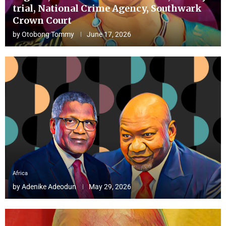
trial, National Crime Agency, Southwark
Crown Court
by
Otobong Tommy
June 17, 2026
Africa
by
Adenike Adeodun
May 29, 2026