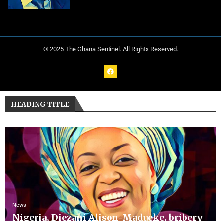
© 2025 The Ghana Sentinel. All Rights Reserved.
HEADING TITLE
News
Nigeria, Diezani Alison-Madueke, bribery