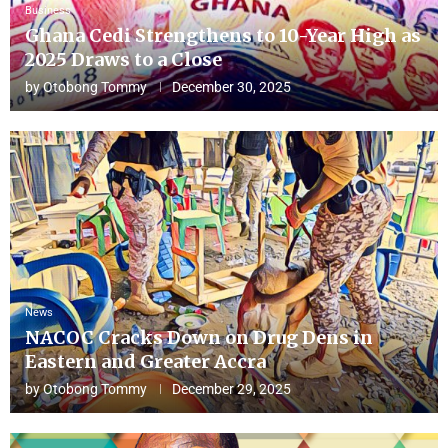
Business
Ghana Cedi Strengthens to 10-Year High as
2025 Draws to a Close
by
Otobong Tommy
December 30, 2025
News
NACOC Cracks Down on Drug Dens in
Eastern and Greater Accra
by
Otobong Tommy
December 29, 2025