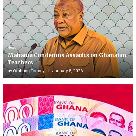
News
Mahama Condemns Assaults on Ghanaian
Teachers
by
Otobong Tommy
January 5, 2026