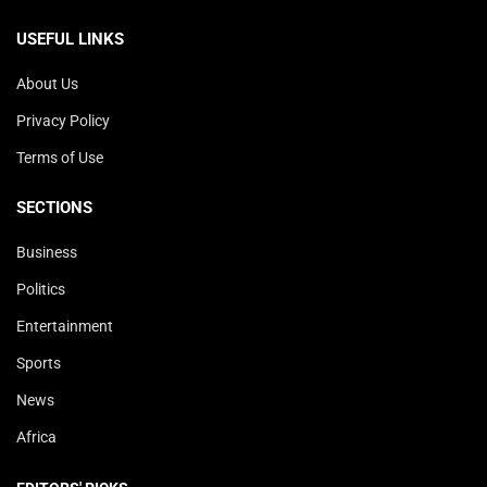
USEFUL LINKS
About Us
Privacy Policy
Terms of Use
SECTIONS
Business
Politics
Entertainment
Sports
News
Africa