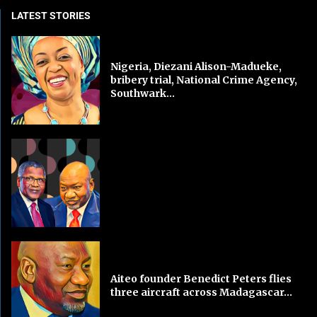
LATEST STORIES
Nigeria, Diezani Alison-Madueke,
bribery trial, National Crime Agency,
Southwark...
Aiteo founder Benedict Peters flies
three aircraft across Madagascar...