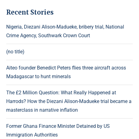
Recent Stories
Nigeria, Diezani Alison-Madueke, bribery trial, National
Crime Agency, Southwark Crown Court
(no title)
Aiteo founder Benedict Peters flies three aircraft across
Madagascar to hunt minerals
The £2 Million Question: What Really Happened at
Harrods? How the Diezani Alison-Madueke trial became a
masterclass in narrative inflation
Former Ghana Finance Minister Detained by US
Immigration Authorities