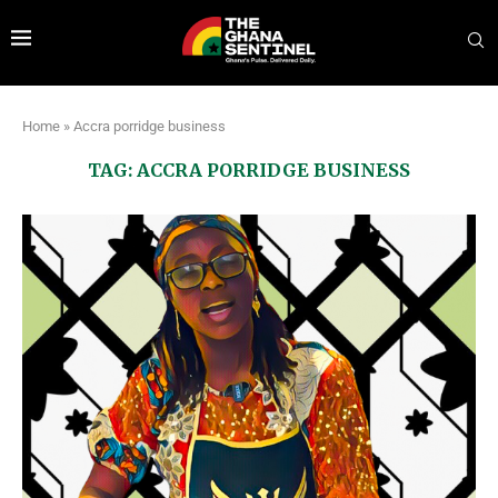
Home
»
Accra porridge business
TAG:
ACCRA PORRIDGE BUSINESS