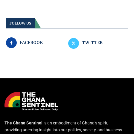
FOLLOW US
FACEBOOK
TWITTER
The Ghana Sentinel
is an embodiment of Ghana’s spirit,
providing unerring insight into our politics, society, and business.