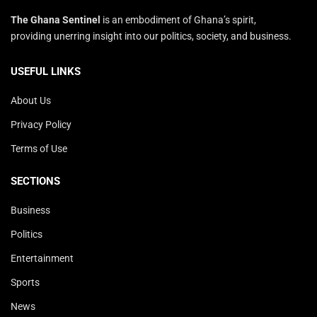
The Ghana Sentinel
is an embodiment of Ghana’s spirit,
providing unerring insight into our politics, society, and business.
USEFUL LINKS
About Us
Privacy Policy
Terms of Use
SECTIONS
Business
Politics
Entertainment
Sports
News