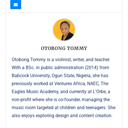
OTOBONG TOMMY
Otobong Tommy is a violinist, writer, and teacher.
With a BSc. in public administration (2014) from
Babcock University, Ogun State, Nigeria, she has
previously worked at Ventures Africa, NAEC, The
Eagles Music Academy, and currently at L'Orbe, a
non-profit where she is co-founder, managing the
music room targeted at children and teenagers. She
also enjoys exploring design and content creation.