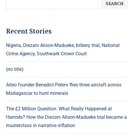
SEARCH
Recent Stories
Nigeria, Diezani Alison-Madueke, bribery trial, National
Crime Agency, Southwark Crown Court
(no title)
Aiteo founder Benedict Peters flies three aircraft across
Madagascar to hunt minerals
The £2 Million Question: What Really Happened at
Harrods? How the Diezani Alison-Madueke trial became a
masterclass in narrative inflation