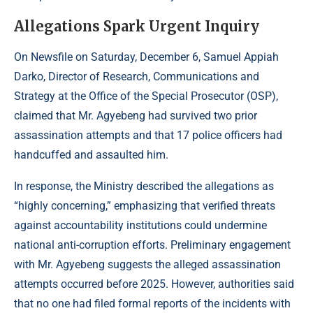
Allegations Spark Urgent Inquiry
On Newsfile on Saturday, December 6, Samuel Appiah
Darko, Director of Research, Communications and
Strategy at the Office of the Special Prosecutor (OSP),
claimed that Mr. Agyebeng had survived two prior
assassination attempts and that 17 police officers had
handcuffed and assaulted him.
In response,
the Ministry
described the allegations as
“highly concerning,” emphasizing that verified threats
against accountability institutions could undermine
national anti-corruption efforts. Preliminary engagement
with Mr. Agyebeng suggests the alleged assassination
attempts occurred before 2025. However, authorities said
that no one had filed formal reports of the incidents with