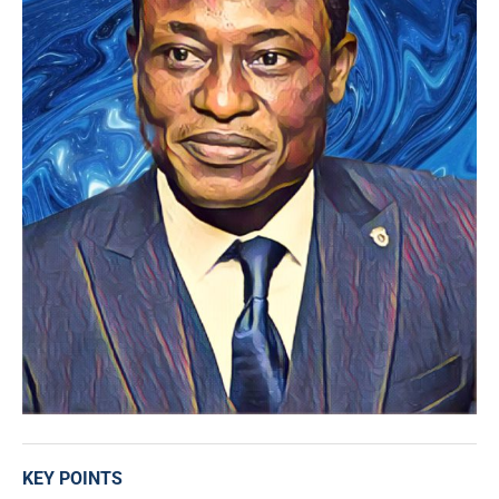
KEY POINTS