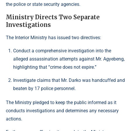
the police or state security agencies.
Ministry Directs Two Separate
Investigations
The Interior Ministry has issued two directives:
Conduct a comprehensive investigation into the
alleged assassination attempts against Mr. Agyebeng,
highlighting that “crime does not expire.”
Investigate claims that Mr. Darko was handcuffed and
beaten by 17 police personnel.
The Ministry pledged to keep the public informed as it
conducts investigations and determines any necessary
actions.