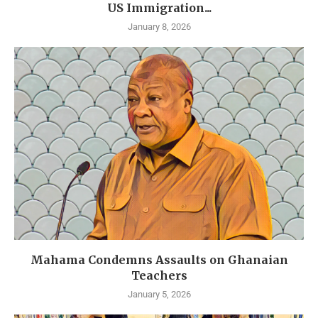
US Immigration...
January 8, 2026
Mahama Condemns Assaults on Ghanaian
Teachers
January 5, 2026