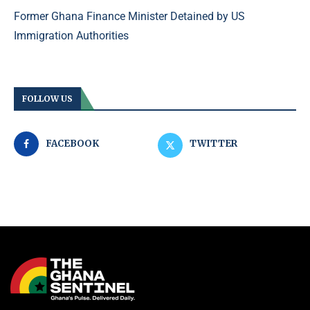
Former Ghana Finance Minister Detained by US
Immigration Authorities
FOLLOW US
FACEBOOK
TWITTER