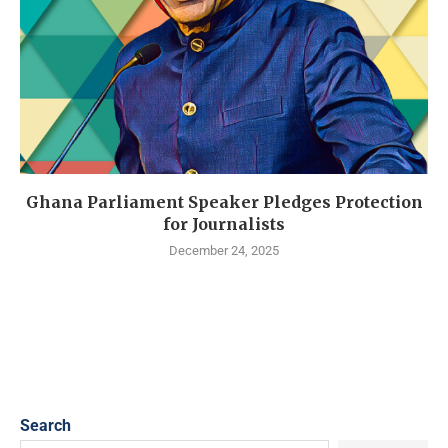
Ghana Parliament Speaker Pledges Protection
for Journalists
December 24, 2025
Search