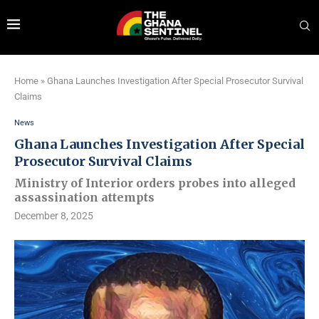
Home
»
Ghana Launches Investigation After Special Prosecutor Survival
Claims
News
Ghana Launches Investigation After Special
Prosecutor Survival Claims
Ministry of Interior orders probes into alleged
assassination attempts
December 8, 2025