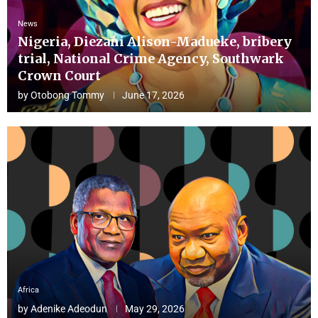
News
Nigeria, Diezani Alison-Madueke, bribery
trial, National Crime Agency, Southwark
Crown Court
by
Otobong Tommy
June 17, 2026
Africa
by
Adenike Adeodun
May 29, 2026