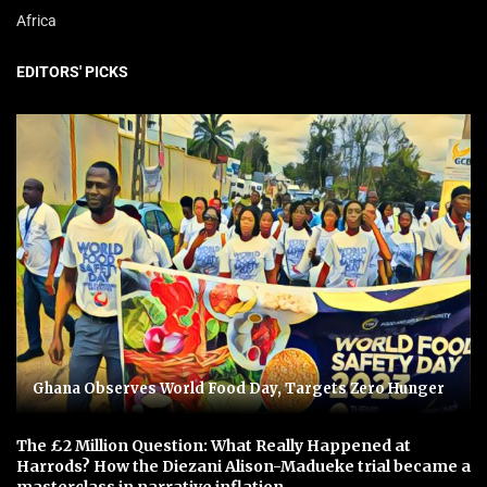
Africa
EDITORS' PICKS
Ghana Observes World Food Day, Targets Zero Hunger
The £2 Million Question: What Really Happened at
Harrods? How the Diezani Alison-Madueke trial became a
masterclass in narrative inflation