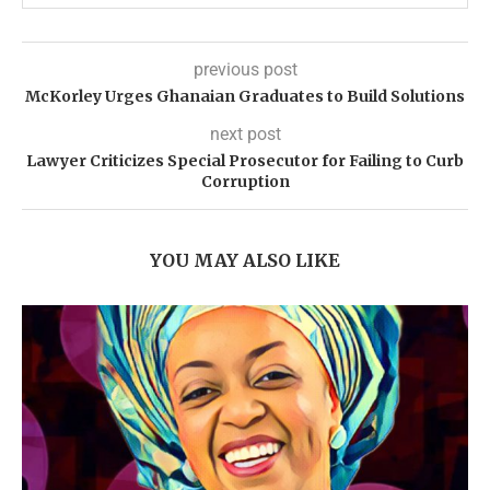
previous post
McKorley Urges Ghanaian Graduates to Build Solutions
next post
Lawyer Criticizes Special Prosecutor for Failing to Curb
Corruption
YOU MAY ALSO LIKE