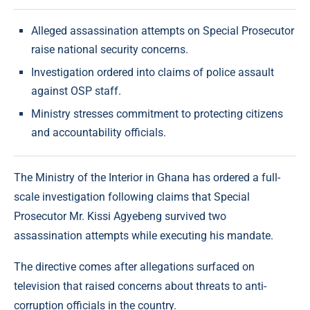
Alleged assassination attempts on Special Prosecutor
raise national security concerns.
Investigation ordered into claims of police assault
against OSP staff.
Ministry stresses commitment to protecting citizens
and accountability officials.
The Ministry of the Interior in Ghana has ordered a full-
scale investigation following claims that Special
Prosecutor Mr. Kissi Agyebeng survived two
assassination attempts while executing his mandate.
The directive comes after allegations surfaced on
television that raised concerns about threats to anti-
corruption officials in the country.