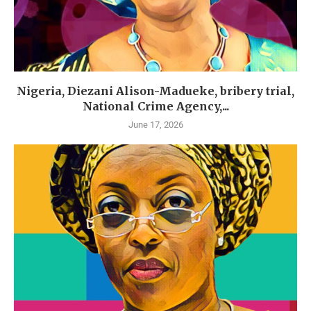
Nigeria, Diezani Alison-Madueke, bribery trial,
National Crime Agency,...
June 17, 2026