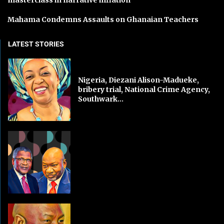
Mahama Condemns Assaults on Ghanaian Teachers
LATEST STORIES
Nigeria, Diezani Alison-Madueke,
bribery trial, National Crime Agency,
Southwark...