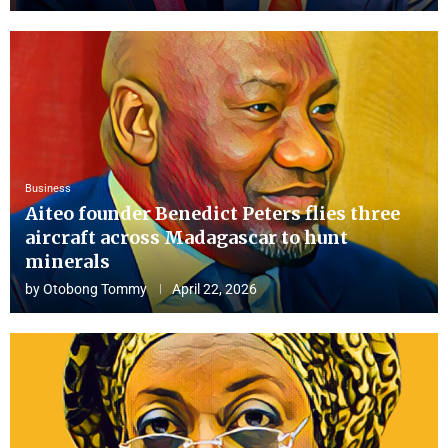
Business
Aiteo founder Benedict Peters flies three
aircraft across Madagascar to hunt
minerals
by
Otobong Tommy
April 22, 2026