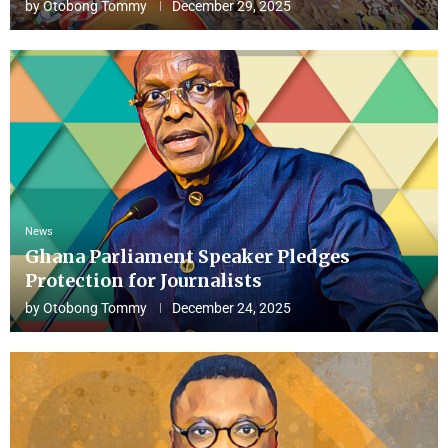
by
Otobong Tommy
December 29, 2025
News
Ghana Parliament Speaker Pledges
Protection for Journalists
by
Otobong Tommy
December 24, 2025