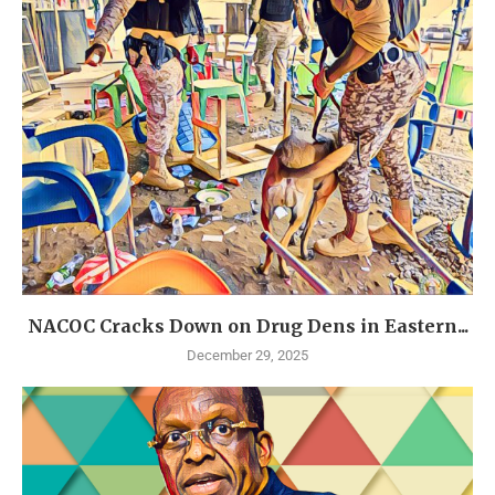
NACOC Cracks Down on Drug Dens in Eastern...
December 29, 2025