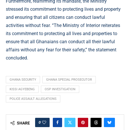
Furthermore, reaffirming its mandate, the Ministry
stressed its commitment to protecting lives and property
and ensuring that all citizens can conduct lawful
activities without fear. “The Ministry of Interior reiterates
its commitment to protecting all lives and properties to
ensure that all Ghanaians can conduct all their lawful
affairs without any fear for their safety,” the statement
concluded.
GHANA SECURITY
GHANA SPECIAL PROSECUTOR
KISSI AGYEBENG
OSP INVESTIGATION
POLICE ASSAULT ALLEGATIONS
0
SHARE