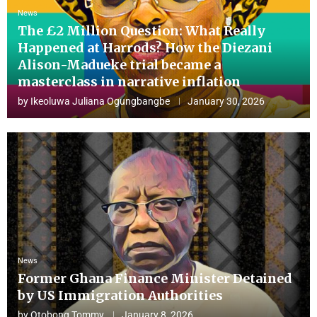
News
The £2 Million Question: What Really
Happened at Harrods? How the Diezani
Alison-Madueke trial became a
masterclass in narrative inflation
by
Ikeoluwa Juliana Ogungbangbe
January 30, 2026
News
Former Ghana Finance Minister Detained
by US Immigration Authorities
by
Otobong Tommy
January 8, 2026