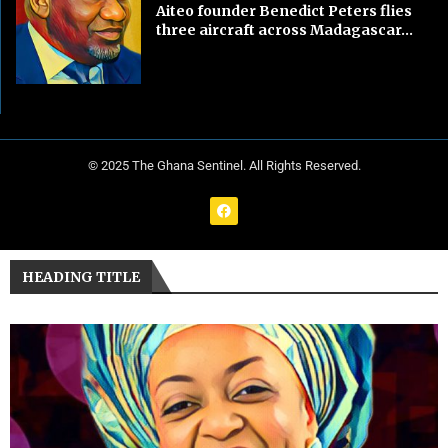
Aiteo founder Benedict Peters flies
three aircraft across Madagascar...
© 2025 The Ghana Sentinel. All Rights Reserved.
HEADING TITLE