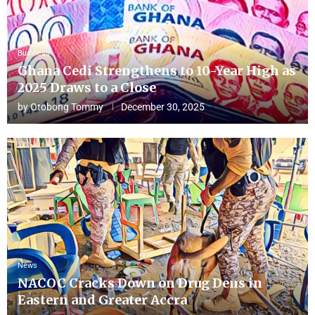
Business
Ghana Cedi Strengthens to 10-Year High as
2025 Draws to a Close
by
Otobong Tommy
December 30, 2025
News
NACOC Cracks Down on Drug Dens in
Eastern and Greater Accra