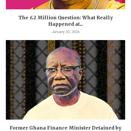
The £2 Million Question: What Really
Happened at...
January 30, 2026
Former Ghana Finance Minister Detained by