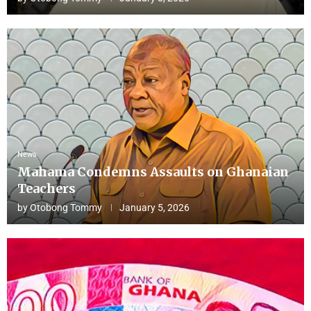
News
Mahama Condemns Assaults on Ghanaian
Teachers
by
Otobong Tommy
January 5, 2026