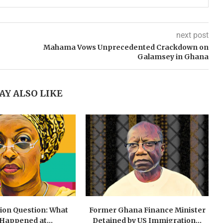
next post
Mahama Vows Unprecedented Crackdown on
Galamsey in Ghana
AY ALSO LIKE
lion Question: What
Former Ghana Finance Minister
 Happened at...
Detained by US Immigration...