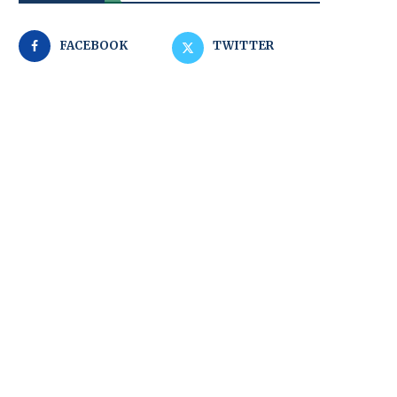
FACEBOOK
TWITTER