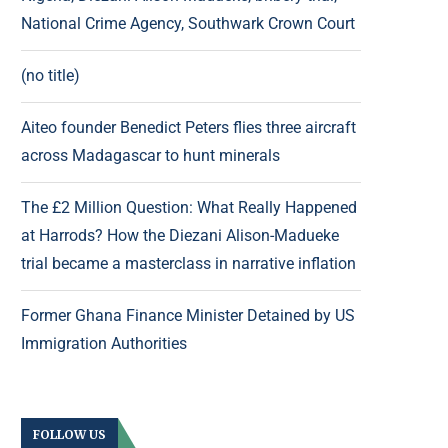
National Crime Agency, Southwark Crown Court
(no title)
Aiteo founder Benedict Peters flies three aircraft
across Madagascar to hunt minerals
The £2 Million Question: What Really Happened
at Harrods? How the Diezani Alison-Madueke
trial became a masterclass in narrative inflation
Former Ghana Finance Minister Detained by US
Immigration Authorities
FOLLOW US