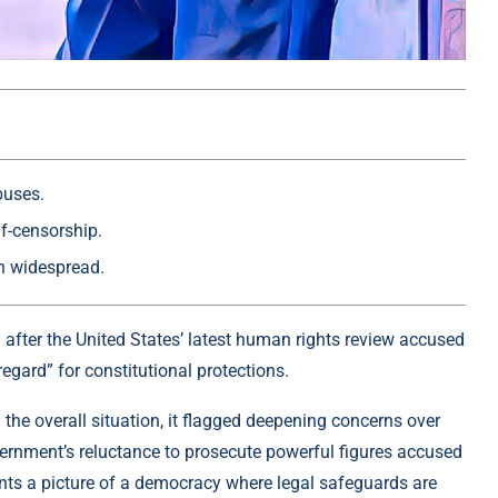
buses.
lf-censorship.
in widespread.
fter the United States’ latest human rights review accused
egard” for constitutional protections.
the overall situation, it flagged deepening concerns over
overnment’s reluctance to prosecute powerful figures accused
ts a picture of a democracy where legal safeguards are