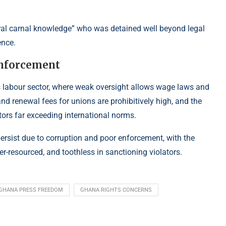
ral carnal knowledge” who was detained well beyond legal
ence.
enforcement
a’s labour sector, where weak oversight allows wage laws and
and renewal fees for unions are prohibitively high, and the
ctors far exceeding international norms.
persist due to corruption and poor enforcement, with the
r-resourced, and toothless in sanctioning violators.
GHANA PRESS FREEDOM
GHANA RIGHTS CONCERNS