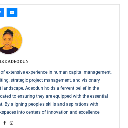
IKE ADEODUN
 of extensive experience in human capital management.
iting, strategic project management, and visionary
t landscape, Adeodun holds a fervent belief in the
dicated to ensuring they are equipped with the essential
. By aligning people's skills and aspirations with
kspaces into centers of innovation and excellence.