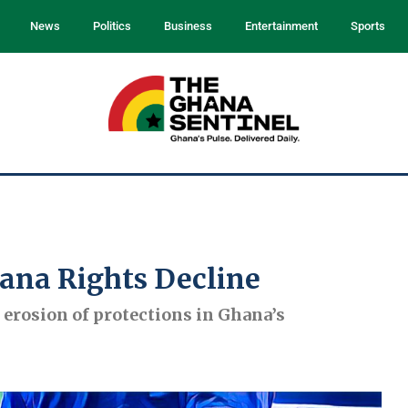
News
Politics
Business
Entertainment
Sports
hana Rights Decline
erosion of protections in Ghana’s