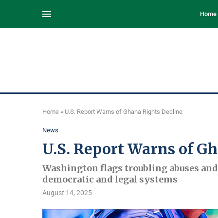
Home
Home
»
U.S. Report Warns of Ghana Rights Decline
News
U.S. Report Warns of G
Washington flags troubling abuses and 
democratic and legal systems
August 14, 2025