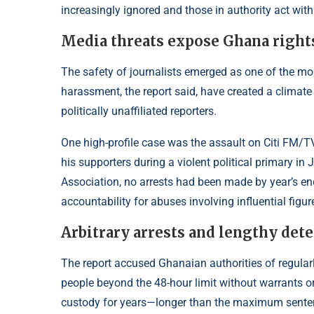
increasingly ignored and those in authority act with
Media threats expose Ghana right
The safety of journalists emerged as one of the mos
harassment, the report said, have created a climate 
politically unaffiliated reporters.
One high-profile case was the assault on Citi F
his supporters during a violent political primary 
Association, no arrests had been made by year’s
accountability for abuses involving influential figur
Arbitrary arrests and lengthy dete
The report accused Ghanaian authorities of regularly
people beyond the 48-hour limit without warrants o
custody for years—longer than the maximum sentence