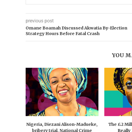
previous post
Omane Boamah Discussed Akwatia By-Election
Strategy Hours Before Fatal Crash
YOU M
Nigeria, Diezani Alison-Madueke,
The £2 Mil
bribery trial, National Crime
Really