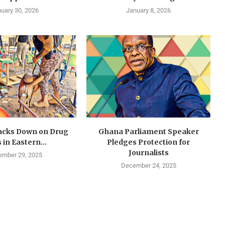
uary 30, 2026
January 8, 2026
cks Down on Drug
Ghana Parliament Speaker
 in Eastern...
Pledges Protection for
Journalists
mber 29, 2025
December 24, 2025