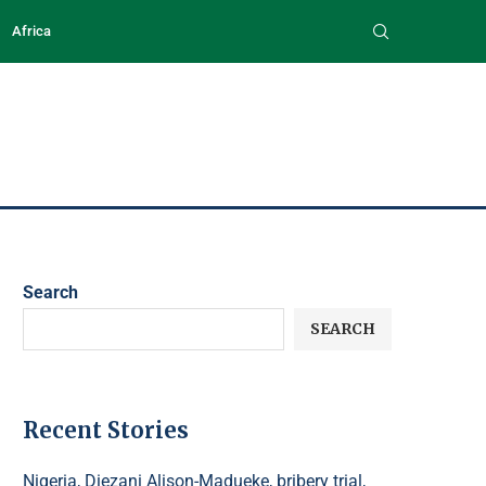
Africa
Search
SEARCH
Recent Stories
Nigeria, Diezani Alison-Madueke, bribery trial,