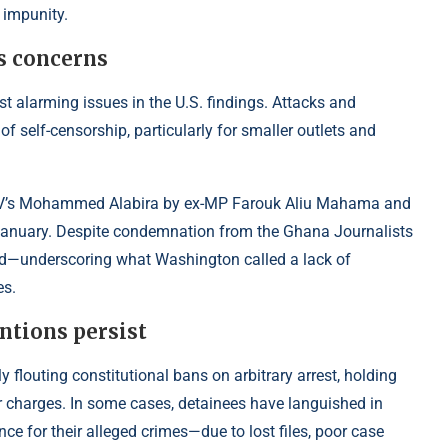
 impunity.
s concerns
t alarming issues in the U.S. findings. Attacks and
of self-censorship, particularly for smaller outlets and
M/TV’s Mohammed Alabira by ex-MP Farouk Aliu Mahama and
in January. Despite condemnation from the Ghana Journalists
 end—underscoring what Washington
called a lack of
es.
ntions persist
 flouting constitutional bans on arbitrary arrest, holding
r charges. In some cases, detainees have languished in
 for their alleged crimes—due to lost files, poor case