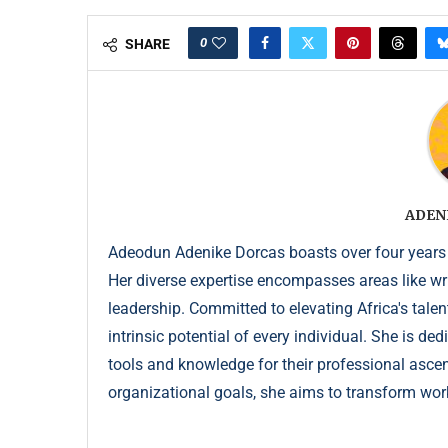
0
SHARE
ADEN
Adeodun Adenike Dorcas boasts over four years
Her diverse expertise encompasses areas like wr
leadership. Committed to elevating Africa's talen
intrinsic potential of every individual. She is de
tools and knowledge for their professional ascent
organizational goals, she aims to transform wor