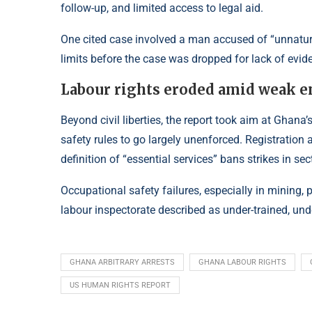
follow-up, and limited access to legal aid.
One cited case involved a man accused of “unnatu
limits before the case was dropped for lack of evid
Labour rights eroded amid weak 
Beyond civil liberties, the report took aim at Ghan
safety rules to go largely unenforced. Registration 
definition of “essential services” bans strikes in se
Occupational safety failures, especially in mining, 
labour inspectorate described as under-trained, unde
GHANA ARBITRARY ARRESTS
GHANA LABOUR RIGHTS
US HUMAN RIGHTS REPORT