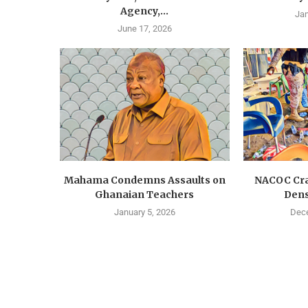
Agency,...
Jan
June 17, 2026
Mahama Condemns Assaults on
NACOC Cra
Ghanaian Teachers
Dens
January 5, 2026
Dece