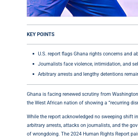
KEY POINTS
U.S. report flags Ghana rights concerns and a
Journalists face violence, intimidation, and se
Arbitrary arrests and lengthy detentions rema
Ghana is facing renewed scrutiny from Washington a
the West African nation of showing a “recurring disr
While the report acknowledged no sweeping shift in 
arbitrary arrests, attacks on journalists, and the g
of wrongdoing. The 2024 Human Rights Report pain