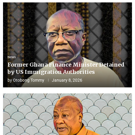
News
Former Ghana Finance Minister Detained
by US Immigration Authorities
by
Otobong Tommy
January 8, 2026