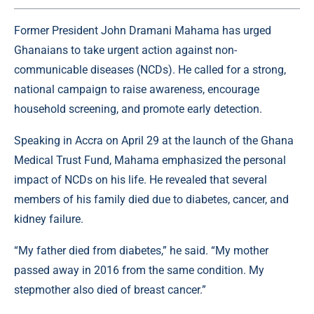
Former President John Dramani Mahama has urged
Ghanaians to take urgent action against non-
communicable diseases (NCDs). He called for a strong,
national campaign to raise awareness, encourage
household screening, and promote early detection.
Speaking in Accra on April 29 at the launch of the Ghana
Medical Trust Fund, Mahama emphasized the personal
impact of NCDs on his life. He revealed that several
members of his family died due to diabetes, cancer, and
kidney failure.
“My father died from diabetes,” he said. “My mother
passed away in 2016 from the same condition. My
stepmother also died of breast cancer.”