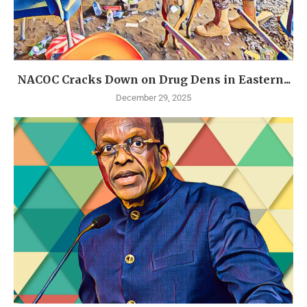
NACOC Cracks Down on Drug Dens in Eastern...
December 29, 2025