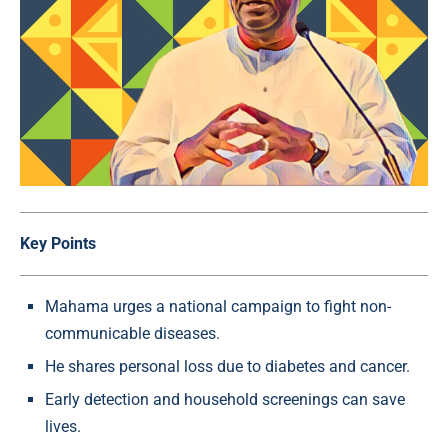
Key Points
Mahama urges a national campaign to fight non-
communicable diseases.
He shares personal loss due to diabetes and cancer.
Early detection and household screenings can save
lives.