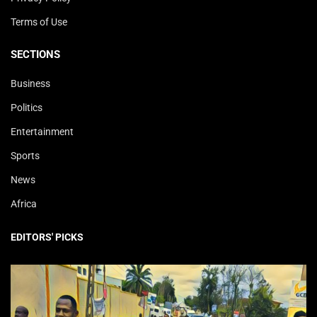
Terms of Use
SECTIONS
Business
Politics
Entertainment
Sports
News
Africa
EDITORS' PICKS