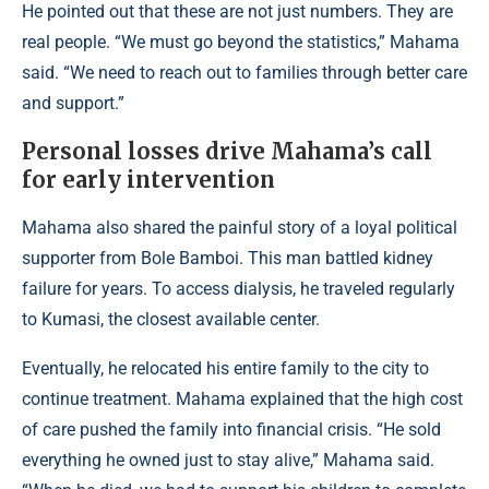
He pointed out that these are not just numbers. They are
real people. “We must go beyond the statistics,” Mahama
said. “We need to reach out to families through better care
and support.”
Personal losses drive Mahama’s call
for early intervention
Mahama also shared the painful story of a loyal political
supporter from Bole Bamboi. This man battled kidney
failure for years. To access dialysis, he traveled regularly
to Kumasi, the closest available center.
Eventually, he relocated his entire family to the city to
continue treatment. Mahama explained that the high cost
of care pushed the family into financial crisis. “He sold
everything he owned just to stay alive,” Mahama said.