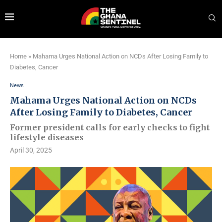
Home
»
Mahama Urges National Action on NCDs After Losing Family to
Diabetes, Cancer
News
Mahama Urges National Action on NCDs
After Losing Family to Diabetes, Cancer
Former president calls for early checks to fight
lifestyle diseases
April 30, 2025