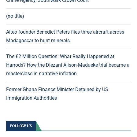
Crime Agency, Southwark Crown Court
(no title)
Aiteo founder Benedict Peters flies three aircraft across
Madagascar to hunt minerals
The £2 Million Question: What Really Happened at
Harrods? How the Diezani Alison-Madueke trial became a
masterclass in narrative inflation
Former Ghana Finance Minister Detained by US
Immigration Authorities
FOLLOW US