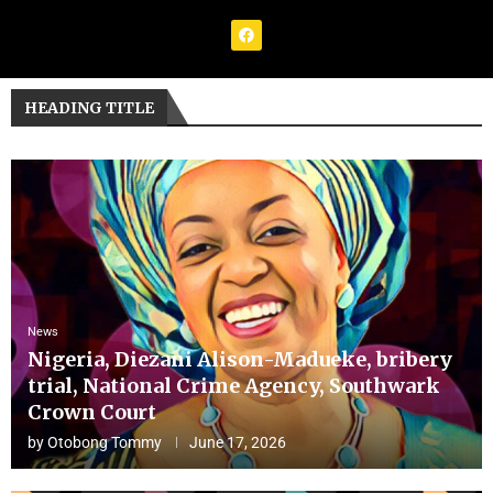
HEADING TITLE
News
Nigeria, Diezani Alison-Madueke, bribery
trial, National Crime Agency, Southwark
Crown Court
by
Otobong Tommy
June 17, 2026