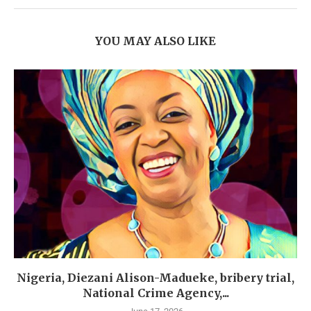
YOU MAY ALSO LIKE
Nigeria, Diezani Alison-Madueke, bribery trial,
National Crime Agency,...