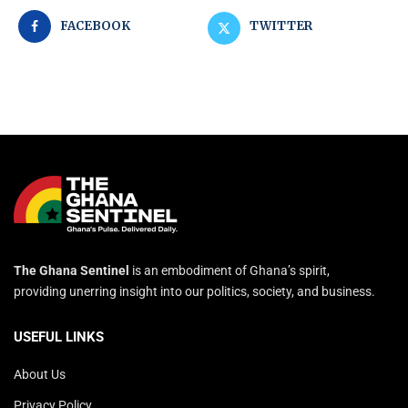
FACEBOOK
TWITTER
The Ghana Sentinel
is an embodiment of Ghana’s spirit,
providing unerring insight into our politics, society, and business.
USEFUL LINKS
About Us
Privacy Policy