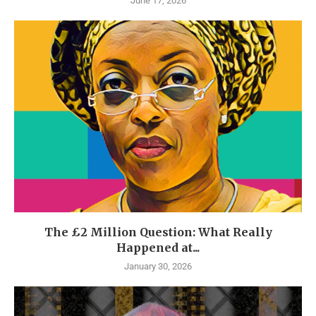
June 17, 2026
The £2 Million Question: What Really
Happened at...
January 30, 2026