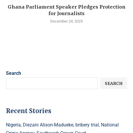
Ghana Parliament Speaker Pledges Protection
for Journalists
December 24, 2025
Search
SEARCH
Recent Stories
Nigeria, Diezani Alison-Madueke, bribery trial, National