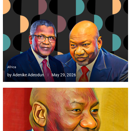
Africa
by
Adenike Adeodun
May 29, 2026