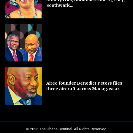
Southwark...
Aiteo founder Benedict Peters flies
three aircraft across Madagascar...
© 2025 The Ghana Sentinel. All Rights Reserved.