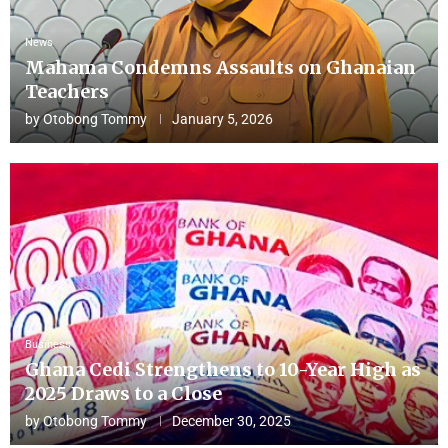
News
Mahama Condemns Assaults on Ghanaian
Teachers
by
Otobong Tommy
January 5, 2026
Business
Ghana Cedi Strengthens to 10-Year High as
2025 Draws to a Close
by
Otobong Tommy
December 30, 2025