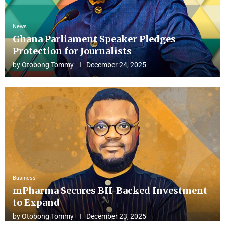
News
Ghana Parliament Speaker Pledges
Protection for Journalists
by
Otobong Tommy
December 24, 2025
Business
mPharma Secures BII-Backed Investment
to Expand
by
Otobong Tommy
December 23, 2025