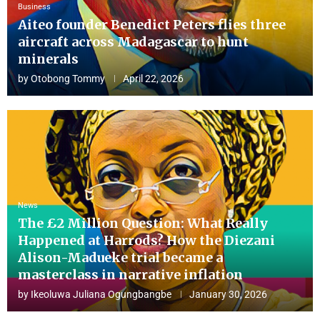
Business
Aiteo founder Benedict Peters flies three
aircraft across Madagascar to hunt
minerals
by
Otobong Tommy
April 22, 2026
News
The £2 Million Question: What Really
Happened at Harrods? How the Diezani
Alison-Madueke trial became a
masterclass in narrative inflation
by
Ikeoluwa Juliana Ogungbangbe
January 30, 2026