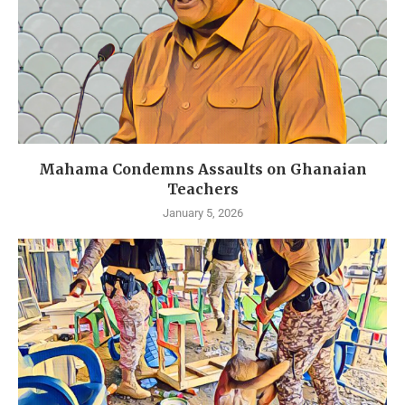
Mahama Condemns Assaults on Ghanaian
Teachers
January 5, 2026