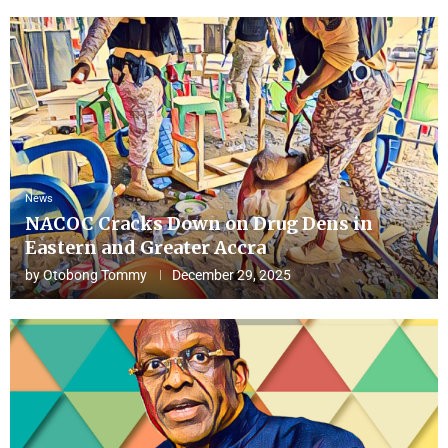
News
NACOC Cracks Down on Drug Dens in
Eastern and Greater Accra
by
Otobong Tommy
December 29, 2025