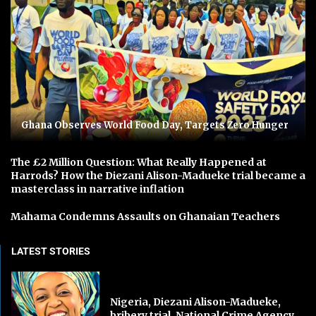
Ghana Observes World Food Day, Targets Zero Hunger
The £2 Million Question: What Really Happened at
Harrods? How the Diezani Alison-Madueke trial became a
masterclass in narrative inflation
Mahama Condemns Assaults on Ghanaian Teachers
LATEST STORIES
Nigeria, Diezani Alison-Madueke,
bribery trial, National Crime Agency,