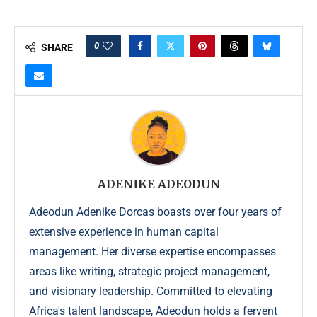
0
SHARE
ADENIKE ADEODUN
Adeodun Adenike Dorcas boasts over four years of
extensive experience in human capital
management. Her diverse expertise encompasses
areas like writing, strategic project management,
and visionary leadership. Committed to elevating
Africa's talent landscape, Adeodun holds a fervent