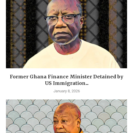
Former Ghana Finance Minister Detained by
US Immigration...
January 8, 2026