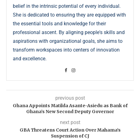
belief in the intrinsic potential of every individual.
She is dedicated to ensuring they are equipped with
the essential tools and knowledge for their
professional ascent. By aligning people's skills and
aspirations with organizational goals, she aims to
transform workspaces into centers of innovation
and excellence.
previous post
Ghana Appoints Matilda Asante-Asiedu as Bank of
Ghana’s New Second Deputy Governor
next post
GBA Threatens Court Action Over Mahama’s
Suspension of CJ