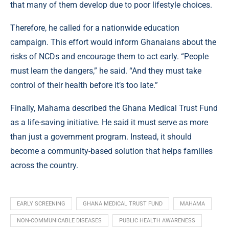
that many of them develop due to poor lifestyle choices.
Therefore, he called for a nationwide education
campaign. This effort would inform Ghanaians about the
risks of NCDs and encourage them to act early. “People
must learn the dangers,” he said. “And they must take
control of their health before it’s too late.”
Finally, Mahama described the Ghana Medical Trust Fund
as a life-saving initiative. He said it must serve as more
than just a government program. Instead, it should
become a community-based solution that helps families
across the country.
EARLY SCREENING
GHANA MEDICAL TRUST FUND
MAHAMA
NON-COMMUNICABLE DISEASES
PUBLIC HEALTH AWARENESS