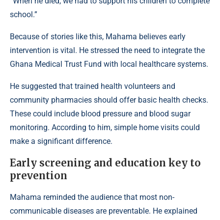
“When he died, we had to support his children to complete
school.”
Because of stories like this, Mahama believes early
intervention is vital. He stressed the need to integrate the
Ghana Medical Trust Fund with local healthcare systems.
He suggested that trained health volunteers and
community pharmacies should offer basic health checks.
These could include blood pressure and blood sugar
monitoring. According to him, simple home visits could
make a significant difference.
Early screening and education key to
prevention
Mahama reminded the audience that most non-
communicable diseases
are preventable. He explained