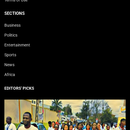
SECTIONS
Business
Politics
Entertainment
Sports
News
Africa
EDITORS' PICKS