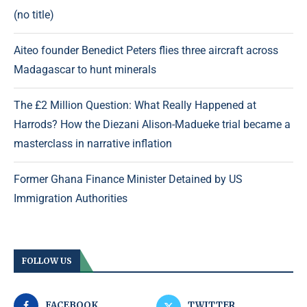
(no title)
Aiteo founder Benedict Peters flies three aircraft across
Madagascar to hunt minerals
The £2 Million Question: What Really Happened at
Harrods? How the Diezani Alison-Madueke trial became a
masterclass in narrative inflation
Former Ghana Finance Minister Detained by US
Immigration Authorities
FOLLOW US
FACEBOOK
TWITTER