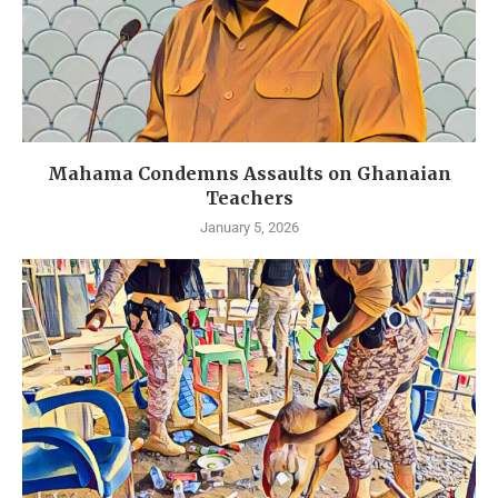
Mahama Condemns Assaults on Ghanaian
Teachers
January 5, 2026