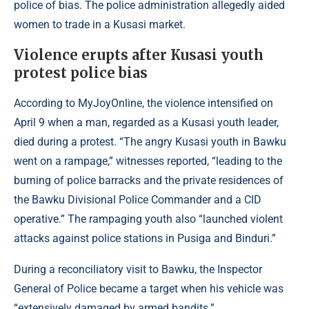
police of bias. The police administration allegedly aided
women to trade in a Kusasi market.
Violence erupts after Kusasi youth
protest police bias
According to
MyJoyOnline
, the violence intensified on
April 9 when a man, regarded as a Kusasi youth leader,
died during a protest. “The angry Kusasi youth in Bawku
went on a rampage,” witnesses reported, “leading to the
burning of police barracks and the private residences of
the Bawku Divisional Police Commander and a CID
operative.” The rampaging youth also “launched violent
attacks against police stations in Pusiga and Binduri.”
During a reconciliatory visit to Bawku, the Inspector
General of Police became a target when his vehicle was
“extensively damaged by armed bandits.”