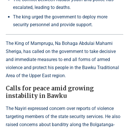
escalated, leading to deaths.
The king urged the government to deploy more
security personnel and provide support.
The King of Mamprugu, Na Bohaga Abdulai Mahami
Sheriga, has called on the government to take decisive
and immediate measures to end all forms of armed
violence and protect his people in the Bawku Traditional
Area of the Upper East region.
Calls for peace amid growing
instability in Bawku
The Nayiri expressed concern over reports of violence
targeting members of the state security services. He also
raised concerns about banditry along the Bolgatanga-