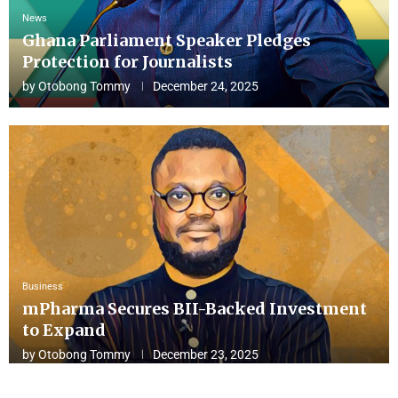
News
Ghana Parliament Speaker Pledges
Protection for Journalists
by
Otobong Tommy
December 24, 2025
Business
mPharma Secures BII-Backed Investment
to Expand
by
Otobong Tommy
December 23, 2025