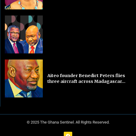
Aiteo founder Benedict Peters flies
three aircraft across Madagascar...
© 2025 The Ghana Sentinel. All Rights Reserved.