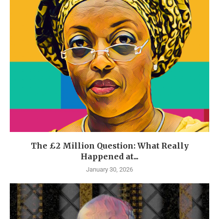
The £2 Million Question: What Really
Happened at...
January 30, 2026