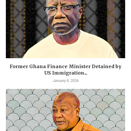
Former Ghana Finance Minister Detained by
US Immigration...
January 8, 2026