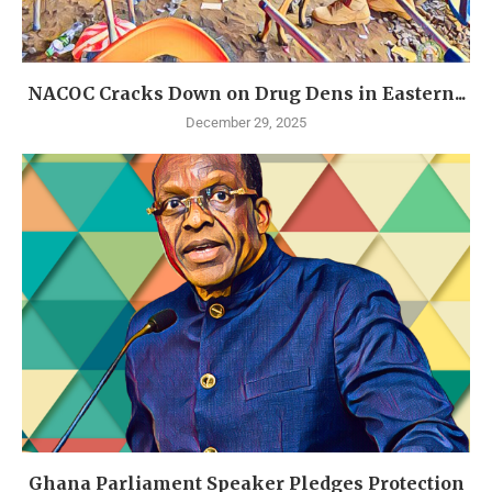
NACOC Cracks Down on Drug Dens in Eastern...
December 29, 2025
Ghana Parliament Speaker Pledges Protection