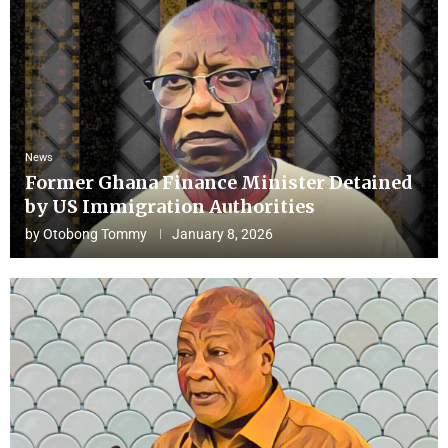
News
Former Ghana Finance Minister Detained
by US Immigration Authorities
by
Otobong Tommy
January 8, 2026