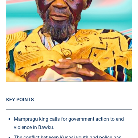
KEY POINTS
Mamprugu king calls for government action to end
violence in Bawku.
The conflict between Kusasi youth and police has