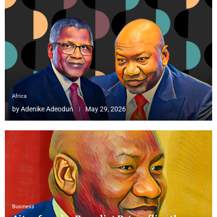
Africa
by
Adenike Adeodun
May 29, 2026
Business