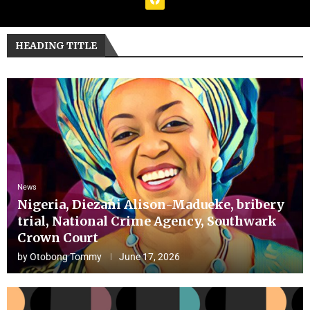
HEADING TITLE
News
Nigeria, Diezani Alison-Madueke, bribery
trial, National Crime Agency, Southwark
Crown Court
by
Otobong Tommy
June 17, 2026