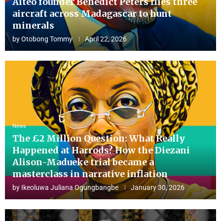
Aiteo founder Benedict Peters flies three
aircraft across Madagascar to hunt
minerals
by
Otobong Tommy
April 22, 2026
News
The £2 Million Question: What Really
Happened at Harrods? How the Diezani
Alison-Madueke trial became a
masterclass in narrative inflation
by
Ikeoluwa Juliana Ogungbangbe
January 30, 2026