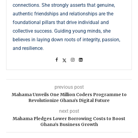
connections. She strongly asserts that genuine,
authentic friendships and relationships are the
foundational pillars that drive individual and
collective success. Guiding young minds, she
believes in laying down roots of integrity, passion,
and resilience.
previous post
Mahama Unveils One Million Coders Programme to
Revolutionize Ghana’s Digital Future
next post
Mahama Pledges Lower Borrowing Costs to Boost
Ghana’s Business Growth