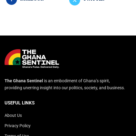
The Ghana Sentinel
is an embodiment of Ghana’s spirit,
providing unerring insight into our politics, society, and business.
USEFUL LINKS
About Us
Privacy Policy
Terms of Use