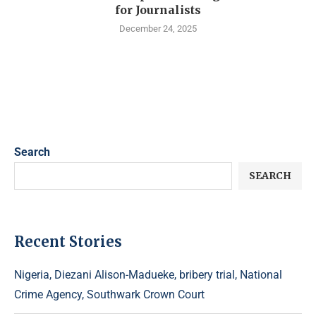
for Journalists
December 24, 2025
Search
SEARCH
Recent Stories
Nigeria, Diezani Alison-Madueke, bribery trial, National
Crime Agency, Southwark Crown Court