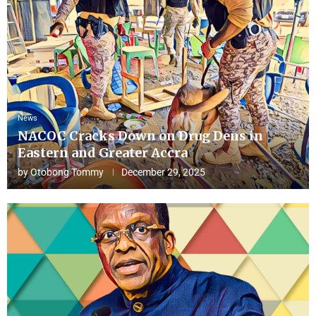
News
NACOC Cracks Down on Drug Dens in
Eastern and Greater Accra
by
Otobong Tommy
December 29, 2025