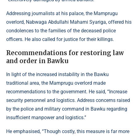
Addressing journalists at his palace, the Mamprugu
overlord, Nabwaga Abdullahi Mahami Syariga, offered his
condolences to the families of the deceased police
officers. He also called for justice for their killings.
Recommendations for restoring law
and order in Bawku
In light of the increased instability in the Bawku
traditional area, the Mamprugu overlord made
recommendations to the government. He said, “Increase
security personnel and logistics. Address concerns raised
by the police and military command in Bawku regarding
insufficient manpower and logistics.”
He emphasised, “Though costly, this measure is far more