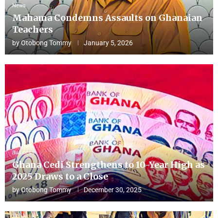
News
Mahama Condemns Assaults on Ghanaian
Teachers
by
Otobong Tommy
January 5, 2026
Business
Ghana Cedi Strengthens to 10-Year High as
2025 Draws to a Close
by
Otobong Tommy
December 30, 2025