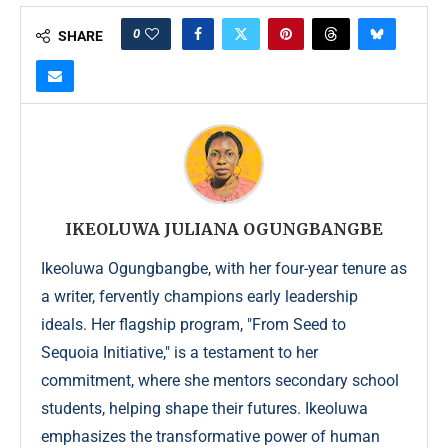
0
SHARE
IKEOLUWA JULIANA OGUNGBANGBE
Ikeoluwa Ogungbangbe, with her four-year tenure as
a writer, fervently champions early leadership
ideals. Her flagship program, "From Seed to
Sequoia Initiative," is a testament to her
commitment, where she mentors secondary school
students, helping shape their futures. Ikeoluwa
emphasizes the transformative power of human