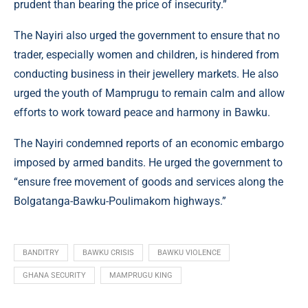
prudent than bearing the price of insecurity.”
The Nayiri also urged the government to ensure that no
trader, especially women and children, is hindered from
conducting business in their jewellery markets. He also
urged the youth of Mamprugu to remain calm and allow
efforts to work toward peace and harmony in Bawku.
The Nayiri condemned reports of an economic embargo
imposed by armed bandits. He urged the government to
“ensure free movement of goods and services along the
Bolgatanga-Bawku-Poulimakom highways.”
BANDITRY
BAWKU CRISIS
BAWKU VIOLENCE
GHANA SECURITY
MAMPRUGU KING