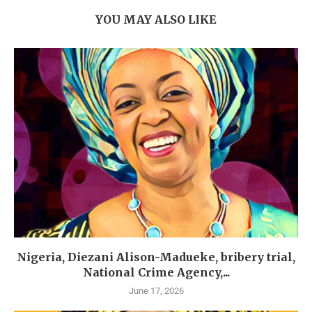
YOU MAY ALSO LIKE
Nigeria, Diezani Alison-Madueke, bribery trial,
National Crime Agency,...
June 17, 2026