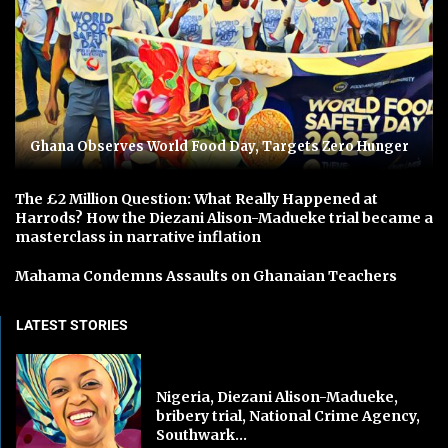
Ghana Observes World Food Day, Targets Zero Hunger
The £2 Million Question: What Really Happened at
Harrods? How the Diezani Alison-Madueke trial became a
masterclass in narrative inflation
Mahama Condemns Assaults on Ghanaian Teachers
LATEST STORIES
Nigeria, Diezani Alison-Madueke,
bribery trial, National Crime Agency,
Southwark...