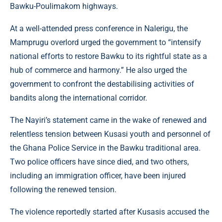
Bawku-Poulimakom highways.
At a well-attended press conference in Nalerigu, the
Mamprugu overlord urged the government to “intensify
national efforts to restore Bawku to its rightful state as a
hub of commerce and harmony.” He also urged the
government to confront the destabilising activities of
bandits along the international corridor.
The Nayiri’s statement came in the wake of renewed and
relentless tension between Kusasi youth and personnel of
the Ghana Police Service in the Bawku traditional area.
Two police officers have since died, and two others,
including an immigration officer, have been injured
following the renewed tension.
The violence reportedly started after Kusasis accused the