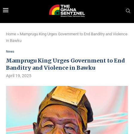
Home
»
Mamprugu King Urges Government to End Banditry and Violence
in Bawku
News
Mamprugu King Urges Government to End
Banditry and Violence in Bawku
April 19, 2025