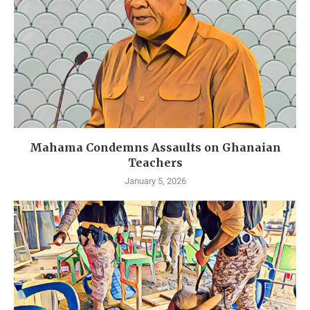
Mahama Condemns Assaults on Ghanaian
Teachers
January 5, 2026