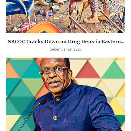
NACOC Cracks Down on Drug Dens in Eastern...
December 29, 2025