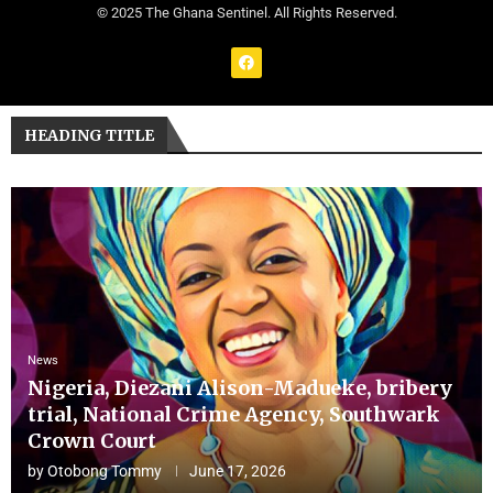
© 2025 The Ghana Sentinel. All Rights Reserved.
HEADING TITLE
News
Nigeria, Diezani Alison-Madueke, bribery
trial, National Crime Agency, Southwark
Crown Court
by
Otobong Tommy
June 17, 2026