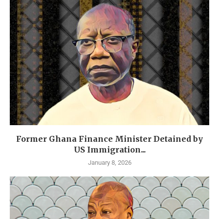
Former Ghana Finance Minister Detained by
US Immigration...
January 8, 2026