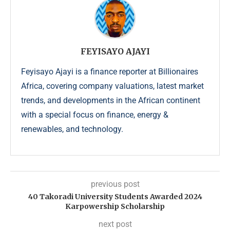
FEYISAYO AJAYI
Feyisayo Ajayi is a finance reporter at Billionaires
Africa, covering company valuations, latest market
trends, and developments in the African continent
with a special focus on finance, energy &
renewables, and technology.
previous post
40 Takoradi University Students Awarded 2024
Karpowership Scholarship
next post