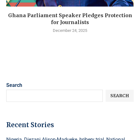
Ghana Parliament Speaker Pledges Protection
for Journalists
December 24, 2025
Search
SEARCH
Recent Stories
Nigeria, Diezani Alison-Madueke, bribery trial, National