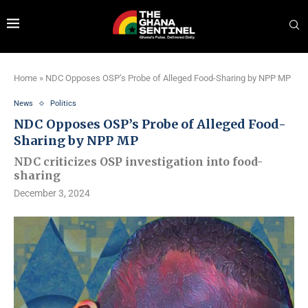
Home
»
NDC Opposes OSP’s Probe of Alleged Food-Sharing by NPP MP
News
Politics
NDC Opposes OSP’s Probe of Alleged Food-
Sharing by NPP MP
NDC criticizes OSP investigation into food-
sharing
December 3, 2024