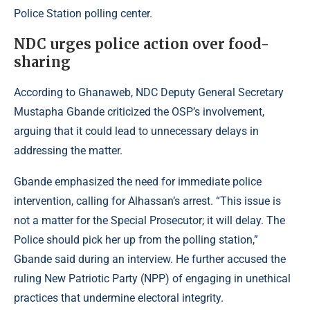
Police Station polling center.
NDC urges police action over food-
sharing
According to
Ghanaweb
, NDC Deputy General Secretary
Mustapha Gbande criticized the OSP’s involvement,
arguing that it could lead to unnecessary delays in
addressing the matter.
Gbande emphasized the need for immediate police
intervention, calling for Alhassan’s arrest. “This issue is
not a matter for the Special Prosecutor; it will delay. The
Police should pick her up from the polling station,”
Gbande said during an interview. He further accused the
ruling New Patriotic Party (NPP) of engaging in unethical
practices that undermine electoral integrity.