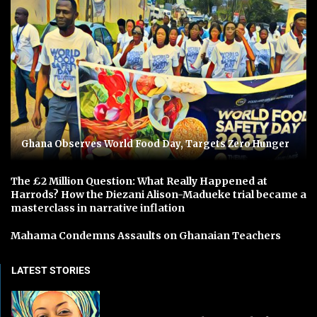
Ghana Observes World Food Day, Targets Zero Hunger
The £2 Million Question: What Really Happened at
Harrods? How the Diezani Alison-Madueke trial became a
masterclass in narrative inflation
Mahama Condemns Assaults on Ghanaian Teachers
LATEST STORIES