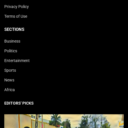
Privacy Policy
Terms of Use
SECTIONS
Business
Politics
Entertainment
Sports
News
Africa
EDITORS' PICKS