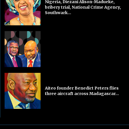
Nigeria, Diezani Alison-Madueke,
bribery trial, National Crime Agency,
Southwark...
Aiteo founder Benedict Peters flies
three aircraft across Madagascar...