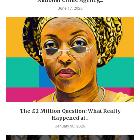
June 17, 2026
The £2 Million Question: What Really
Happened at...
January 30, 2026