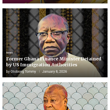
News
Former Ghana Finance Minister Detained
by US Immigration Authorities
by
Otobong Tommy
January 8, 2026