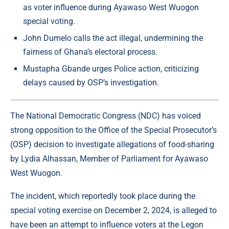
as voter influence during Ayawaso West Wuogon
special voting.
John Dumelo calls the act illegal, undermining the
fairness of Ghana’s electoral process.
Mustapha Gbande urges Police action, criticizing
delays caused by OSP’s investigation.
The National Democratic Congress (NDC) has voiced
strong opposition to the Office of the Special Prosecutor’s
(OSP) decision to investigate allegations of food-sharing
by Lydia Alhassan, Member of Parliament for Ayawaso
West Wuogon.
The incident, which reportedly took place during the
special voting exercise on December 2, 2024, is alleged to
have been an attempt to influence voters at the Legon