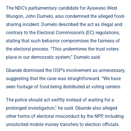
The NDC’s parliamentary candidate for Ayawaso West
Wuogon, John Dumelo, also condemned the alleged food-
sharing incident. Dumelo described the act as illegal and
contrary to the Electoral Commission’s (EC) regulations,
stating that such behavior compromises the fairness of
the electoral process. “This undermines the trust voters
place in our democratic system,” Dumelo said.
Gbande dismissed the OSP’s involvement as unnecessary,
suggesting that the case was straightforward. “We have
seen footage of food being distributed at voting centers.
The police should act swiftly instead of waiting for a
prolonged investigation,” he said. Gbande also alleged
other forms of electoral misconduct by the NPP, including
unsolicited mobile money transfers to election officials.