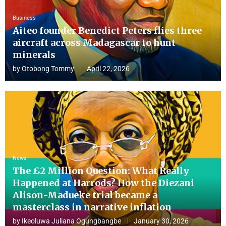
Business
Aiteo founder Benedict Peters flies three
aircraft across Madagascar to hunt
minerals
by
Otobong Tommy
April 22, 2026
News
The £2 Million Question: What Really
Happened at Harrods? How the Diezani
Alison-Madueke trial became a
masterclass in narrative inflation
by
Ikeoluwa Juliana Ogungbangbe
January 30, 2026