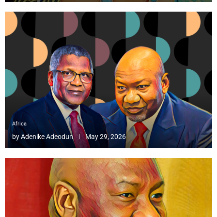
Africa
by
Adenike Adeodun
May 29, 2026