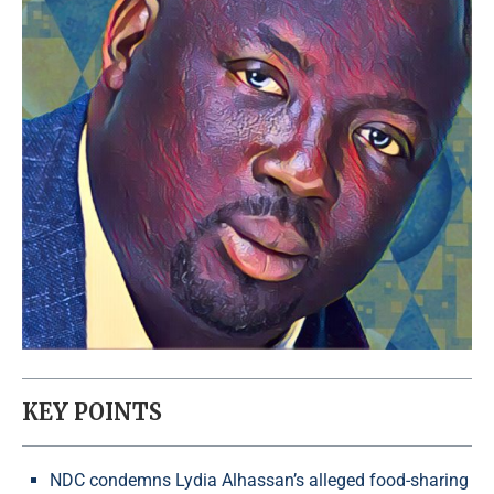
KEY POINTS
NDC condemns Lydia Alhassan’s alleged food-sharing