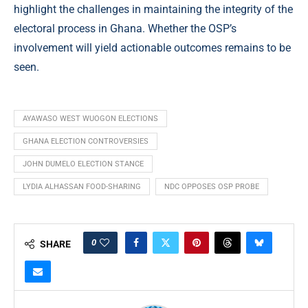
highlight the challenges in maintaining the integrity of the
electoral process in Ghana. Whether the OSP’s
involvement will yield actionable outcomes remains to be
seen.
AYAWASO WEST WUOGON ELECTIONS
GHANA ELECTION CONTROVERSIES
JOHN DUMELO ELECTION STANCE
LYDIA ALHASSAN FOOD-SHARING
NDC OPPOSES OSP PROBE
0
SHARE