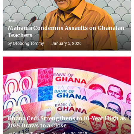
News
Mahama Condemns Assaults on Ghanaian
Teachers
by
Otobong Tommy
January 5, 2026
Business
Ghana Cedi Strengthens to 10-Year High as
2025 Draws to a Close
by
Otobong Tommy
December 30, 2025