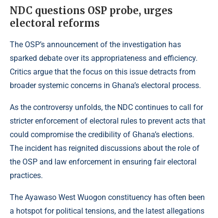
NDC questions OSP probe, urges
electoral reforms
The OSP’s announcement of the investigation has
sparked debate over its appropriateness and efficiency.
Critics argue that the focus on this issue detracts from
broader systemic concerns in Ghana’s electoral process.
As the controversy unfolds, the NDC continues to call for
stricter enforcement of electoral rules to prevent acts that
could compromise the credibility of Ghana’s elections.
The incident has reignited discussions about the role of
the OSP and law enforcement in ensuring fair electoral
practices.
The Ayawaso West Wuogon constituency has often been
a hotspot for political tensions, and the latest allegations