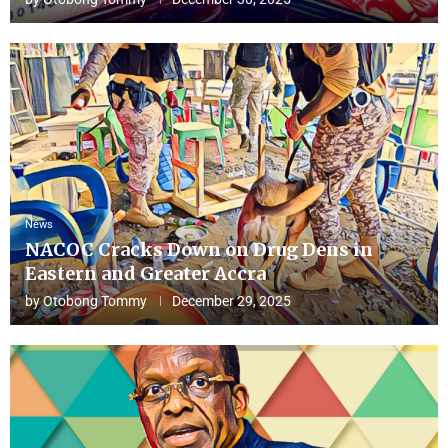
News
NACOC Cracks Down on Drug Dens in
Eastern and Greater Accra
by
Otobong Tommy
December 29, 2025