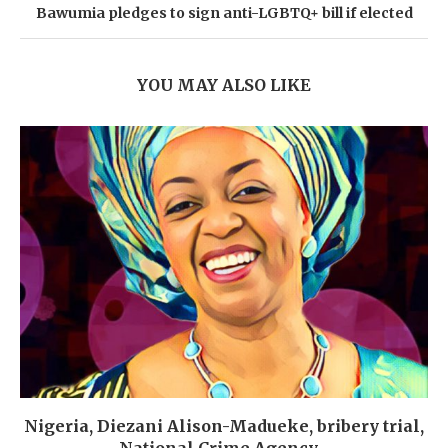
Bawumia pledges to sign anti-LGBTQ+ bill if elected
YOU MAY ALSO LIKE
Nigeria, Diezani Alison-Madueke, bribery trial,
National Crime Agency,...