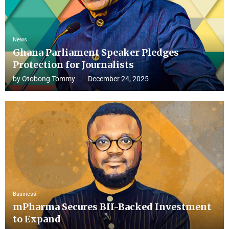
News
Ghana Parliament Speaker Pledges
Protection for Journalists
by
Otobong Tommy
December 24, 2025
Business
mPharma Secures BII-Backed Investment
to Expand