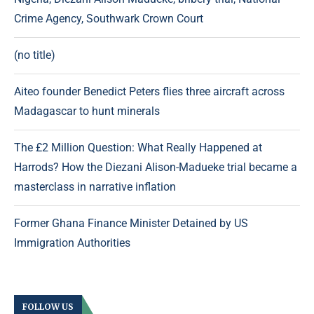
Crime Agency, Southwark Crown Court
(no title)
Aiteo founder Benedict Peters flies three aircraft across
Madagascar to hunt minerals
The £2 Million Question: What Really Happened at
Harrods? How the Diezani Alison-Madueke trial became a
masterclass in narrative inflation
Former Ghana Finance Minister Detained by US
Immigration Authorities
FOLLOW US