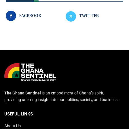
FACEBOOK
TWITTER
The Ghana Sentinel
is an embodiment of Ghana’s spirit,
providing unerring insight into our politics, society, and business.
USEFUL LINKS
About Us