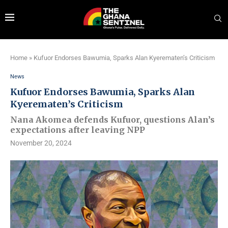
Home
»
Kufuor Endorses Bawumia, Sparks Alan Kyerematen’s Criticism
News
Kufuor Endorses Bawumia, Sparks Alan
Kyerematen’s Criticism
Nana Akomea defends Kufuor, questions Alan’s
expectations after leaving NPP
November 20, 2024