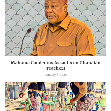
Mahama Condemns Assaults on Ghanaian
Teachers
January 5, 2026