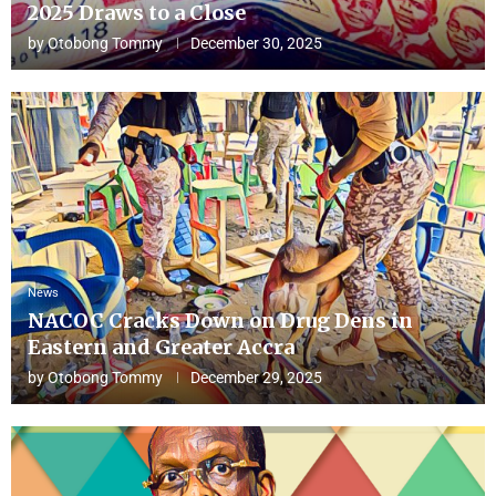
2025 Draws to a Close
by
Otobong Tommy
December 30, 2025
News
NACOC Cracks Down on Drug Dens in
Eastern and Greater Accra
by
Otobong Tommy
December 29, 2025