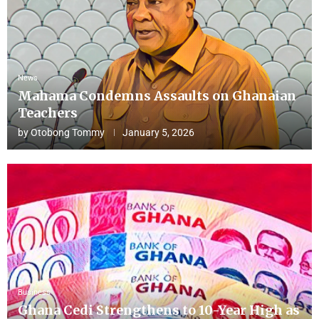
News
Mahama Condemns Assaults on Ghanaian
Teachers
by
Otobong Tommy
January 5, 2026
Business
Ghana Cedi Strengthens to 10-Year High as