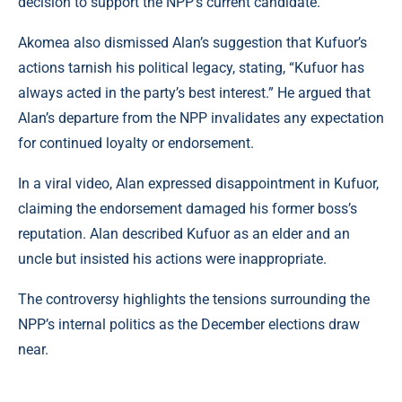
decision to support the NPP’s current candidate.
Akomea also dismissed Alan’s suggestion that Kufuor’s
actions tarnish his political legacy, stating, “Kufuor has
always acted in the party’s best interest.” He argued that
Alan’s departure from the NPP invalidates any expectation
for continued loyalty or endorsement.
In a viral video, Alan expressed disappointment in Kufuor,
claiming the endorsement damaged his former boss’s
reputation. Alan described Kufuor as an elder and an
uncle but insisted his actions were inappropriate.
The controversy highlights the tensions surrounding the
NPP’s internal politics as the December elections draw
near.