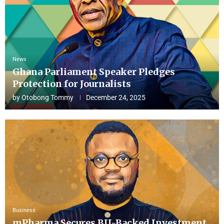
News
Ghana Parliament Speaker Pledges
Protection for Journalists
by
Otobong Tommy
December 24, 2025
Business
mPharma Secures BII-Backed Investment