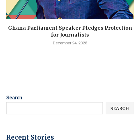
Ghana Parliament Speaker Pledges Protection
for Journalists
December 24, 2025
Search
SEARCH
Recent Stories