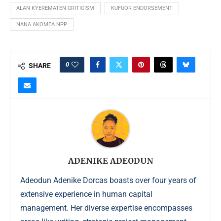
ALAN KYEREMATEN CRITICISM
KUFUOR ENDORSEMENT
NANA AKOMEA NPP
0
SHARE
ADENIKE ADEODUN
Adeodun Adenike Dorcas boasts over four years of
extensive experience in human capital
management. Her diverse expertise encompasses