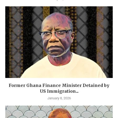
Former Ghana Finance Minister Detained by
US Immigration...
January 8, 2026