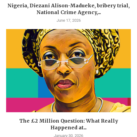
Nigeria, Diezani Alison-Madueke, bribery trial,
National Crime Agency,...
June 17, 2026
The £2 Million Question: What Really
Happened at...
January 30, 2026