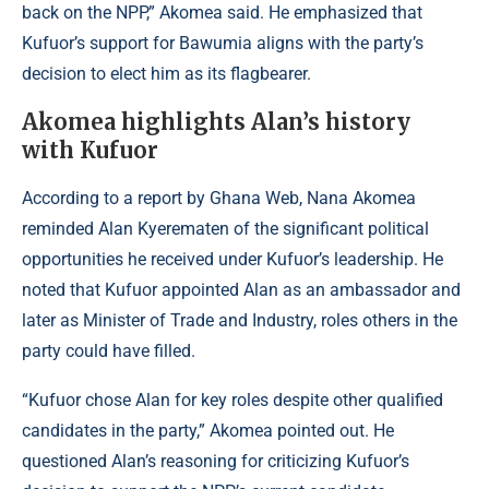
back on the NPP,” Akomea said. He emphasized that
Kufuor’s support for Bawumia aligns with the party’s
decision to elect him as its flagbearer.
Akomea highlights Alan’s history
with Kufuor
According to a report by
Ghana Web
, Nana Akomea
reminded Alan Kyerematen of the significant political
opportunities he received under Kufuor’s leadership. He
noted that Kufuor appointed Alan as an ambassador and
later as Minister of Trade and Industry, roles others in the
party could have filled.
“Kufuor chose Alan for key roles despite other qualified
candidates in the party,” Akomea pointed out. He
questioned Alan’s reasoning for criticizing Kufuor’s