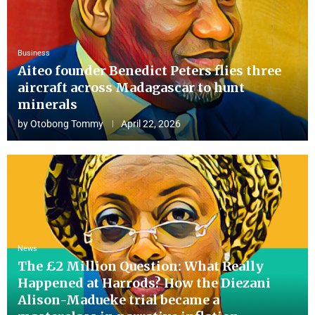
Business
Aiteo founder Benedict Peters flies three
aircraft across Madagascar to hunt
minerals
by
Otobong Tommy
April 22, 2026
News
The £2 Million Question: What Really
Happened at Harrods? How the Diezani
Alison-Madueke trial became a