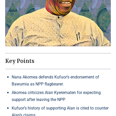
Key Points
Nana Akomea defends Kufuor’s endorsement of
Bawumia as NPP flagbearer.
Akomea criticizes Alan Kyerematen for expecting
support after leaving the NPP.
Kufuor’s history of supporting Alan is cited to counter
Alan’s claims.