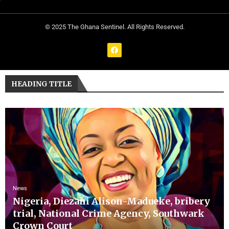
© 2025 The Ghana Sentinel. All Rights Reserved.
HEADING TITLE
News
Nigeria, Diezani Alison-Madueke, bribery
trial, National Crime Agency, Southwark
Crown Court