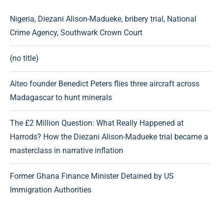
Nigeria, Diezani Alison-Madueke, bribery trial, National
Crime Agency, Southwark Crown Court
(no title)
Aiteo founder Benedict Peters flies three aircraft across
Madagascar to hunt minerals
The £2 Million Question: What Really Happened at
Harrods? How the Diezani Alison-Madueke trial became a
masterclass in narrative inflation
Former Ghana Finance Minister Detained by US
Immigration Authorities