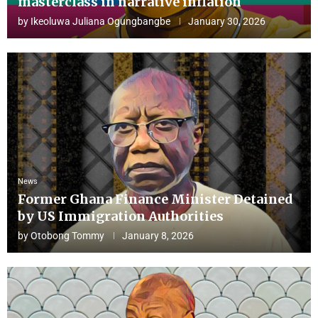
masterclass in narrative inflation
by
Ikeoluwa Juliana Ogungbangbe
January 30, 2026
News
Former Ghana Finance Minister Detained
by US Immigration Authorities
by
Otobong Tommy
January 8, 2026