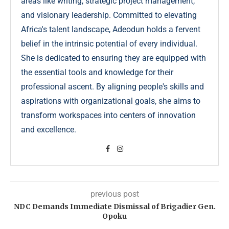
areas like writing, strategic project management,
and visionary leadership. Committed to elevating
Africa's talent landscape, Adeodun holds a fervent
belief in the intrinsic potential of every individual.
She is dedicated to ensuring they are equipped with
the essential tools and knowledge for their
professional ascent. By aligning people's skills and
aspirations with organizational goals, she aims to
transform workspaces into centers of innovation
and excellence.
previous post
NDC Demands Immediate Dismissal of Brigadier Gen.
Opoku