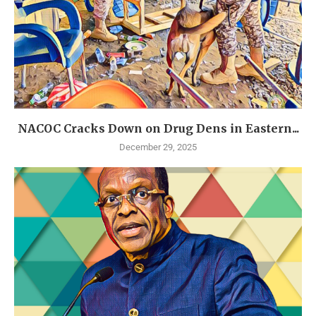
NACOC Cracks Down on Drug Dens in Eastern...
December 29, 2025