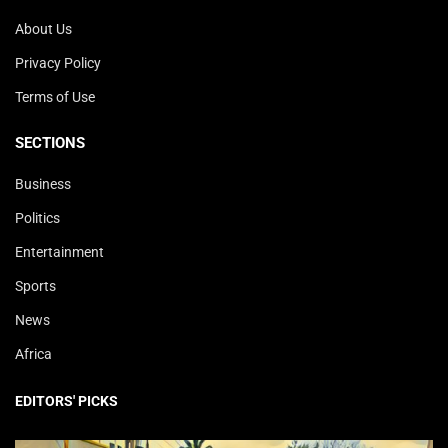
About Us
Privacy Policy
Terms of Use
SECTIONS
Business
Politics
Entertainment
Sports
News
Africa
EDITORS' PICKS