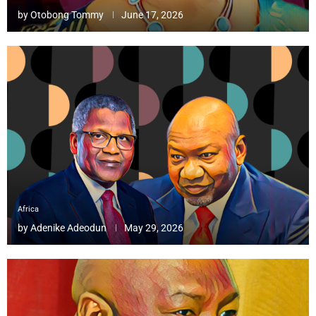
by
Otobong Tommy
June 17, 2026
Africa
by
Adenike Adeodun
May 29, 2026