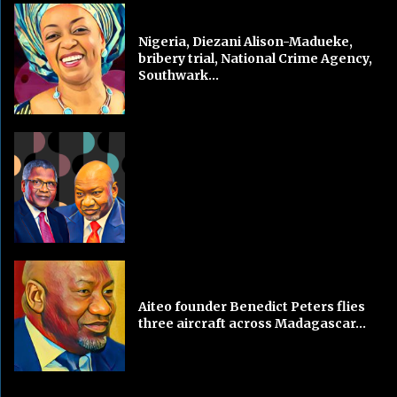
Nigeria, Diezani Alison-Madueke,
bribery trial, National Crime Agency,
Southwark...
Aiteo founder Benedict Peters flies
three aircraft across Madagascar...