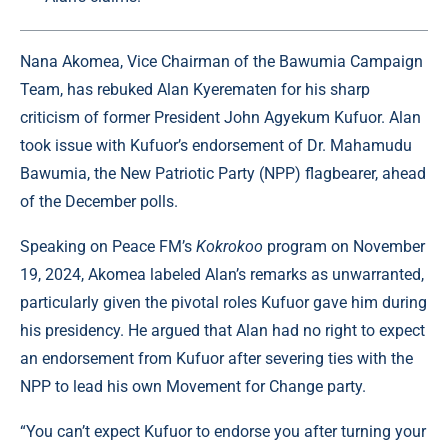
Nana Akomea, Vice Chairman of the Bawumia Campaign
Team, has rebuked Alan Kyerematen for his sharp
criticism of former President John Agyekum Kufuor. Alan
took issue with Kufuor’s endorsement of Dr. Mahamudu
Bawumia, the New Patriotic Party (NPP) flagbearer, ahead
of the December polls.
Speaking on Peace FM’s
Kokrokoo
program on November
19, 2024, Akomea labeled Alan’s remarks as unwarranted,
particularly given the pivotal roles Kufuor gave him during
his presidency. He argued that Alan had no right to expect
an endorsement from Kufuor after severing ties with the
NPP to lead his own Movement for Change party.
“You can’t expect Kufuor to endorse you after turning your