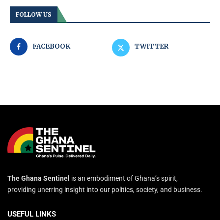
FOLLOW US
FACEBOOK
TWITTER
The Ghana Sentinel
is an embodiment of Ghana’s spirit,
providing unerring insight into our politics, society, and business.
USEFUL LINKS