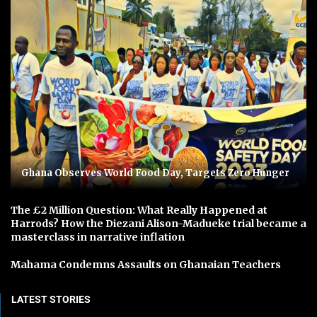
Ghana Observes World Food Day, Targets Zero Hunger
The £2 Million Question: What Really Happened at
Harrods? How the Diezani Alison-Madueke trial became a
masterclass in narrative inflation
Mahama Condemns Assaults on Ghanaian Teachers
LATEST STORIES