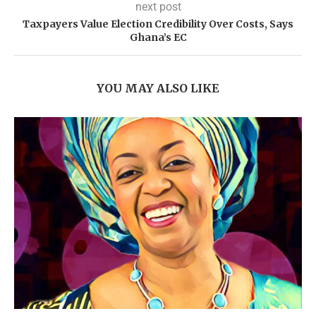
next post
Taxpayers Value Election Credibility Over Costs, Says
Ghana’s EC
YOU MAY ALSO LIKE