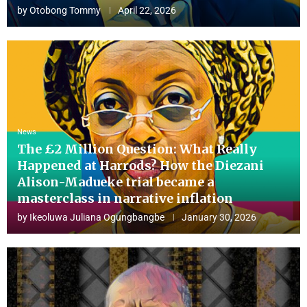
by
Otobong Tommy
April 22, 2026
News
The £2 Million Question: What Really
Happened at Harrods? How the Diezani
Alison-Madueke trial became a
masterclass in narrative inflation
by
Ikeoluwa Juliana Ogungbangbe
January 30, 2026