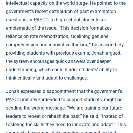
intellectual capacity on the world stage. He pointed to the
government’s recent distribution of past examination
questions, or PASCO, to high school students as
emblematic of the issue. “This decision formalizes
reliance on rote memorization, sidelining genuine
comprehension and innovative thinking,” he asserted. By
providing students with previous exams, Jonah argued,
the system encourages quick answers over deeper
understanding, which could hinder students’ ability to
think critically and adapt to challenges.
Jonah expressed disappointment that the government’s
PASCO initiative, intended to support students, might be
sending the wrong message. “We are training our future
leaders to repeat or rehash the past,” he said, “instead of
fostering the skills they need to innovate and adapt.” This
approach, he warned, risks creating a generation that