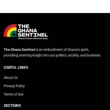
The Ghana Sentinel
is an embodiment of Ghana’s spirit,
providing unerring insight into our politics, society, and business.
USEFUL LINKS
About Us
Privacy Policy
Terms of Use
SECTIONS