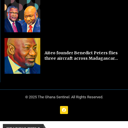
Aiteo founder Benedict Peters flies
three aircraft across Madagascar...
© 2025 The Ghana Sentinel. All Rights Reserved.