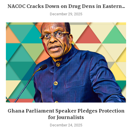
NACOC Cracks Down on Drug Dens in Eastern...
December 29, 2025
Ghana Parliament Speaker Pledges Protection
for Journalists
December 24, 2025