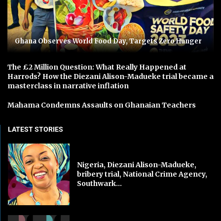
Ghana Observes World Food Day, Targets Zero Hunger
The £2 Million Question: What Really Happened at
Harrods? How the Diezani Alison-Madueke trial became a
masterclass in narrative inflation
Mahama Condemns Assaults on Ghanaian Teachers
LATEST STORIES
Nigeria, Diezani Alison-Madueke,
bribery trial, National Crime Agency,
Southwark...