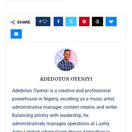
0
SHARE
ADEDOTUN OYENIYI
Adedotun Oyeniyi is a creative and professional
powerhouse in Nigeria, excelling as a music artist,
administrative manager, content creator, and writer.
Balancing artistry with leadership, he
administratively manages operations at Lushly
Agric Limited, where Green House Agriculture is