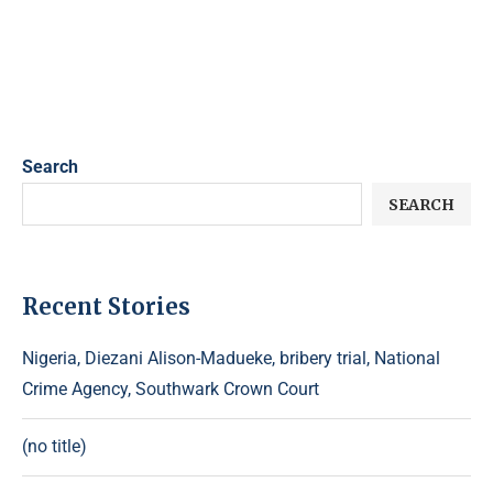
Search
SEARCH
Recent Stories
Nigeria, Diezani Alison-Madueke, bribery trial, National
Crime Agency, Southwark Crown Court
(no title)