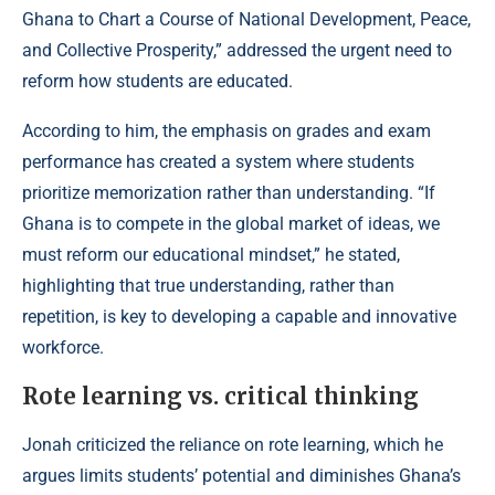
Ghana to Chart a Course of National Development, Peace,
and Collective Prosperity,” addressed the urgent need to
reform how students are educated.
According to him
, the emphasis on grades and exam
performance has created a system where students
prioritize memorization rather than understanding. “If
Ghana is to compete in the global market of ideas, we
must reform our educational mindset,” he stated,
highlighting that true understanding, rather than
repetition, is key to developing a capable and innovative
workforce.
Rote learning vs. critical thinking
Jonah criticized the reliance on rote learning, which he
argues limits students’ potential and diminishes Ghana’s