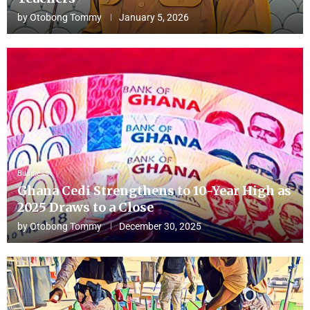
by
Otobong Tommy
January 5, 2026
Business
Ghana Cedi Strengthens to 10-Year High as
2025 Draws to a Close
by
Otobong Tommy
December 30, 2025