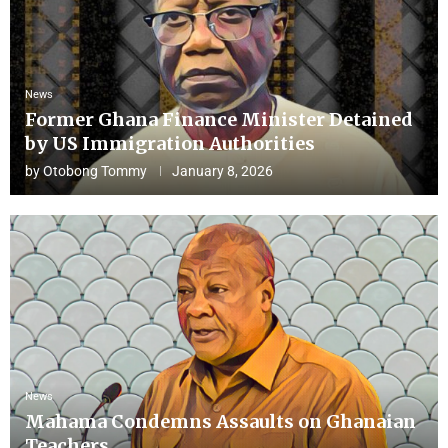
News
Former Ghana Finance Minister Detained
by US Immigration Authorities
by
Otobong Tommy
January 8, 2026
News
Mahama Condemns Assaults on Ghanaian
Teachers