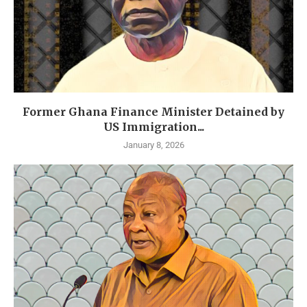
Former Ghana Finance Minister Detained by
US Immigration...
January 8, 2026