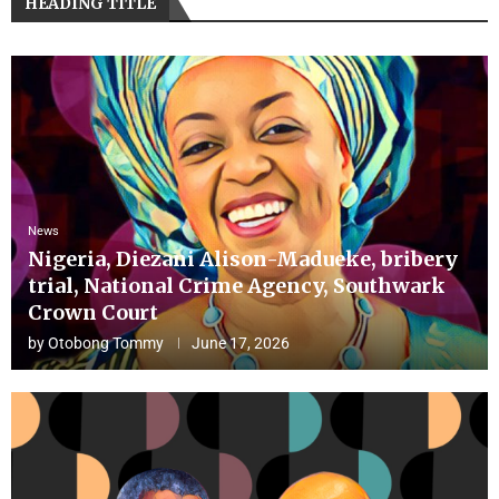
HEADING TITLE
News
Nigeria, Diezani Alison-Madueke, bribery
trial, National Crime Agency, Southwark
Crown Court
by
Otobong Tommy
June 17, 2026