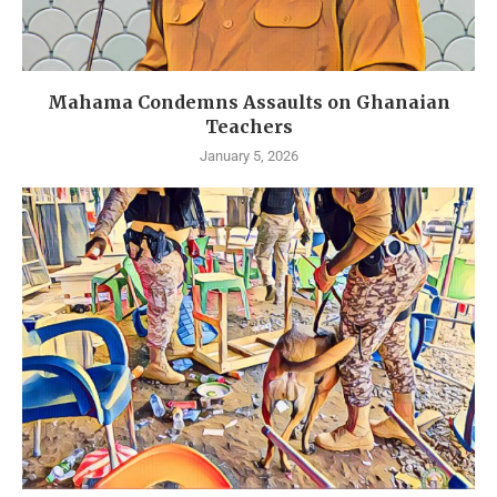
Mahama Condemns Assaults on Ghanaian
Teachers
January 5, 2026