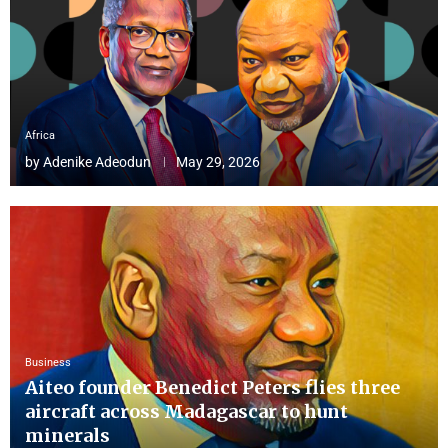
Africa
by
Adenike Adeodun
May 29, 2026
Business
Aiteo founder Benedict Peters flies three
aircraft across Madagascar to hunt
minerals