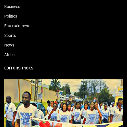
Business
Politics
Entertainment
Sports
News
Africa
EDITORS' PICKS