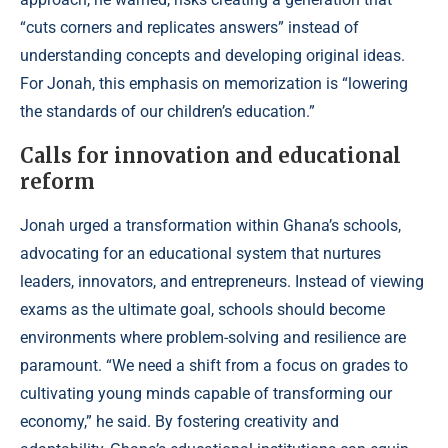
“cuts corners and replicates answers” instead of
understanding concepts and developing original ideas.
For Jonah, this emphasis on memorization is “lowering
the standards of our children’s education.”
Calls for innovation and educational
reform
Jonah urged a transformation within Ghana’s schools,
advocating for an educational system that nurtures
leaders, innovators, and entrepreneurs. Instead of viewing
exams as the ultimate goal, schools should become
environments where problem-solving and resilience are
paramount. “We need a shift from a focus on grades to
cultivating young minds capable of transforming our
economy,” he said. By fostering creativity and