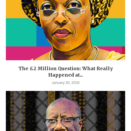
The £2 Million Question: What Really
Happened at...
January 30, 2026