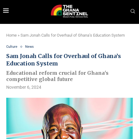
Home
»
Sam Jonah Calls for Overhaul of Ghana’s Education System
Culture
News
Sam Jonah Calls for Overhaul of Ghana’s
Education System
Educational reform crucial for Ghana's
competitive global future
November 6, 2024