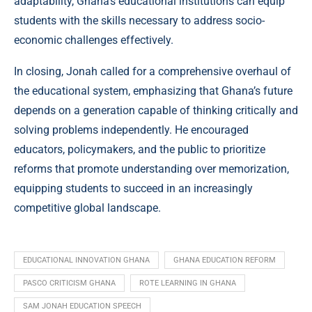
adaptability, Ghana’s educational institutions can equip
students with the skills necessary to address socio-
economic challenges effectively.
In closing, Jonah called for a comprehensive overhaul of
the educational system, emphasizing that Ghana’s future
depends on a generation capable of thinking critically and
solving problems independently. He encouraged
educators, policymakers, and the public to prioritize
reforms that promote understanding over memorization,
equipping students to succeed in an increasingly
competitive global landscape.
EDUCATIONAL INNOVATION GHANA
GHANA EDUCATION REFORM
PASCO CRITICISM GHANA
ROTE LEARNING IN GHANA
SAM JONAH EDUCATION SPEECH