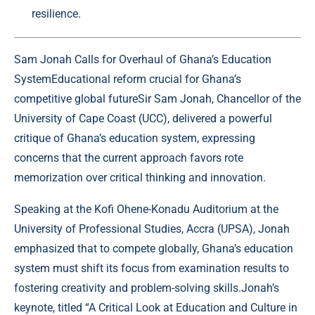
resilience.
Sam Jonah Calls for Overhaul of Ghana’s Education
SystemEducational reform crucial for Ghana’s
competitive global futureSir Sam Jonah, Chancellor of the
University of Cape Coast (UCC), delivered a powerful
critique of Ghana’s education system, expressing
concerns that the current approach favors rote
memorization over critical thinking and innovation.
Speaking at the Kofi Ohene-Konadu Auditorium at the
University of Professional Studies, Accra (UPSA), Jonah
emphasized that to compete globally, Ghana’s education
system must shift its focus from examination results to
fostering creativity and problem-solving skills.Jonah’s
keynote, titled “A Critical Look at Education and Culture in