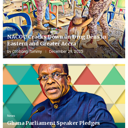
News
NACOC Cracks Down on Drug Dens in
Eastern and Greater Accra
by
Otobong Tommy
December 29, 2025
News
Ghana Parliament Speaker Pledges