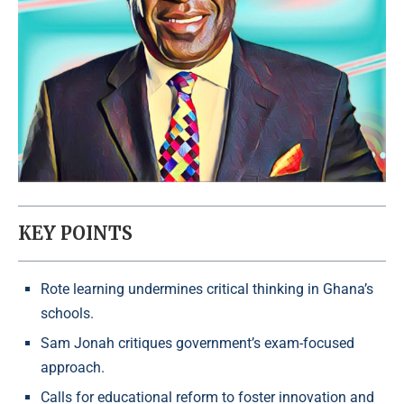
KEY POINTS
Rote learning undermines critical thinking in Ghana’s
schools.
Sam Jonah critiques government’s exam-focused
approach.
Calls for educational reform to foster innovation and