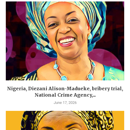
Nigeria, Diezani Alison-Madueke, bribery trial,
National Crime Agency,...
June 17, 2026