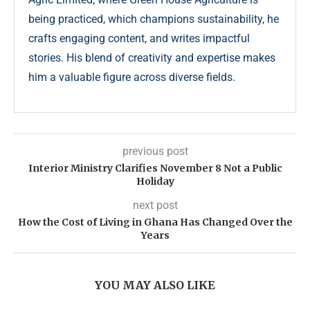
being practiced, which champions sustainability, he
crafts engaging content, and writes impactful
stories. His blend of creativity and expertise makes
him a valuable figure across diverse fields.
previous post
Interior Ministry Clarifies November 8 Not a Public
Holiday
next post
How the Cost of Living in Ghana Has Changed Over the
Years
YOU MAY ALSO LIKE