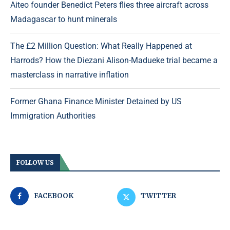
Aiteo founder Benedict Peters flies three aircraft across
Madagascar to hunt minerals
The £2 Million Question: What Really Happened at
Harrods? How the Diezani Alison-Madueke trial became a
masterclass in narrative inflation
Former Ghana Finance Minister Detained by US
Immigration Authorities
FOLLOW US
FACEBOOK
TWITTER