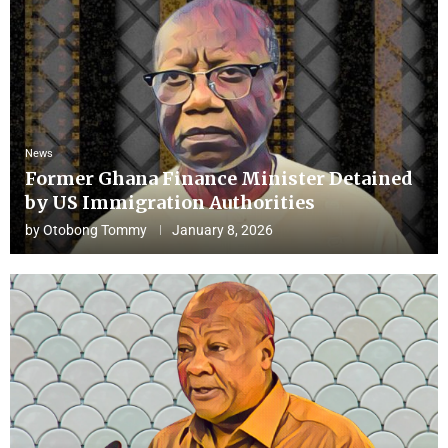
News
Former Ghana Finance Minister Detained
by US Immigration Authorities
by
Otobong Tommy
January 8, 2026