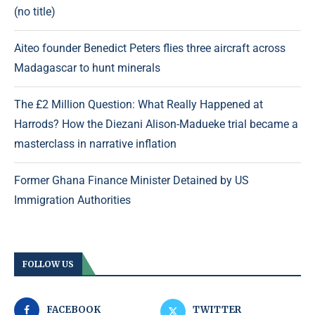
(no title)
Aiteo founder Benedict Peters flies three aircraft across
Madagascar to hunt minerals
The £2 Million Question: What Really Happened at
Harrods? How the Diezani Alison-Madueke trial became a
masterclass in narrative inflation
Former Ghana Finance Minister Detained by US
Immigration Authorities
FOLLOW US
FACEBOOK
TWITTER