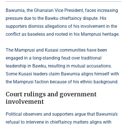
Bawumia, the Ghanaian Vice President, faces increasing
pressure due to the Bawku chieftaincy dispute. His
supporters dismiss allegations of his involvement in the
conflict as baseless and rooted in his Mamprusi heritage.
The Mamprusi and Kusasi communities have been
engaged in a long-standing feud over traditional
leadership in Bawku, resulting in mutual accusations.
Some Kusasi leaders claim Bawumia aligns himself with
the Mamprusi faction because of his ethnic background.
Court rulings and government
involvement
Political observers and supporters argue that Bawumia’s
refusal to intervene in chieftaincy matters aligns with