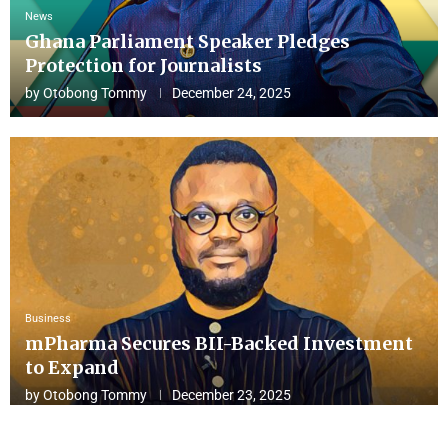
News
Ghana Parliament Speaker Pledges
Protection for Journalists
by
Otobong Tommy
December 24, 2025
Business
mPharma Secures BII-Backed Investment
to Expand
by
Otobong Tommy
December 23, 2025