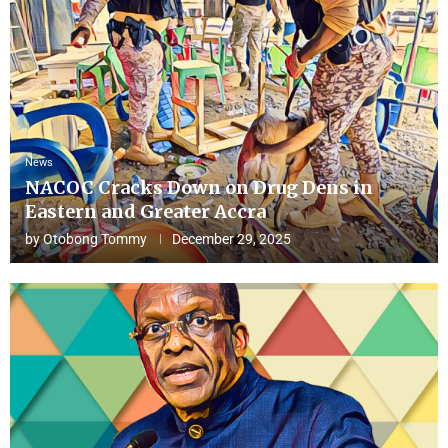
News
NACOC Cracks Down on Drug Dens in
Eastern and Greater Accra
by
Otobong Tommy
December 29, 2025