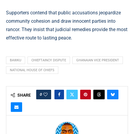
Supporters contend that public accusations jeopardize
community cohesion and draw innocent parties into
rancor. They insist that judicial remedies provide the most
effective route to lasting peace.
BAWKU
CHIEFTAINCY DISPUTE
GHANAIAN VICE PRESIDENT
NATIONAL HOUSE OF CHIEFS
0
SHARE