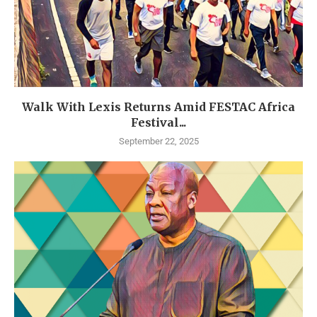
Walk With Lexis Returns Amid FESTAC Africa
Festival...
September 22, 2025