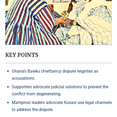
KEY POINTS
Ghana’s Bawku chieftaincy dispute reignites as
accusations.
Supporters advocate judicial solutions to prevent the
conflict from degenerating.
Mamprusi leaders advocate Kusasi use legal channels
to address the dispute.