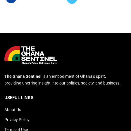
The Ghana Sentinel
is an embodiment of Ghana’s spirit,
providing unerring insight into our politics, society, and business.
USEFUL LINKS
About Us
Privacy Policy
Terms of Use