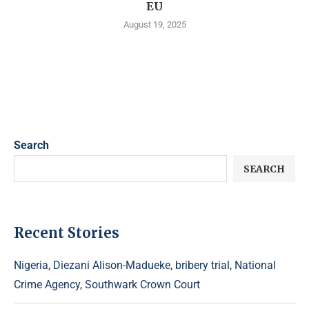
EU
August 19, 2025
Search
SEARCH
Recent Stories
Nigeria, Diezani Alison-Madueke, bribery trial, National
Crime Agency, Southwark Crown Court