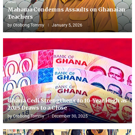
News
Mahama Condemns Assaults on Ghanaian
Teachers
by
Otobong Tommy
January 5, 2026
Business
Ghana Cedi Strengthens to 10-Year High as
2025 Draws to a Close
by
Otobong Tommy
December 30, 2025