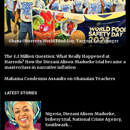
Ghana Observes World Food Day, Targets Zero Hunger
The £2 Million Question: What Really Happened at
Harrods? How the Diezani Alison-Madueke trial became a
masterclass in narrative inflation
Mahama Condemns Assaults on Ghanaian Teachers
LATEST STORIES
Nigeria, Diezani Alison-Madueke,
bribery trial, National Crime Agency,
Southwark...