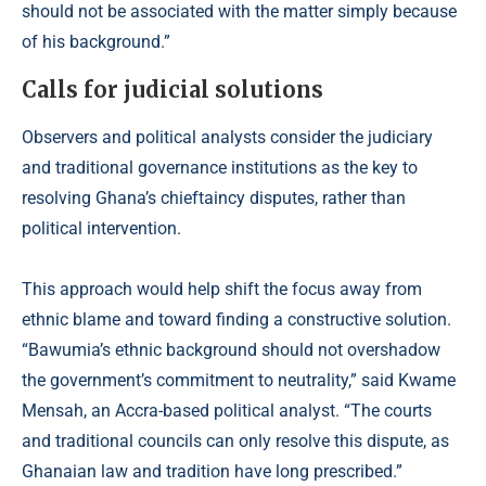
should not be associated with the matter simply because
of his background.”
Calls for judicial solutions
Observers and political analysts consider the judiciary
and traditional governance institutions as the key to
resolving Ghana’s chieftaincy disputes, rather than
political intervention.
This approach would help shift the focus away from
ethnic blame and toward finding a constructive solution.
“Bawumia’s ethnic background should not overshadow
the government’s commitment to neutrality,” said Kwame
Mensah, an Accra-based political analyst. “The courts
and traditional councils can only resolve this dispute, as
Ghanaian law and tradition have long prescribed.”