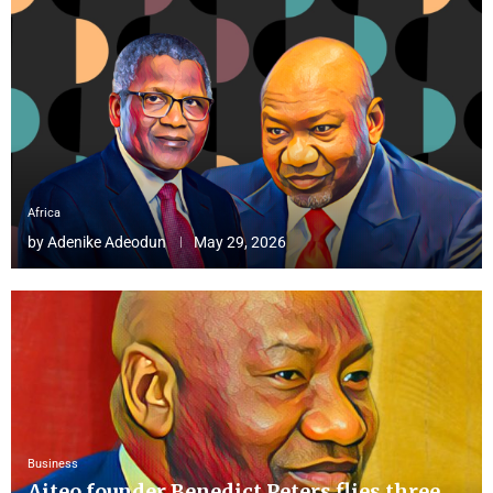
Africa
by
Adenike Adeodun
May 29, 2026
Business
Aiteo founder Benedict Peters flies three