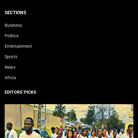
SECTIONS
Business
Politics
Entertainment
Sports
News
Africa
EDITORS' PICKS