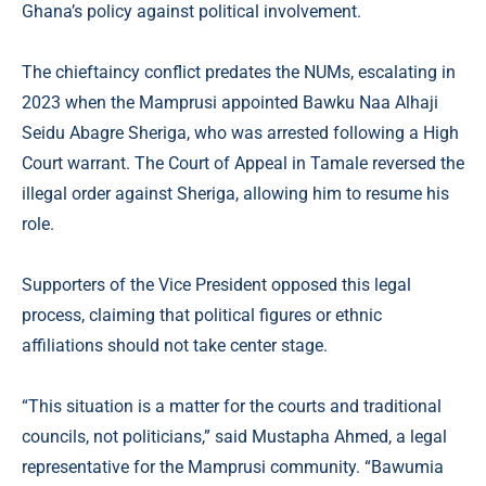
Ghana’s policy against political involvement.
The chieftaincy conflict predates the NUMs, escalating in
2023 when the Mamprusi appointed Bawku Naa Alhaji
Seidu Abagre Sheriga, who was arrested following a High
Court warrant. The Court of Appeal in Tamale reversed the
illegal order against Sheriga, allowing him to resume his
role.
Supporters of the Vice President opposed this legal
process, claiming that political figures or ethnic
affiliations should not take center stage.
“This situation is a matter for the courts and traditional
councils, not politicians,” said Mustapha Ahmed, a legal
representative for the Mamprusi community. “Bawumia