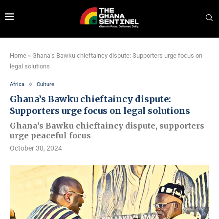
Home
»
Ghana’s Bawku chieftaincy dispute: Supporters urge focus on
legal solutions
Africa
Culture
Ghana’s Bawku chieftaincy dispute:
Supporters urge focus on legal solutions
Ghana’s Bawku chieftaincy dispute, supporters
urge peaceful focus
October 30, 2024