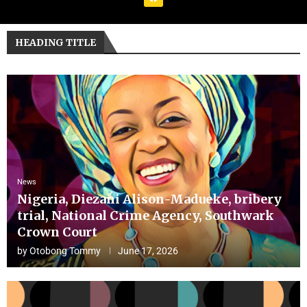
HEADING TITLE
News
Nigeria, Diezani Alison-Madueke, bribery
trial, National Crime Agency, Southwark
Crown Court
by
Otobong Tommy
June 17, 2026