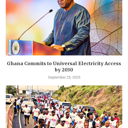
Ghana Commits to Universal Electricity Access
by 2030
September 25, 2025