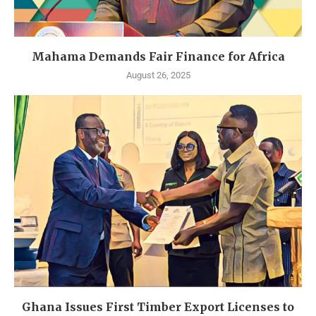
Mahama Demands Fair Finance for Africa
August 26, 2025
Ghana Issues First Timber Export Licenses to