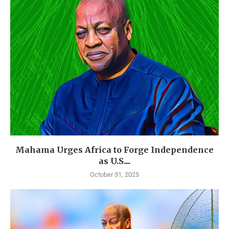
Mahama Urges Africa to Forge Independence
as U.S....
October 31, 2025