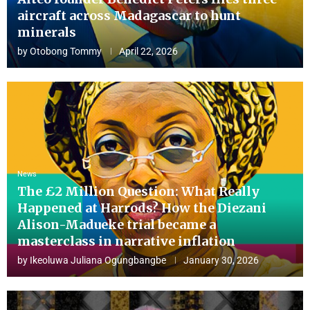
aircraft across Madagascar to hunt
minerals
by
Otobong Tommy
April 22, 2026
News
The £2 Million Question: What Really
Happened at Harrods? How the Diezani
Alison-Madueke trial became a
masterclass in narrative inflation
by
Ikeoluwa Juliana Ogungbangbe
January 30, 2026