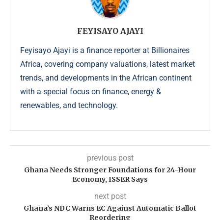
FEYISAYO AJAYI
Feyisayo Ajayi is a finance reporter at Billionaires
Africa, covering company valuations, latest market
trends, and developments in the African continent
with a special focus on finance, energy &
renewables, and technology.
previous post
Ghana Needs Stronger Foundations for 24-Hour
Economy, ISSER Says
next post
Ghana’s NDC Warns EC Against Automatic Ballot
Reordering