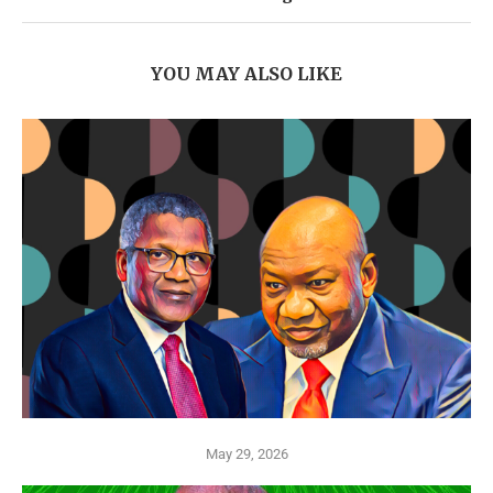
YOU MAY ALSO LIKE
May 29, 2026