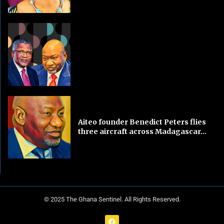
Aiteo founder Benedict Peters flies
three aircraft across Madagascar...
© 2025 The Ghana Sentinel. All Rights Reserved.