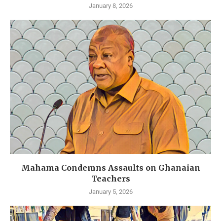
January 8, 2026
Mahama Condemns Assaults on Ghanaian
Teachers
January 5, 2026