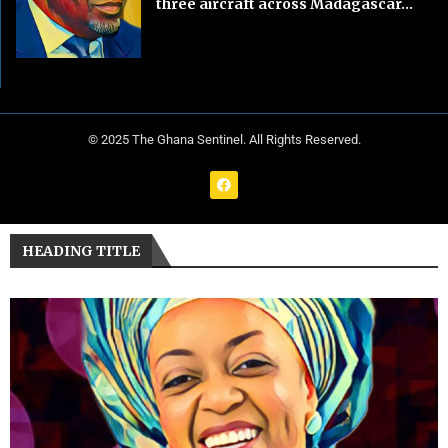
three aircraft across Madagascar...
© 2025 The Ghana Sentinel. All Rights Reserved.
HEADING TITLE