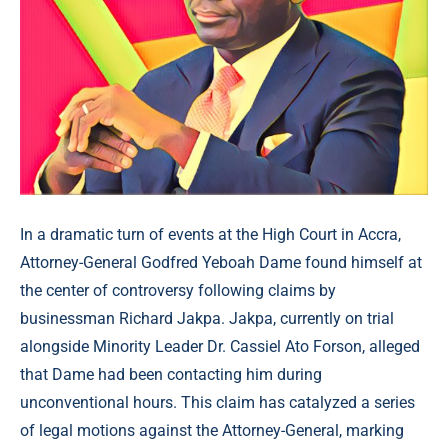
In a dramatic turn of events at the High Court in Accra,
Attorney-General Godfred Yeboah Dame found himself at
the center of controversy following claims by
businessman Richard Jakpa. Jakpa, currently on trial
alongside Minority Leader Dr. Cassiel Ato Forson, alleged
that Dame had been contacting him during
unconventional hours. This claim has catalyzed a series
of legal motions against the Attorney-General, marking