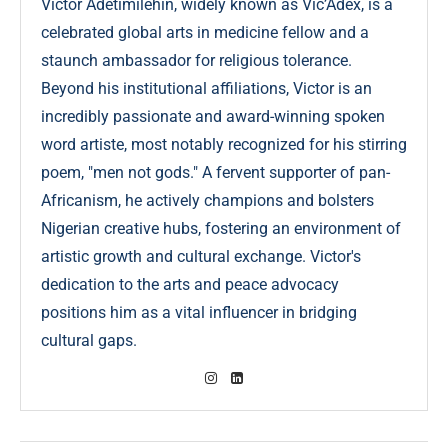
Victor Adetimilehin, widely known as Vic’Adex, is a
celebrated global arts in medicine fellow and a
staunch ambassador for religious tolerance.
Beyond his institutional affiliations, Victor is an
incredibly passionate and award-winning spoken
word artiste, most notably recognized for his stirring
poem, "men not gods." A fervent supporter of pan-
Africanism, he actively champions and bolsters
Nigerian creative hubs, fostering an environment of
artistic growth and cultural exchange. Victor's
dedication to the arts and peace advocacy
positions him as a vital influencer in bridging
cultural gaps.