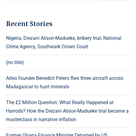
Recent Stories
Nigeria, Diezani Alison-Madueke, bribery trial, National
Crime Agency, Southwark Crown Court
(no title)
Aiteo founder Benedict Peters flies three aircraft across
Madagascar to hunt minerals
The £2 Million Question: What Really Happened at
Harrods? How the Diezani Alison-Madueke trial became a
masterclass in narrative inflation
Former Ghana Finance Minister Detained by US