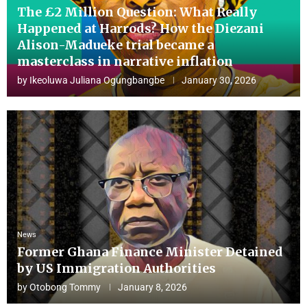
The £2 Million Question: What Really
Happened at Harrods? How the Diezani
Alison-Madueke trial became a
masterclass in narrative inflation
by
Ikeoluwa Juliana Ogungbangbe
January 30, 2026
News
Former Ghana Finance Minister Detained
by US Immigration Authorities
by
Otobong Tommy
January 8, 2026