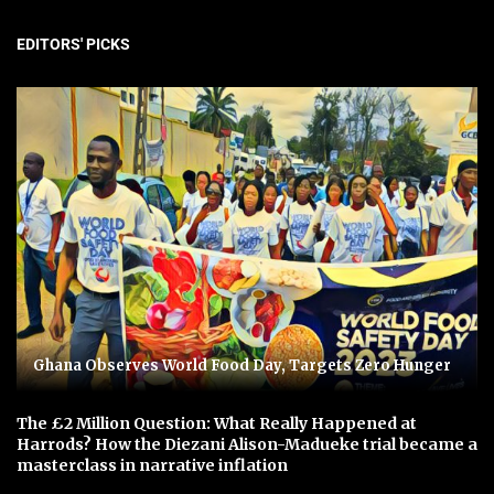
EDITORS' PICKS
Ghana Observes World Food Day, Targets Zero Hunger
The £2 Million Question: What Really Happened at
Harrods? How the Diezani Alison-Madueke trial became a
masterclass in narrative inflation