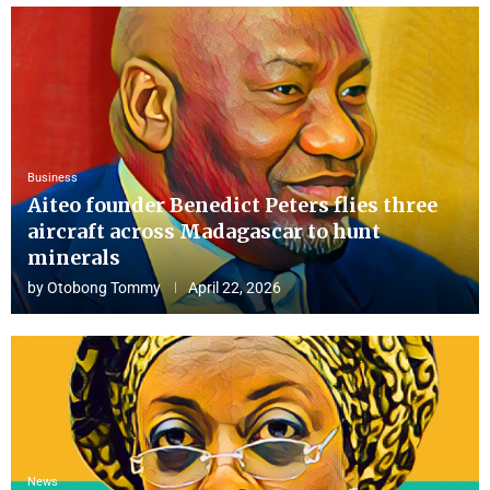
Business
Aiteo founder Benedict Peters flies three
aircraft across Madagascar to hunt
minerals
by
Otobong Tommy
April 22, 2026
News