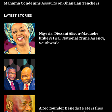
Mahama Condemns Assaults on Ghanaian Teachers
LATEST STORIES
Nigeria, Diezani Alison-Madueke,
bribery trial, National Crime Agency,
Southwark...
Aiteo founder Benedict Peters flies