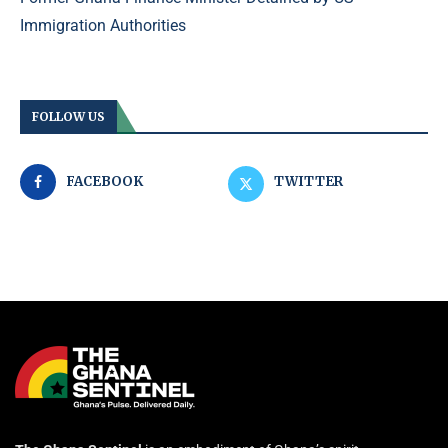
Immigration Authorities
FOLLOW US
FACEBOOK
TWITTER