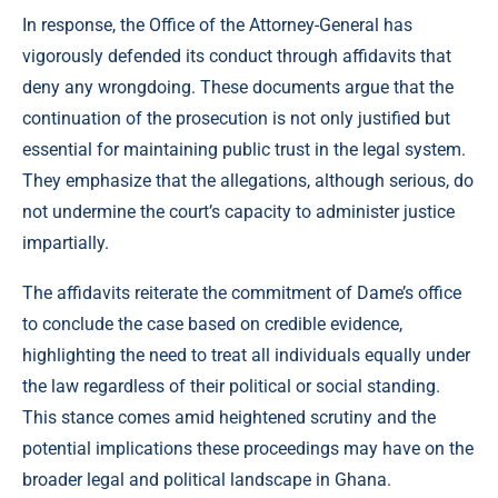
In response, the Office of the Attorney-General has
vigorously defended its conduct through affidavits that
deny any wrongdoing. These documents argue that the
continuation of the prosecution is not only justified but
essential for maintaining public trust in the legal system.
They emphasize that the allegations, although serious, do
not undermine the court’s capacity to administer justice
impartially.
The affidavits reiterate the commitment of Dame’s office
to conclude the case based on credible evidence,
highlighting the need to treat all individuals equally under
the law regardless of their political or social standing.
This stance comes amid heightened scrutiny and the
potential implications these proceedings may have on the
broader legal and political landscape in Ghana.