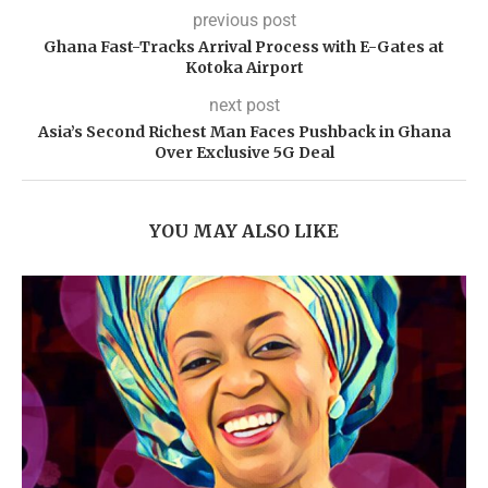
previous post
Ghana Fast-Tracks Arrival Process with E-Gates at
Kotoka Airport
next post
Asia’s Second Richest Man Faces Pushback in Ghana
Over Exclusive 5G Deal
YOU MAY ALSO LIKE