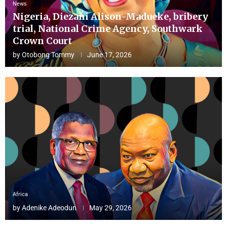
News
Nigeria, Diezani Alison-Madueke, bribery
trial, National Crime Agency, Southwark
Crown Court
by
Otobong Tommy
June 17, 2026
Africa
by
Adenike Adeodun
May 29, 2026