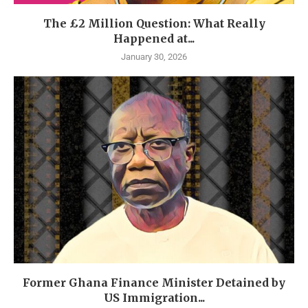
The £2 Million Question: What Really
Happened at...
January 30, 2026
Former Ghana Finance Minister Detained by
US Immigration...