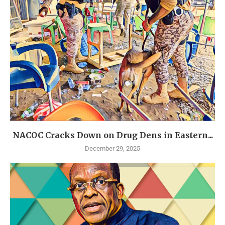
NACOC Cracks Down on Drug Dens in Eastern...
December 29, 2025