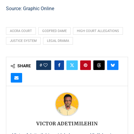
Source:
Graphic Online
ACCRA COURT
GODFRED DAME
HIGH COURT ALLEGATIONS
JUSTICE SYSTEM
LEGAL DRAMA
0
SHARE
VICTOR ADETIMILEHIN