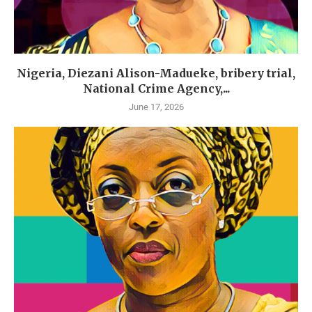
Nigeria, Diezani Alison-Madueke, bribery trial,
National Crime Agency,...
June 17, 2026