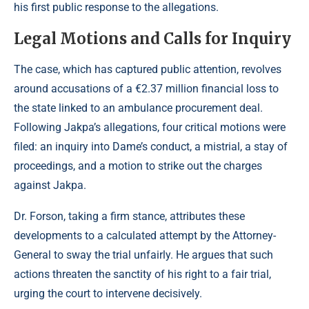
his first public response to the allegations.
Legal Motions and Calls for Inquiry
The case, which has captured public attention, revolves
around accusations of a €2.37 million financial loss to
the state linked to an ambulance procurement deal.
Following Jakpa’s allegations, four critical motions were
filed: an inquiry into Dame’s conduct, a mistrial, a stay of
proceedings, and a motion to strike out the charges
against Jakpa.
Dr. Forson, taking a firm stance, attributes these
developments to a calculated attempt by the Attorney-
General to sway the trial unfairly. He argues that such
actions threaten the sanctity of his right to a fair trial,
urging the court to intervene decisively.