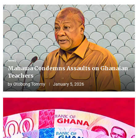
News
Mahama Condemns Assaults on Ghanaian
Teachers
by
Otobong Tommy
January 5, 2026