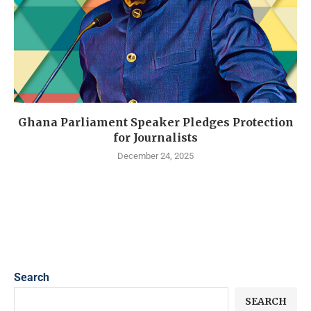
Ghana Parliament Speaker Pledges Protection
for Journalists
December 24, 2025
Search
SEARCH