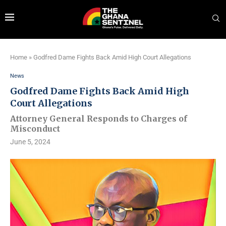
Home
»
Godfred Dame Fights Back Amid High Court Allegations
News
Godfred Dame Fights Back Amid High
Court Allegations
Attorney General Responds to Charges of
Misconduct
June 5, 2024