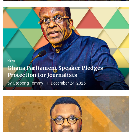
News
Ghana Parliament Speaker Pledges
Protection for Journalists
by
Otobong Tommy
December 24, 2025