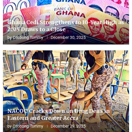
Business
Ghana Cedi Strengthens to 10-Year High as
2025 Draws to a Close
by
Otobong Tommy
December 30, 2025
News
NACOC Cracks Down on Drug Dens in
Eastern and Greater Accra
by
Otobong Tommy
December 29, 2025