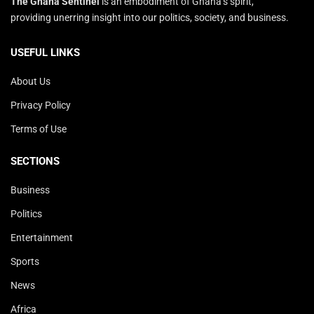
The Ghana Sentinel
is an embodiment of Ghana’s spirit,
providing unerring insight into our politics, society, and business.
USEFUL LINKS
About Us
Privacy Policy
Terms of Use
SECTIONS
Business
Politics
Entertainment
Sports
News
Africa