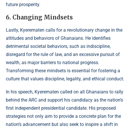
future prosperity.
6. Changing Mindsets
Lastly, Kyerematen calls for a revolutionary change in the
attitudes and behaviors of Ghanaians. He identifies
detrimental societal behaviors, such as indiscipline,
disregard for the rule of law, and an excessive pursuit of
wealth, as major barriers to national progress.
Transforming these mindsets is essential for fostering a
culture that values discipline, legality, and ethical conduct.
In his speech, Kyerematen called on all Ghanaians to rally
behind the ARC and support his candidacy as the nation’s
first independent presidential candidate. His proposed
strategies not only aim to provide a concrete plan for the
nation’s advancement but also seek to inspire a shift in