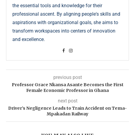
the essential tools and knowledge for their
professional ascent. By aligning people's skills and
aspirations with organizational goals, she aims to
transform workspaces into centers of innovation
and excellence.
previous post
Professor Grace Nkansa Asante Becomes the First
Female Economic Professor in Ghana
next post
Driver’s Negligence Leads to Train Accident on Tema-
Mpakadan Railway