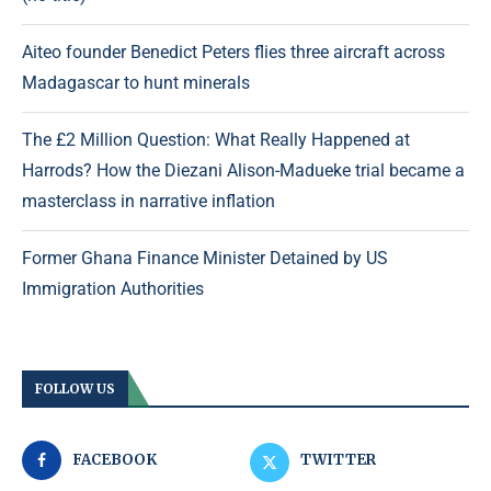
Aiteo founder Benedict Peters flies three aircraft across
Madagascar to hunt minerals
The £2 Million Question: What Really Happened at
Harrods? How the Diezani Alison-Madueke trial became a
masterclass in narrative inflation
Former Ghana Finance Minister Detained by US
Immigration Authorities
FOLLOW US
FACEBOOK
TWITTER