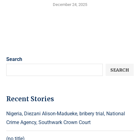
December 24, 2025
Search
SEARCH
Recent Stories
Nigeria, Diezani Alison-Madueke, bribery trial, National
Crime Agency, Southwark Crown Court
(no title)