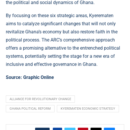
the political and social dynamics of Ghana.
By focusing on these six strategic areas, Kyerematen
aims to catalyze significant changes that will not only
revitalize Ghana’s economy but also restore faith in the
political process. The ARC’s comprehensive approach
offers a promising alternative to the entrenched political
systems, potentially setting the stage for a new era of
inclusive and effective governance in Ghana.
Source:
Graphic Online
ALLIANCE FOR REVOLUTIONARY CHANGE
GHANA POLITICAL REFORM
KYEREMATEN ECONOMIC STRATEGY