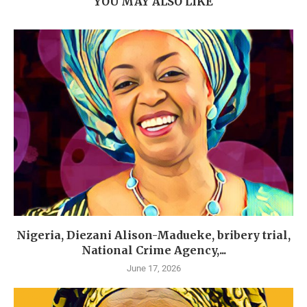
YOU MAY ALSO LIKE
Nigeria, Diezani Alison-Madueke, bribery trial,
National Crime Agency,...
June 17, 2026