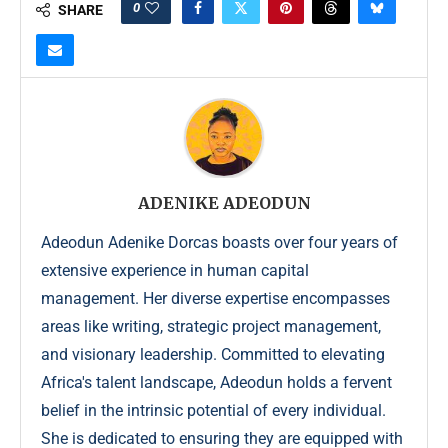
0
SHARE
ADENIKE ADEODUN
Adeodun Adenike Dorcas boasts over four years of
extensive experience in human capital
management. Her diverse expertise encompasses
areas like writing, strategic project management,
and visionary leadership. Committed to elevating
Africa's talent landscape, Adeodun holds a fervent
belief in the intrinsic potential of every individual.
She is dedicated to ensuring they are equipped with