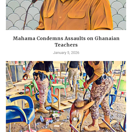
Mahama Condemns Assaults on Ghanaian
Teachers
January 5, 2026