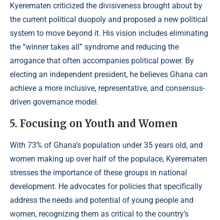
Kyerematen criticized the divisiveness brought about by
the current political duopoly and proposed a new political
system to move beyond it. His vision includes eliminating
the “winner takes all” syndrome and reducing the
arrogance that often accompanies political power. By
electing an independent president, he believes Ghana can
achieve a more inclusive, representative, and consensus-
driven governance model.
5. Focusing on Youth and Women
With 73% of Ghana’s population under 35 years old, and
women making up over half of the populace, Kyerematen
stresses the importance of these groups in national
development. He advocates for policies that specifically
address the needs and potential of young people and
women, recognizing them as critical to the country’s