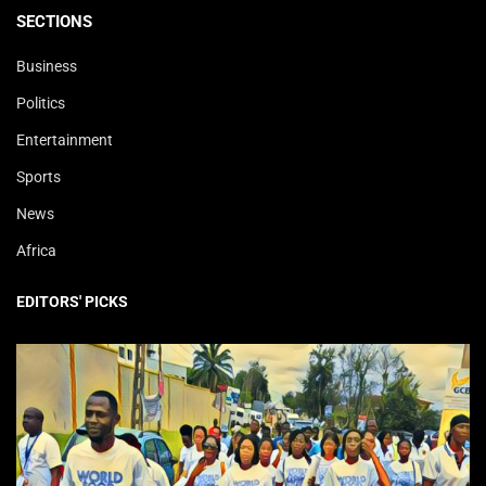
SECTIONS
Business
Politics
Entertainment
Sports
News
Africa
EDITORS' PICKS