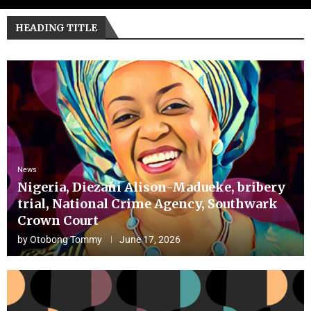
HEADING TITLE
News
Nigeria, Diezani Alison-Madueke, bribery
trial, National Crime Agency, Southwark
Crown Court
by
Otobong Tommy
June 17, 2026