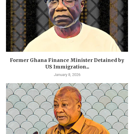
Former Ghana Finance Minister Detained by
US Immigration...
January 8, 2026