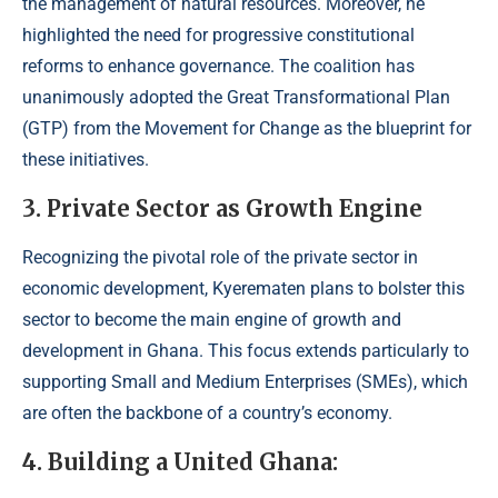
the management of natural resources. Moreover, he
highlighted the need for progressive constitutional
reforms to enhance governance. The coalition has
unanimously adopted the Great Transformational Plan
(GTP) from the Movement for Change as the blueprint for
these initiatives.
3. Private Sector as Growth Engine
Recognizing the pivotal role of the private sector in
economic development, Kyerematen plans to bolster this
sector to become the main engine of growth and
development in Ghana. This focus extends particularly to
supporting Small and Medium Enterprises (SMEs), which
are often the backbone of a country’s economy.
4. Building a United Ghana: