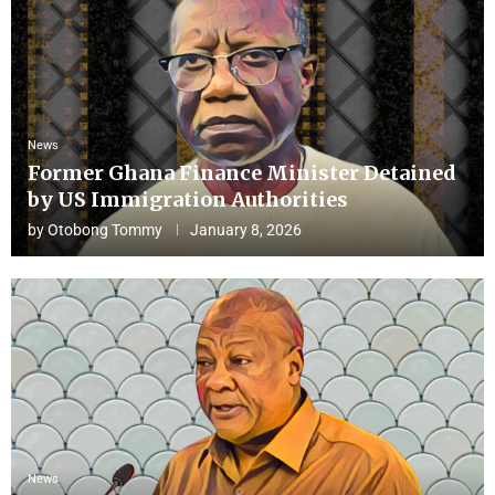
News
Former Ghana Finance Minister Detained
by US Immigration Authorities
by
Otobong Tommy
January 8, 2026
News