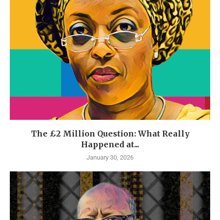
The £2 Million Question: What Really
Happened at...
January 30, 2026