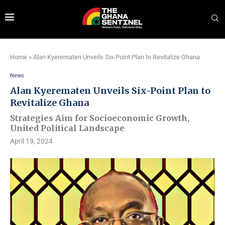
Home
»
Alan Kyerematen Unveils Six-Point Plan to Revitalize Ghana
News
Alan Kyerematen Unveils Six-Point Plan to
Revitalize Ghana
Strategies Aim for Socioeconomic Growth,
United Political Landscape
April 19, 2024