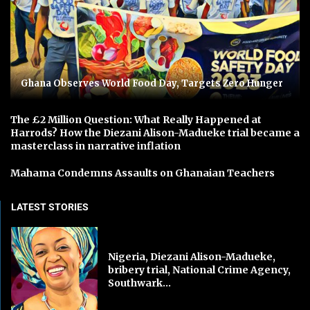
Ghana Observes World Food Day, Targets Zero Hunger
The £2 Million Question: What Really Happened at
Harrods? How the Diezani Alison-Madueke trial became a
masterclass in narrative inflation
Mahama Condemns Assaults on Ghanaian Teachers
LATEST STORIES
Nigeria, Diezani Alison-Madueke,
bribery trial, National Crime Agency,
Southwark...