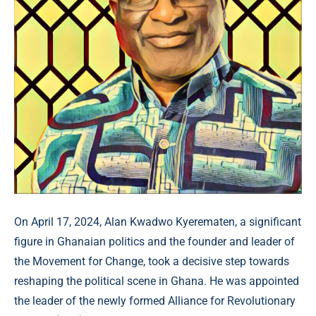
On April 17, 2024, Alan Kwadwo Kyerematen, a significant
figure in Ghanaian politics and the founder and leader of
the Movement for Change, took a decisive step towards
reshaping the political scene in Ghana. He was appointed
the leader of the newly formed Alliance for Revolutionary