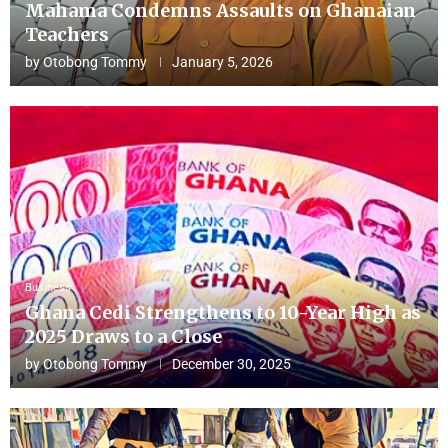
Mahama Condemns Assaults on Ghanaian
Teachers
by
Otobong Tommy
January 5, 2026
Business
Ghana Cedi Strengthens to 10-Year High as
2025 Draws to a Close
by
Otobong Tommy
December 30, 2025