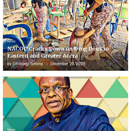
News
NACOC Cracks Down on Drug Dens in
Eastern and Greater Accra
by
Otobong Tommy
December 29, 2025
News