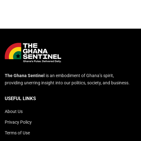
The Ghana Sentinel
is an embodiment of Ghana’s spirit,
providing unerring insight into our politics, society, and business.
USEFUL LINKS
About Us
Privacy Policy
Terms of Use