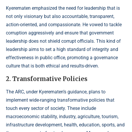
Kyerematen emphasized the need for leadership that is
not only visionary but also accountable, transparent,
action-oriented, and compassionate. He vowed to tackle
corruption aggressively and ensure that government
leadership does not shield corrupt officials. This kind of
leadership aims to set a high standard of integrity and
effectiveness in public office, promoting a governance
culture that is both ethical and results-driven.
2. Transformative Policies
The ARC, under Kyerematen’s guidance, plans to
implement wide-ranging transformative policies that
touch every sector of society. These include
macroeconomic stability, industry, agriculture, tourism,
infrastructure development, health, education, sports, and