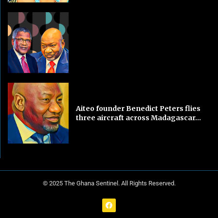
Aiteo founder Benedict Peters flies
three aircraft across Madagascar...
© 2025 The Ghana Sentinel. All Rights Reserved.