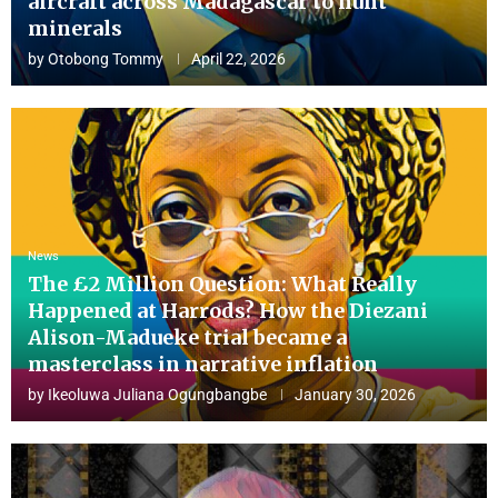
aircraft across Madagascar to hunt
minerals
by
Otobong Tommy
April 22, 2026
News
The £2 Million Question: What Really
Happened at Harrods? How the Diezani
Alison-Madueke trial became a
masterclass in narrative inflation
by
Ikeoluwa Juliana Ogungbangbe
January 30, 2026