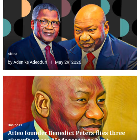
Africa
by
Adenike Adeodun
May 29, 2026
Business
Aiteo founder Benedict Peters flies three