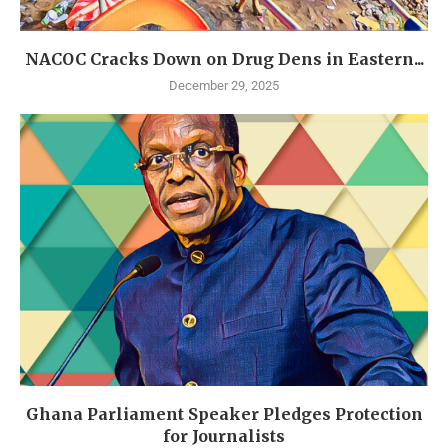
NACOC Cracks Down on Drug Dens in Eastern...
December 29, 2025
Ghana Parliament Speaker Pledges Protection
for Journalists