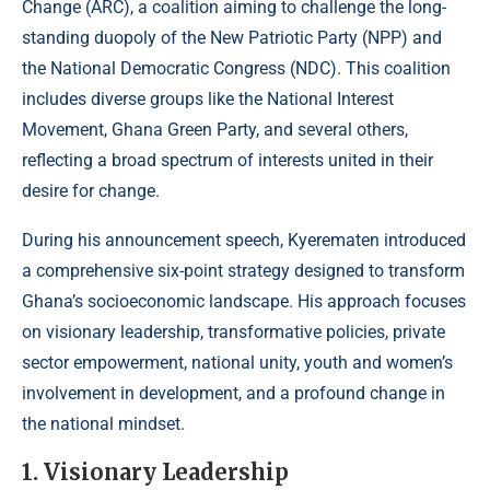
Change (ARC), a coalition aiming to challenge the long-
standing duopoly of the New Patriotic Party (NPP) and
the National Democratic Congress (NDC). This coalition
includes diverse groups like the National Interest
Movement, Ghana Green Party, and several others,
reflecting a broad spectrum of interests united in their
desire for change.
During his announcement speech, Kyerematen introduced
a comprehensive six-point strategy designed to transform
Ghana’s socioeconomic landscape. His approach focuses
on visionary leadership, transformative policies, private
sector empowerment, national unity, youth and women’s
involvement in development, and a profound change in
the national mindset.
1. Visionary Leadership