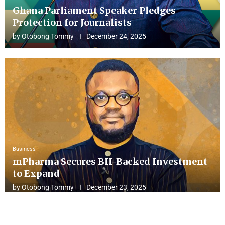
Ghana Parliament Speaker Pledges
Protection for Journalists
by
Otobong Tommy
December 24, 2025
Business
mPharma Secures BII-Backed Investment
to Expand
by
Otobong Tommy
December 23, 2025