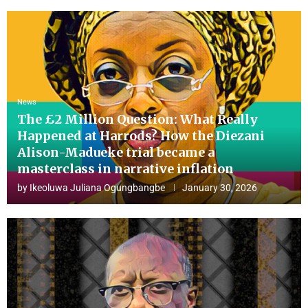
News
The £2 Million Question: What Really
Happened at Harrods? How the Diezani
Alison-Madueke trial became a
masterclass in narrative inflation
by
Ikeoluwa Juliana Ogungbangbe
January 30, 2026