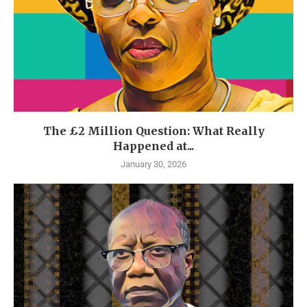
The £2 Million Question: What Really
Happened at...
January 30, 2026