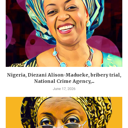
Nigeria, Diezani Alison-Madueke, bribery trial,
National Crime Agency,...
June 17, 2026