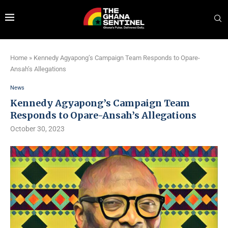
Home
»
Kennedy Agyapong’s Campaign Team Responds to Opare-
Ansah’s Allegations
News
Kennedy Agyapong’s Campaign Team
Responds to Opare-Ansah’s Allegations
October 30, 2023