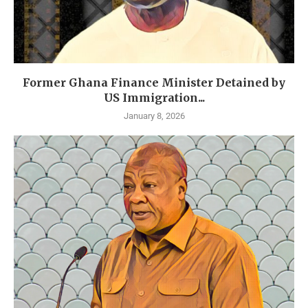
Former Ghana Finance Minister Detained by
US Immigration...
January 8, 2026