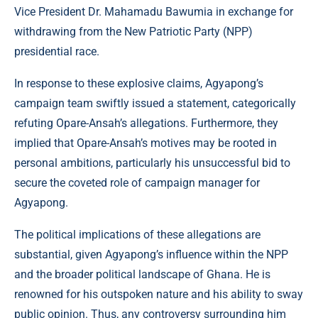
Vice President Dr. Mahamadu Bawumia in exchange for
withdrawing from the New Patriotic Party (NPP)
presidential race.
In response to these explosive claims, Agyapong’s
campaign team swiftly issued a statement, categorically
refuting Opare-Ansah’s allegations. Furthermore, they
implied that Opare-Ansah’s motives may be rooted in
personal ambitions, particularly his unsuccessful bid to
secure the coveted role of campaign manager for
Agyapong.
The political implications of these allegations are
substantial, given Agyapong’s influence within the NPP
and the broader political landscape of Ghana. He is
renowned for his outspoken nature and his ability to sway
public opinion. Thus, any controversy surrounding him