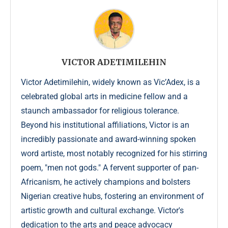
VICTOR ADETIMILEHIN
Victor Adetimilehin, widely known as Vic’Adex, is a
celebrated global arts in medicine fellow and a
staunch ambassador for religious tolerance.
Beyond his institutional affiliations, Victor is an
incredibly passionate and award-winning spoken
word artiste, most notably recognized for his stirring
poem, "men not gods." A fervent supporter of pan-
Africanism, he actively champions and bolsters
Nigerian creative hubs, fostering an environment of
artistic growth and cultural exchange. Victor's
dedication to the arts and peace advocacy