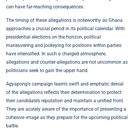
can have far-reaching consequences.
The timing of these allegations is noteworthy as Ghana
approaches a crucial period in its political calendar. With
presidential elections on the horizon, political
maneuvering and jockeying for positions within parties
have intensified. In such a charged atmosphere,
allegations and counter-allegations are not uncommon as
politicians seek to gain the upper hand.
Agyapong’s campaign team’s swift and emphatic denial
of the allegations reflects their determination to protect
their candidate’s reputation and maintain a unified front.
They are acutely aware of the importance of presenting a
cohesive image as they prepare for the upcoming political
battle.