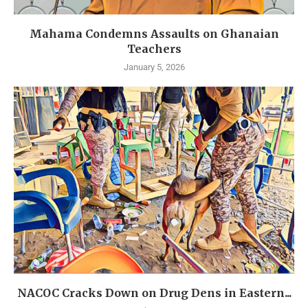
Mahama Condemns Assaults on Ghanaian
Teachers
January 5, 2026
NACOC Cracks Down on Drug Dens in Eastern...