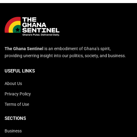
The Ghana Sentinel
is an embodiment of Ghana’s spirit,
providing unerring insight into our politics, society, and business.
USEFUL LINKS
About Us
Privacy Policy
Terms of Use
SECTIONS
Business