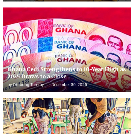
Business
Ghana Cedi Strengthens to 10-Year High as
2025 Draws to a Close
by
Otobong Tommy
December 30, 2025