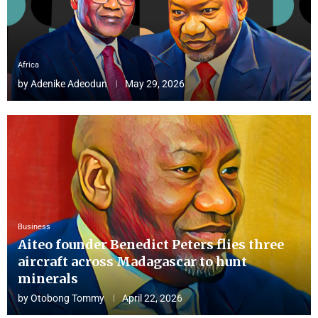
Africa
by
Adenike Adeodun
May 29, 2026
Business
Aiteo founder Benedict Peters flies three
aircraft across Madagascar to hunt
minerals
by
Otobong Tommy
April 22, 2026