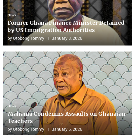
News
Former Ghana Finance Minister Detained
by US Immigration Authorities
by
Otobong Tommy
January 8, 2026
News
Mahama Condemns Assaults on Ghanaian
Teachers
by
Otobong Tommy
January 5, 2026