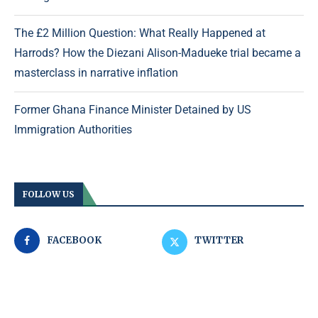
The £2 Million Question: What Really Happened at
Harrods? How the Diezani Alison-Madueke trial became a
masterclass in narrative inflation
Former Ghana Finance Minister Detained by US
Immigration Authorities
FOLLOW US
FACEBOOK
TWITTER