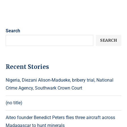
Search
SEARCH
Recent Stories
Nigeria, Diezani Alison-Madueke, bribery trial, National
Crime Agency, Southwark Crown Court
(no title)
Aiteo founder Benedict Peters flies three aircraft across
Madagascar to hunt minerals