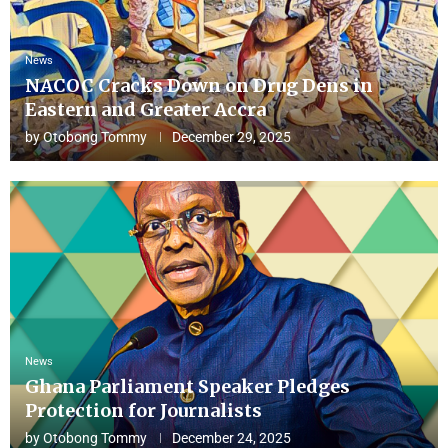
News
NACOC Cracks Down on Drug Dens in
Eastern and Greater Accra
by
Otobong Tommy
December 29, 2025
News
Ghana Parliament Speaker Pledges
Protection for Journalists
by
Otobong Tommy
December 24, 2025