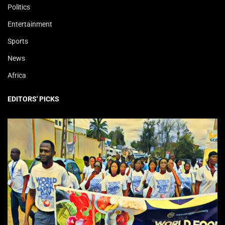
Politics
Entertainment
Sports
News
Africa
EDITORS' PICKS