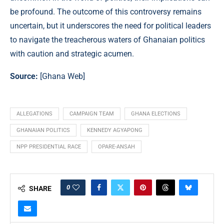
be profound. The outcome of this controversy remains
uncertain, but it underscores the need for political leaders
to navigate the treacherous waters of Ghanaian politics
with caution and strategic acumen.
Source:
[
Ghana Web
]
ALLEGATIONS
CAMPAIGN TEAM
GHANA ELECTIONS
GHANAIAN POLITICS
KENNEDY AGYAPONG
NPP PRESIDENTIAL RACE
OPARE-ANSAH
0
SHARE