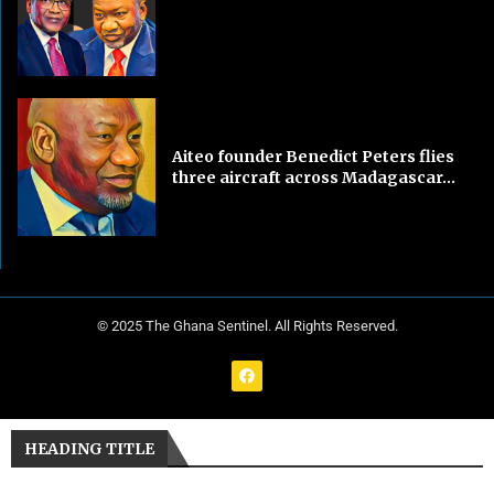
Aiteo founder Benedict Peters flies
three aircraft across Madagascar...
© 2025 The Ghana Sentinel. All Rights Reserved.
HEADING TITLE