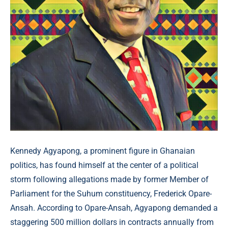
Kennedy Agyapong, a prominent figure in Ghanaian
politics, has found himself at the center of a political
storm following allegations made by former Member of
Parliament for the Suhum constituency, Frederick Opare-
Ansah. According to Opare-Ansah, Agyapong demanded a
staggering 500 million dollars in contracts annually from