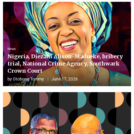
News
Nigeria, Diezani Alison-Madueke, bribery
trial, National Crime Agency, Southwark
Crown Court
by
Otobong Tommy
June 17, 2026