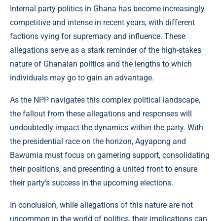
Internal party politics in Ghana has become increasingly
competitive and intense in recent years, with different
factions vying for supremacy and influence. These
allegations serve as a stark reminder of the high-stakes
nature of Ghanaian politics and the lengths to which
individuals may go to gain an advantage.
As the NPP navigates this complex political landscape,
the fallout from these allegations and responses will
undoubtedly impact the dynamics within the party. With
the presidential race on the horizon, Agyapong and
Bawumia must focus on garnering support, consolidating
their positions, and presenting a united front to ensure
their party’s success in the upcoming elections.
In conclusion, while allegations of this nature are not
uncommon in the world of politics, their implications can