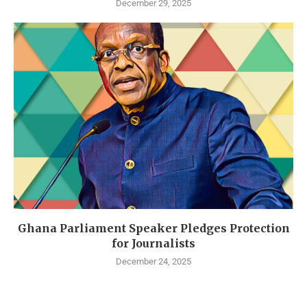
December 29, 2025
Ghana Parliament Speaker Pledges Protection
for Journalists
December 24, 2025