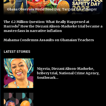
Ghana Observes World Food Day, Targets Zero Hunger
The £2 Million Question: What Really Happened at
Harrods? How the Diezani Alison-Madueke trial became a
masterclass in narrative inflation
Mahama Condemns Assaults on Ghanaian Teachers
LATEST STORIES
Nigeria, Diezani Alison-Madueke,
bribery trial, National Crime Agency,
Southwark...