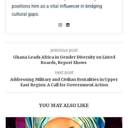
positions him as a vital influencer in bridging
cultural gaps.
previous post
Ghana Leads Africa in Gender Diversity on Listed
Boards, Report Shows
next post
Addressing Military and Civilian Brutalities in Upper
East Region: A Call for Government Action
YOU MAY ALSO LIKE